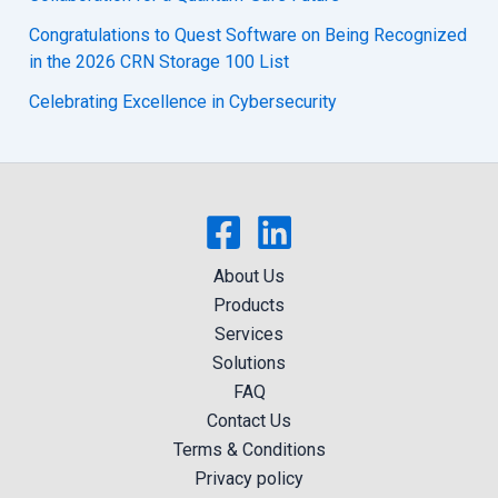
Congratulations to Quest Software on Being Recognized
in the 2026 CRN Storage 100 List
Celebrating Excellence in Cybersecurity
About Us
Products
Services
Solutions
FAQ
Contact Us
Terms & Conditions
Privacy policy