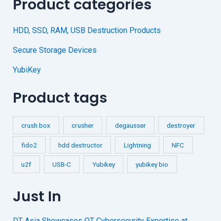
Product categories
HDD, SSD, RAM, USB Destruction Products
Secure Storage Devices
YubiKey
Product tags
crush box
crusher
degausser
destroyer
fido2
hdd destructor
Lightning
NFC
u2f
USB-C
Yubikey
yubikey bio
Just In
DT Asia Showcases OT Cybersecurity Expertise at