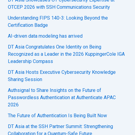
OTCEP 2026 with SSH Communications Security
Understanding FIPS 140-3: Looking Beyond the
Certification Badge
AI-driven data modeling has arrived
DT Asia Congratulates One Identity on Being
Recognized as a Leader in the 2026 KuppingerCole IGA
Leadership Compass
DT Asia Hosts Executive Cybersecurity Knowledge
Sharing Session
Authsignal to Share Insights on the Future of
Passwordless Authentication at Authenticate APAC
2026
The Future of Authentication Is Being Built Now
DT Asia at the SSH Partner Summit: Strengthening
Collaboration for a Quantum-Safe Future