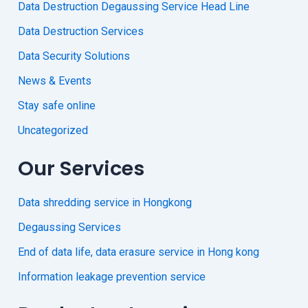
Data Destruction Degaussing Service Head Line
Data Destruction Services
Data Security Solutions
News & Events
Stay safe online
Uncategorized
Our Services
Data shredding service in Hongkong
Degaussing Services
End of data life, data erasure service in Hong kong
Information leakage prevention service