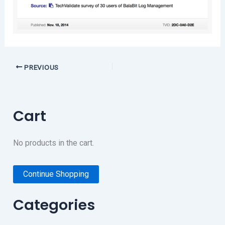
PREVIOUS
Cart
No products in the cart.
Continue Shopping
Categories