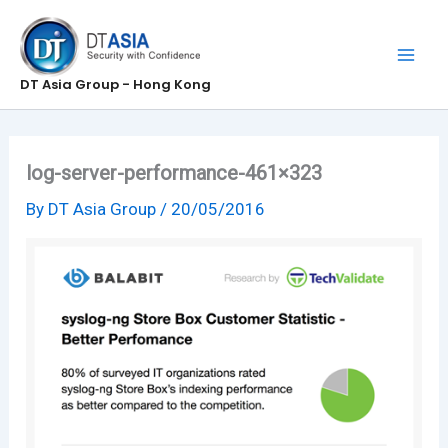
Skip
to
content
DT Asia Group - Hong Kong
log-server-performance-461×323
By
DT Asia Group
/
20/05/2016