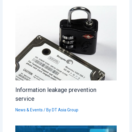
Information leakage prevention
service
News & Events
/ By
DT Asia Group