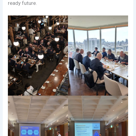
ready future.