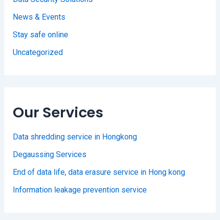
News & Events
Stay safe online
Uncategorized
Our Services
Data shredding service in Hongkong
Degaussing Services
End of data life, data erasure service in Hong kong
Information leakage prevention service