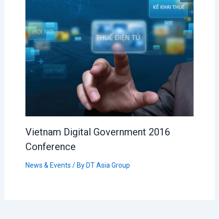
Vietnam Digital Government 2016
Conference
News & Events
/ By
DT Asia Group