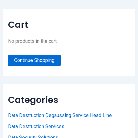
Cart
No products in the cart.
Continue Shopping
Categories
Data Destruction Degaussing Service Head Line
Data Destruction Services
Data Security Solutions