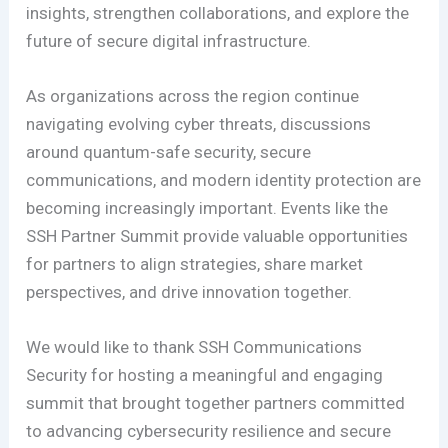
insights, strengthen collaborations, and explore the
future of secure digital infrastructure.
As organizations across the region continue
navigating evolving cyber threats, discussions
around quantum-safe security, secure
communications, and modern identity protection are
becoming increasingly important. Events like the
SSH Partner Summit provide valuable opportunities
for partners to align strategies, share market
perspectives, and drive innovation together.
We would like to thank SSH Communications
Security for hosting a meaningful and engaging
summit that brought together partners committed
to advancing cybersecurity resilience and secure