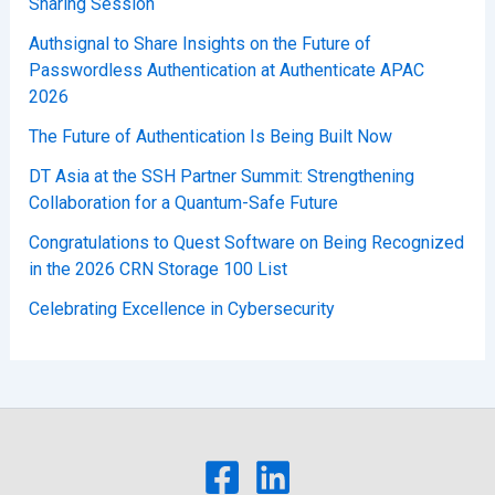
Sharing Session
Authsignal to Share Insights on the Future of
Passwordless Authentication at Authenticate APAC
2026
The Future of Authentication Is Being Built Now
DT Asia at the SSH Partner Summit: Strengthening
Collaboration for a Quantum-Safe Future
Congratulations to Quest Software on Being Recognized
in the 2026 CRN Storage 100 List
Celebrating Excellence in Cybersecurity