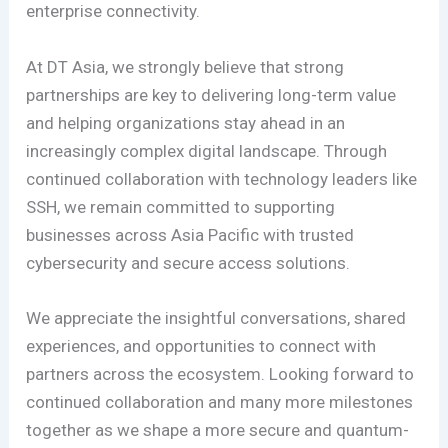
enterprise connectivity.
At DT Asia, we strongly believe that strong
partnerships are key to delivering long-term value
and helping organizations stay ahead in an
increasingly complex digital landscape. Through
continued collaboration with technology leaders like
SSH, we remain committed to supporting
businesses across Asia Pacific with trusted
cybersecurity and secure access solutions.
We appreciate the insightful conversations, shared
experiences, and opportunities to connect with
partners across the ecosystem. Looking forward to
continued collaboration and many more milestones
together as we shape a more secure and quantum-