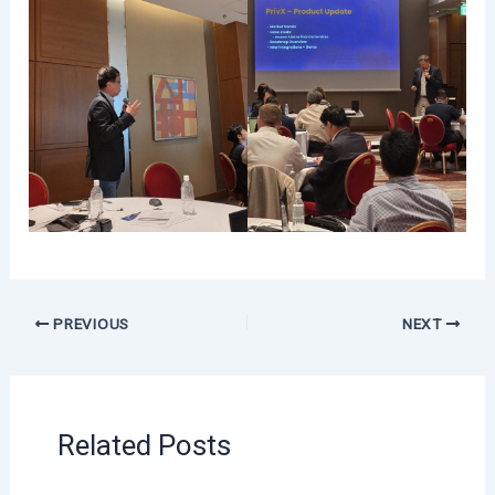
PREVIOUS
NEXT
Related Posts