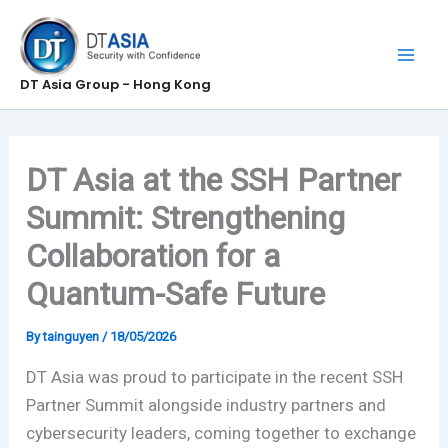
Skip
to
content
DT Asia Group - Hong Kong
DT Asia at the SSH Partner
Summit: Strengthening
Collaboration for a
Quantum-Safe Future
By
tainguyen
/
18/05/2026
DT Asia was proud to participate in the recent SSH
Partner Summit alongside industry partners and
cybersecurity leaders, coming together to exchange