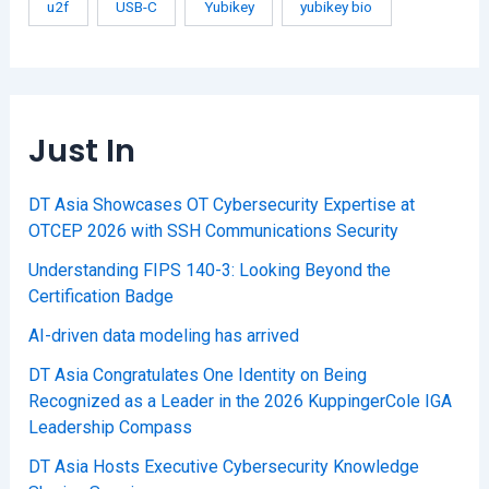
u2f
USB-C
Yubikey
yubikey bio
Just In
DT Asia Showcases OT Cybersecurity Expertise at
OTCEP 2026 with SSH Communications Security
Understanding FIPS 140-3: Looking Beyond the
Certification Badge
AI-driven data modeling has arrived
DT Asia Congratulates One Identity on Being
Recognized as a Leader in the 2026 KuppingerCole IGA
Leadership Compass
DT Asia Hosts Executive Cybersecurity Knowledge