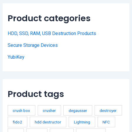
Product categories
HDD, SSD, RAM, USB Destruction Products
Secure Storage Devices
YubiKey
Product tags
crush box
crusher
degausser
destroyer
fido2
hdd destructor
Lightning
NFC