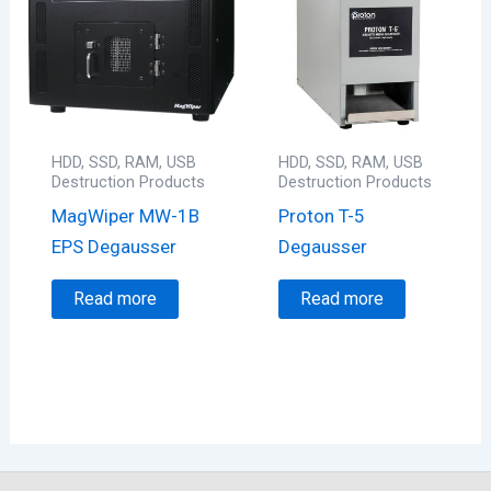
HDD, SSD, RAM, USB
HDD, SSD, RAM, USB
Destruction Products
Destruction Products
MagWiper MW-1B
Proton T-5
EPS Degausser
Degausser
Read more
Read more