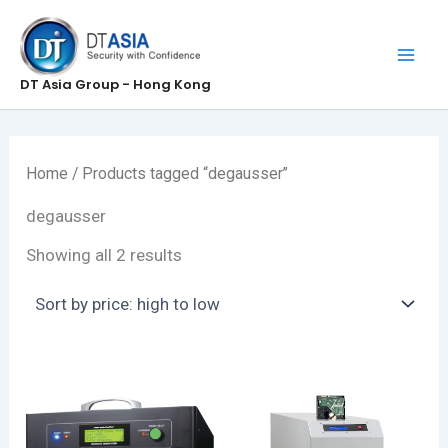
Skip
to
content
DT Asia Group - Hong Kong
Home
/ Products tagged “degausser”
degausser
Sorted
Showing all 2 results
by
price:
high
to
low