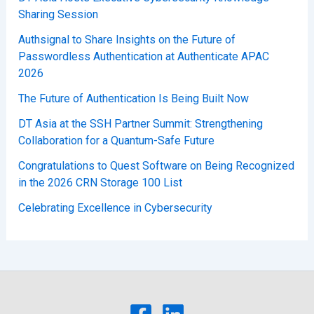
Sharing Session
Authsignal to Share Insights on the Future of
Passwordless Authentication at Authenticate APAC
2026
The Future of Authentication Is Being Built Now
DT Asia at the SSH Partner Summit: Strengthening
Collaboration for a Quantum-Safe Future
Congratulations to Quest Software on Being Recognized
in the 2026 CRN Storage 100 List
Celebrating Excellence in Cybersecurity