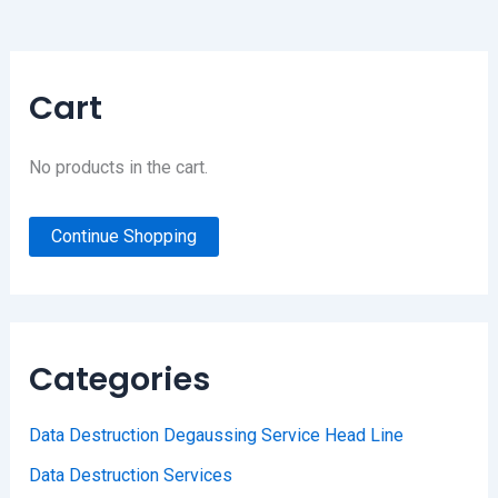
Cart
No products in the cart.
Continue Shopping
Categories
Data Destruction Degaussing Service Head Line
Data Destruction Services