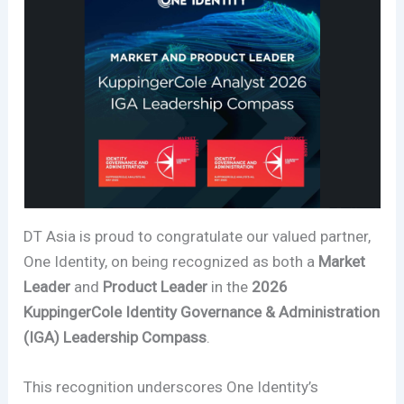
DT Asia is proud to congratulate our valued partner,
One Identity, on being recognized as both a
Market
Leader
and
Product Leader
in the
2026
KuppingerCole Identity Governance & Administration
(IGA) Leadership Compass
.
This recognition underscores One Identity’s