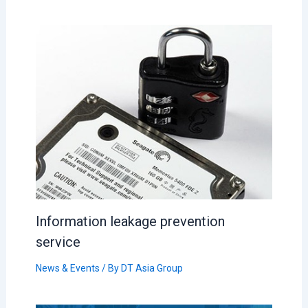
Information leakage prevention
service
News & Events
/ By
DT Asia Group