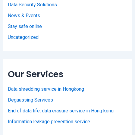
Data Security Solutions
News & Events
Stay safe online
Uncategorized
Our Services
Data shredding service in Hongkong
Degaussing Services
End of data life, data erasure service in Hong kong
Information leakage prevention service