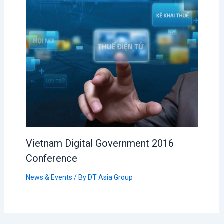
Vietnam Digital Government 2016
Conference
News & Events
/ By
DT Asia Group