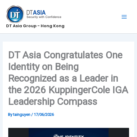
Skip
to
content
DT Asia Group - Hong Kong
DT Asia Congratulates One
Identity on Being
Recognized as a Leader in
the 2026 KuppingerCole IGA
Leadership Compass
By
tainguyen
/
17/06/2026