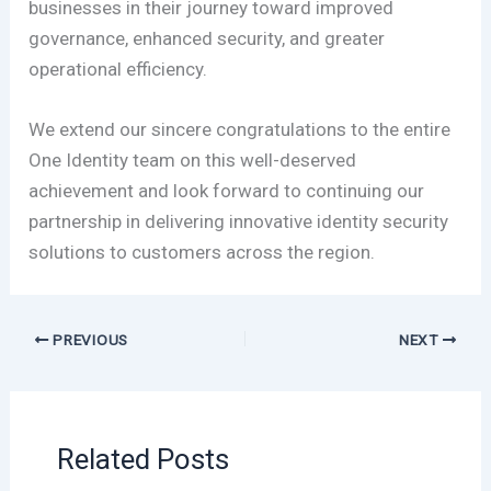
businesses in their journey toward improved
governance, enhanced security, and greater
operational efficiency.
We extend our sincere congratulations to the entire
One Identity team on this well-deserved
achievement and look forward to continuing our
partnership in delivering innovative identity security
solutions to customers across the region.
PREVIOUS
NEXT
Related Posts