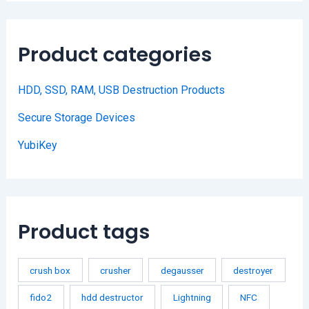
Product categories
HDD, SSD, RAM, USB Destruction Products
Secure Storage Devices
YubiKey
Product tags
crush box
crusher
degausser
destroyer
fido2
hdd destructor
Lightning
NFC