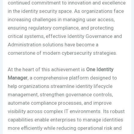
continued commitment to innovation and excellence
in the identity security space. As organizations face
increasing challenges in managing user access,
ensuring regulatory compliance, and protecting
critical systems, effective Identity Governance and
Administration solutions have become a
cornerstone of modern cybersecurity strategies.
At the heart of this achievement is
One Identity
Manager
, a comprehensive platform designed to
help organizations streamline identity lifecycle
management, strengthen governance controls,
automate compliance processes, and improve
visibility across complex IT environments. Its robust
capabilities enable enterprises to manage identities
more efficiently while reducing operational risk and