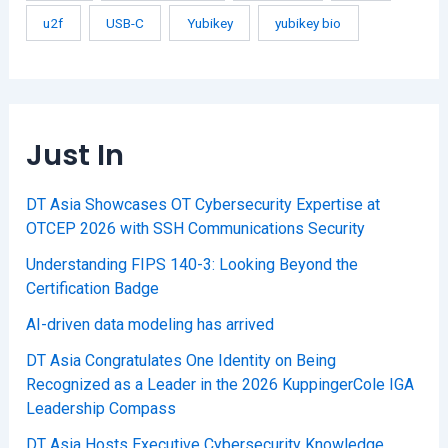
u2f
USB-C
Yubikey
yubikey bio
Just In
DT Asia Showcases OT Cybersecurity Expertise at
OTCEP 2026 with SSH Communications Security
Understanding FIPS 140-3: Looking Beyond the
Certification Badge
AI-driven data modeling has arrived
DT Asia Congratulates One Identity on Being
Recognized as a Leader in the 2026 KuppingerCole IGA
Leadership Compass
DT Asia Hosts Executive Cybersecurity Knowledge