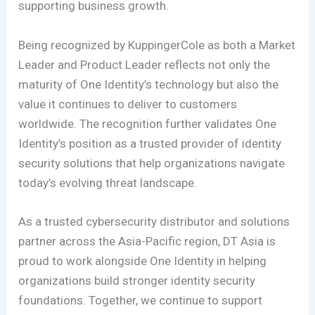
supporting business growth.
Being recognized by KuppingerCole as both a Market
Leader and Product Leader reflects not only the
maturity of One Identity’s technology but also the
value it continues to deliver to customers
worldwide. The recognition further validates One
Identity’s position as a trusted provider of identity
security solutions that help organizations navigate
today’s evolving threat landscape.
As a trusted cybersecurity distributor and solutions
partner across the Asia-Pacific region, DT Asia is
proud to work alongside One Identity in helping
organizations build stronger identity security
foundations. Together, we continue to support