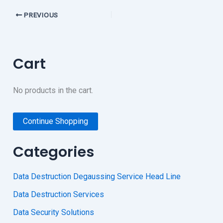
PREVIOUS
Cart
No products in the cart.
Continue Shopping
Categories
Data Destruction Degaussing Service Head Line
Data Destruction Services
Data Security Solutions