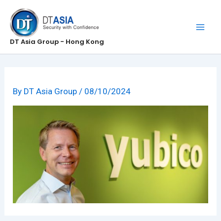
Skip
to
content
DT Asia Group - Hong Kong
By
DT Asia Group
/
08/10/2024