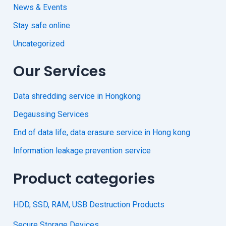
News & Events
Stay safe online
Uncategorized
Our Services
Data shredding service in Hongkong
Degaussing Services
End of data life, data erasure service in Hong kong
Information leakage prevention service
Product categories
HDD, SSD, RAM, USB Destruction Products
Secure Storage Devices