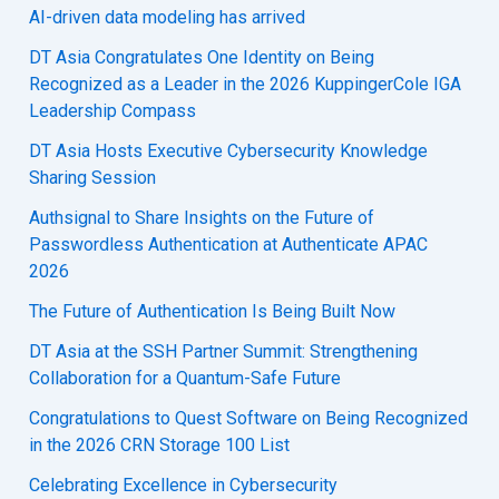
AI-driven data modeling has arrived
DT Asia Congratulates One Identity on Being
Recognized as a Leader in the 2026 KuppingerCole IGA
Leadership Compass
DT Asia Hosts Executive Cybersecurity Knowledge
Sharing Session
Authsignal to Share Insights on the Future of
Passwordless Authentication at Authenticate APAC
2026
The Future of Authentication Is Being Built Now
DT Asia at the SSH Partner Summit: Strengthening
Collaboration for a Quantum-Safe Future
Congratulations to Quest Software on Being Recognized
in the 2026 CRN Storage 100 List
Celebrating Excellence in Cybersecurity