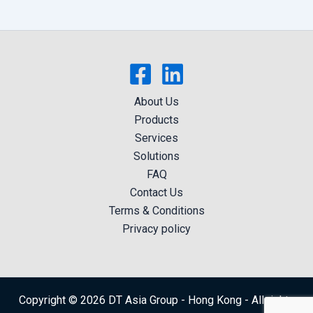
About Us
Products
Services
Solutions
FAQ
Contact Us
Terms & Conditions
Privacy policy
Copyright © 2026 DT Asia Group - Hong Kong - All rights