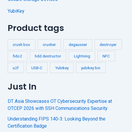
YubiKey
Product tags
crush box
crusher
degausser
destroyer
fido2
hdd destructor
Lightning
NFC
u2f
USB-C
Yubikey
yubikey bio
Just In
DT Asia Showcases OT Cybersecurity Expertise at
OTCEP 2026 with SSH Communications Security
Understanding FIPS 140-3: Looking Beyond the
Certification Badge