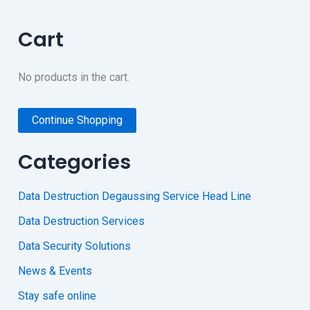
Cart
No products in the cart.
Continue Shopping
Categories
Data Destruction Degaussing Service Head Line
Data Destruction Services
Data Security Solutions
News & Events
Stay safe online