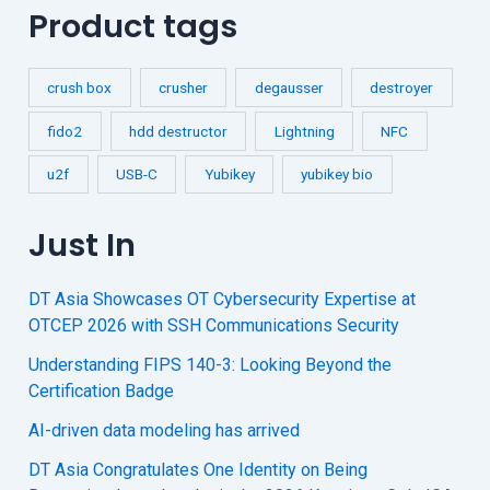
Product tags
crush box
crusher
degausser
destroyer
fido2
hdd destructor
Lightning
NFC
u2f
USB-C
Yubikey
yubikey bio
Just In
DT Asia Showcases OT Cybersecurity Expertise at
OTCEP 2026 with SSH Communications Security
Understanding FIPS 140-3: Looking Beyond the
Certification Badge
AI-driven data modeling has arrived
DT Asia Congratulates One Identity on Being