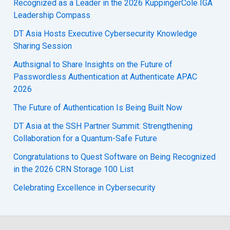
Recognized as a Leader in the 2026 KuppingerCole IGA
Leadership Compass
DT Asia Hosts Executive Cybersecurity Knowledge
Sharing Session
Authsignal to Share Insights on the Future of
Passwordless Authentication at Authenticate APAC
2026
The Future of Authentication Is Being Built Now
DT Asia at the SSH Partner Summit: Strengthening
Collaboration for a Quantum-Safe Future
Congratulations to Quest Software on Being Recognized
in the 2026 CRN Storage 100 List
Celebrating Excellence in Cybersecurity