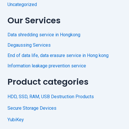
Uncategorized
Our Services
Data shredding service in Hongkong
Degaussing Services
End of data life, data erasure service in Hong kong
Information leakage prevention service
Product categories
HDD, SSD, RAM, USB Destruction Products
Secure Storage Devices
YubiKey