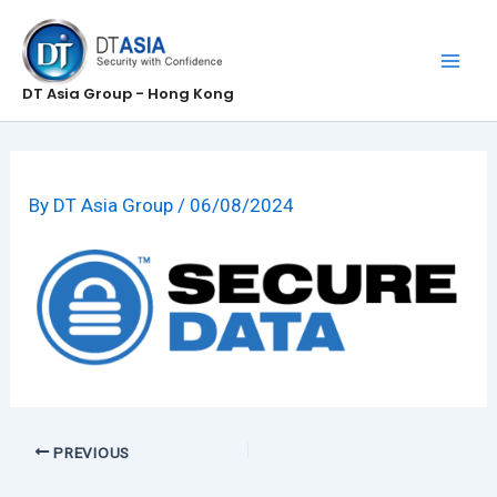
Skip
to
content
DT Asia Group - Hong Kong
By
DT Asia Group
/
06/08/2024
PREVIOUS