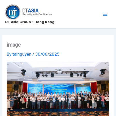
Skip
to
content
DT Asia Group - Hong Kong
image
By
tainguyen
/
30/06/2025