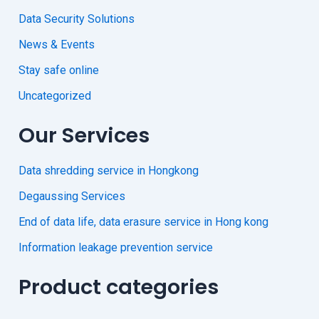
Data Security Solutions
News & Events
Stay safe online
Uncategorized
Our Services
Data shredding service in Hongkong
Degaussing Services
End of data life, data erasure service in Hong kong
Information leakage prevention service
Product categories