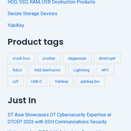
HDD, SSD, RAM, USB Destruction Products
Secure Storage Devices
YubiKey
Product tags
crush box
crusher
degausser
destroyer
fido2
hdd destructor
Lightning
NFC
u2f
USB-C
Yubikey
yubikey bio
Just In
DT Asia Showcases OT Cybersecurity Expertise at
OTCEP 2026 with SSH Communications Security