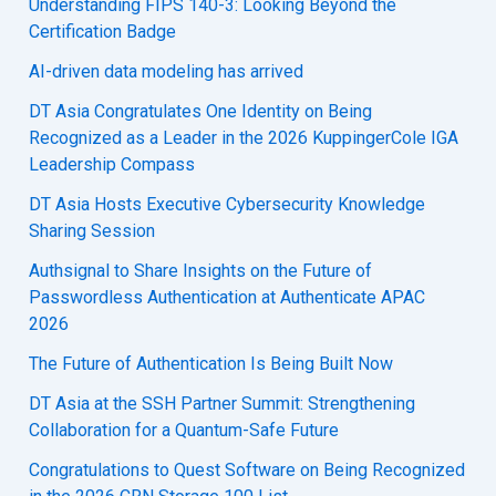
Understanding FIPS 140-3: Looking Beyond the
Certification Badge
AI-driven data modeling has arrived
DT Asia Congratulates One Identity on Being
Recognized as a Leader in the 2026 KuppingerCole IGA
Leadership Compass
DT Asia Hosts Executive Cybersecurity Knowledge
Sharing Session
Authsignal to Share Insights on the Future of
Passwordless Authentication at Authenticate APAC
2026
The Future of Authentication Is Being Built Now
DT Asia at the SSH Partner Summit: Strengthening
Collaboration for a Quantum-Safe Future
Congratulations to Quest Software on Being Recognized