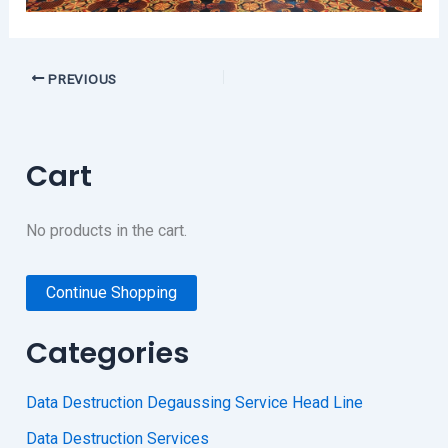
PREVIOUS
Cart
No products in the cart.
Continue Shopping
Categories
Data Destruction Degaussing Service Head Line
Data Destruction Services