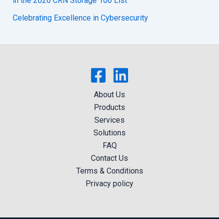
in the 2026 CRN Storage 100 List
Celebrating Excellence in Cybersecurity
About Us
Products
Services
Solutions
FAQ
Contact Us
Terms & Conditions
Privacy policy