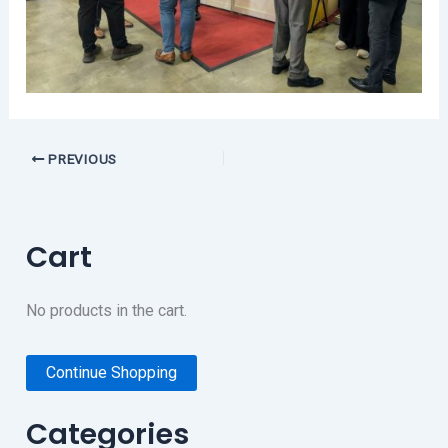
PREVIOUS
Cart
No products in the cart.
Continue Shopping
Categories