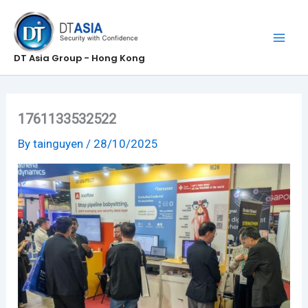
Skip
to
content
DT Asia Group - Hong Kong
1761133532522
By
tainguyen
/
28/10/2025