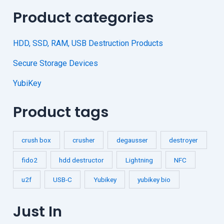
Product categories
HDD, SSD, RAM, USB Destruction Products
Secure Storage Devices
YubiKey
Product tags
crush box
crusher
degausser
destroyer
fido2
hdd destructor
Lightning
NFC
u2f
USB-C
Yubikey
yubikey bio
Just In