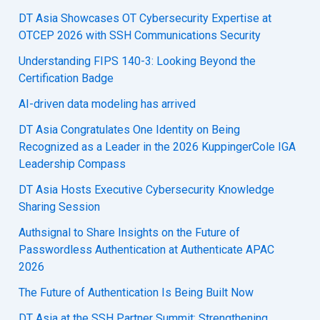
DT Asia Showcases OT Cybersecurity Expertise at
OTCEP 2026 with SSH Communications Security
Understanding FIPS 140-3: Looking Beyond the
Certification Badge
AI-driven data modeling has arrived
DT Asia Congratulates One Identity on Being
Recognized as a Leader in the 2026 KuppingerCole IGA
Leadership Compass
DT Asia Hosts Executive Cybersecurity Knowledge
Sharing Session
Authsignal to Share Insights on the Future of
Passwordless Authentication at Authenticate APAC
2026
The Future of Authentication Is Being Built Now
DT Asia at the SSH Partner Summit: Strengthening