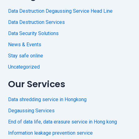
Data Destruction Degaussing Service Head Line
Data Destruction Services
Data Security Solutions
News & Events
Stay safe online
Uncategorized
Our Services
Data shredding service in Hongkong
Degaussing Services
End of data life, data erasure service in Hong kong
Information leakage prevention service