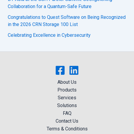
Collaboration for a Quantum-Safe Future
Congratulations to Quest Software on Being Recognized
in the 2026 CRN Storage 100 List
Celebrating Excellence in Cybersecurity
About Us
Products
Services
Solutions
FAQ
Contact Us
Terms & Conditions