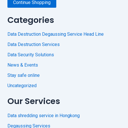
Continue Shopping
Categories
Data Destruction Degaussing Service Head Line
Data Destruction Services
Data Security Solutions
News & Events
Stay safe online
Uncategorized
Our Services
Data shredding service in Hongkong
Degaussing Services