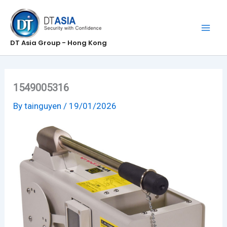
Skip
to
content
DT Asia Group - Hong Kong
1549005316
By
tainguyen
/
19/01/2026