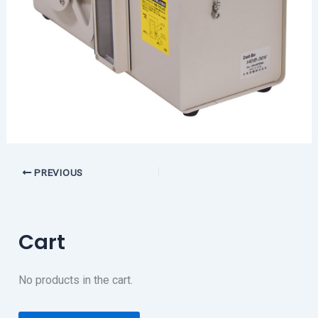
PREVIOUS
Cart
No products in the cart.