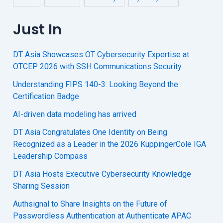
Just In
DT Asia Showcases OT Cybersecurity Expertise at
OTCEP 2026 with SSH Communications Security
Understanding FIPS 140-3: Looking Beyond the
Certification Badge
AI-driven data modeling has arrived
DT Asia Congratulates One Identity on Being
Recognized as a Leader in the 2026 KuppingerCole IGA
Leadership Compass
DT Asia Hosts Executive Cybersecurity Knowledge
Sharing Session
Authsignal to Share Insights on the Future of
Passwordless Authentication at Authenticate APAC