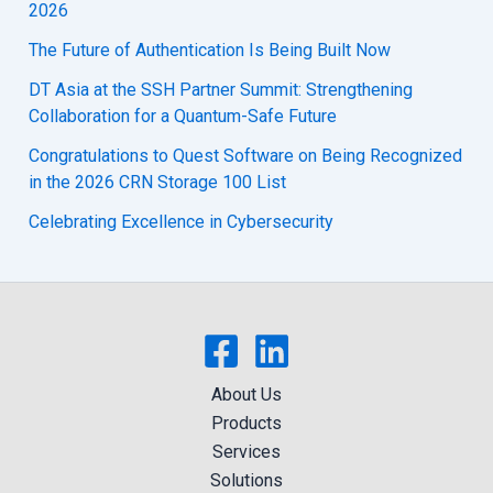
2026
The Future of Authentication Is Being Built Now
DT Asia at the SSH Partner Summit: Strengthening
Collaboration for a Quantum-Safe Future
Congratulations to Quest Software on Being Recognized
in the 2026 CRN Storage 100 List
Celebrating Excellence in Cybersecurity
About Us
Products
Services
Solutions