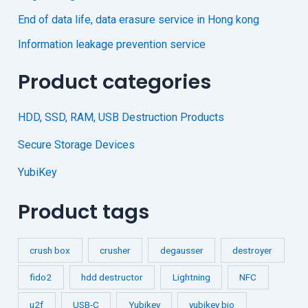
End of data life, data erasure service in Hong kong
Information leakage prevention service
Product categories
HDD, SSD, RAM, USB Destruction Products
Secure Storage Devices
YubiKey
Product tags
crush box
crusher
degausser
destroyer
fido2
hdd destructor
Lightning
NFC
u2f
USB-C
Yubikey
yubikey bio