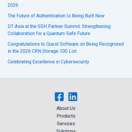
2026
The Future of Authentication Is Being Built Now
DT Asia at the SSH Partner Summit: Strengthening
Collaboration for a Quantum-Safe Future
Congratulations to Quest Software on Being Recognized
in the 2026 CRN Storage 100 List
Celebrating Excellence in Cybersecurity
About Us
Products
Services
Solutions