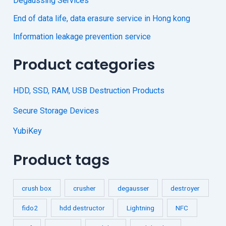
Degaussing Services
End of data life, data erasure service in Hong kong
Information leakage prevention service
Product categories
HDD, SSD, RAM, USB Destruction Products
Secure Storage Devices
YubiKey
Product tags
crush box
crusher
degausser
destroyer
fido2
hdd destructor
Lightning
NFC