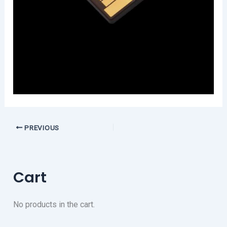
PREVIOUS
Cart
No products in the cart.