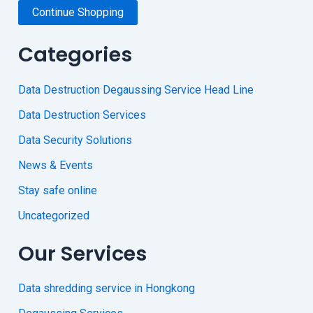
Continue Shopping
Categories
Data Destruction Degaussing Service Head Line
Data Destruction Services
Data Security Solutions
News & Events
Stay safe online
Uncategorized
Our Services
Data shredding service in Hongkong