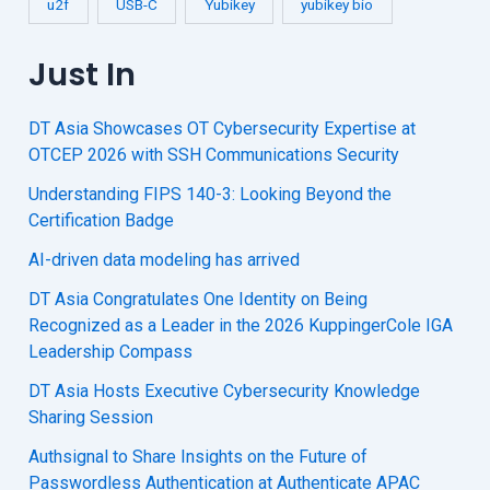
u2f
USB-C
Yubikey
yubikey bio
Just In
DT Asia Showcases OT Cybersecurity Expertise at
OTCEP 2026 with SSH Communications Security
Understanding FIPS 140-3: Looking Beyond the
Certification Badge
AI-driven data modeling has arrived
DT Asia Congratulates One Identity on Being
Recognized as a Leader in the 2026 KuppingerCole IGA
Leadership Compass
DT Asia Hosts Executive Cybersecurity Knowledge
Sharing Session
Authsignal to Share Insights on the Future of
Passwordless Authentication at Authenticate APAC