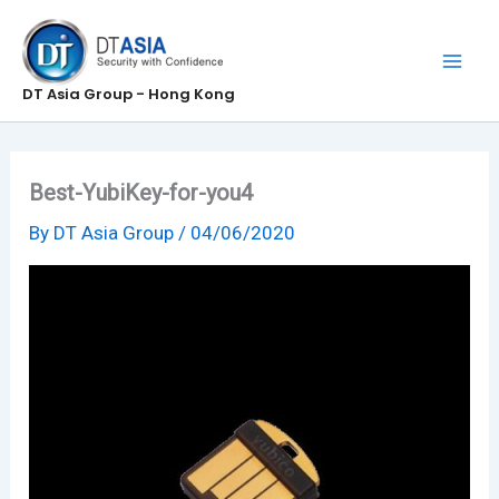
Skip
to
content
DT Asia Group - Hong Kong
Best-YubiKey-for-you4
By
DT Asia Group
/
04/06/2020