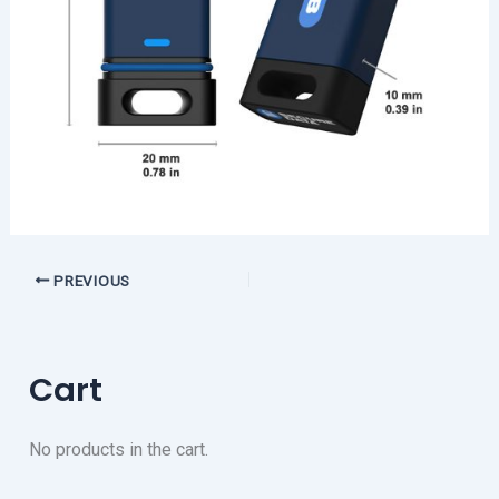
PREVIOUS
Cart
No products in the cart.