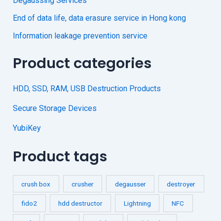
Degaussing Services
End of data life, data erasure service in Hong kong
Information leakage prevention service
Product categories
HDD, SSD, RAM, USB Destruction Products
Secure Storage Devices
YubiKey
Product tags
crush box
crusher
degausser
destroyer
fido2
hdd destructor
Lightning
NFC