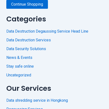
Continue Shopping
Categories
Data Destruction Degaussing Service Head Line
Data Destruction Services
Data Security Solutions
News & Events
Stay safe online
Uncategorized
Our Services
Data shredding service in Hongkong