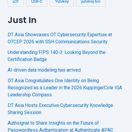
u2f
USB-C
Yubikey
yubikey bio
Just In
DT Asia Showcases OT Cybersecurity Expertise at
OTCEP 2026 with SSH Communications Security
Understanding FIPS 140-3: Looking Beyond the
Certification Badge
AI-driven data modeling has arrived
DT Asia Congratulates One Identity on Being
Recognized as a Leader in the 2026 KuppingerCole IGA
Leadership Compass
DT Asia Hosts Executive Cybersecurity Knowledge
Sharing Session
Authsignal to Share Insights on the Future of
Passwordless Authentication at Authenticate APAC