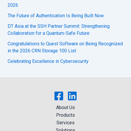
2026
The Future of Authentication Is Being Built Now
DT Asia at the SSH Partner Summit: Strengthening
Collaboration for a Quantum-Safe Future
Congratulations to Quest Software on Being Recognized
in the 2026 CRN Storage 100 List
Celebrating Excellence in Cybersecurity
About Us
Products
Services
Solutions