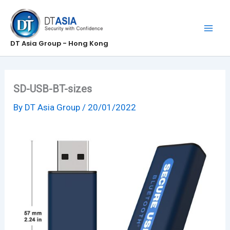
Skip
to
content
DT Asia Group - Hong Kong
SD-USB-BT-sizes
By
DT Asia Group
/
20/01/2022