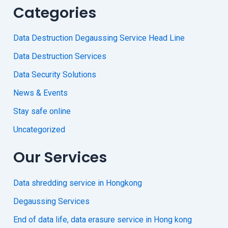
Categories
Data Destruction Degaussing Service Head Line
Data Destruction Services
Data Security Solutions
News & Events
Stay safe online
Uncategorized
Our Services
Data shredding service in Hongkong
Degaussing Services
End of data life, data erasure service in Hong kong