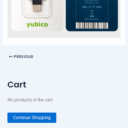
PREVIOUS
Cart
No products in the cart.
Continue Shopping