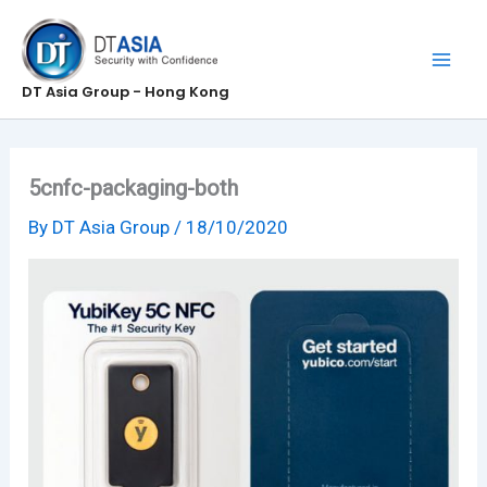
Skip
to
content
DT Asia Group - Hong Kong
5cnfc-packaging-both
By
DT Asia Group
/
18/10/2020