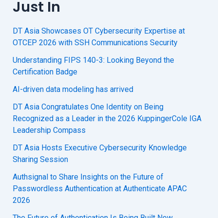
Just In
DT Asia Showcases OT Cybersecurity Expertise at
OTCEP 2026 with SSH Communications Security
Understanding FIPS 140-3: Looking Beyond the
Certification Badge
AI-driven data modeling has arrived
DT Asia Congratulates One Identity on Being
Recognized as a Leader in the 2026 KuppingerCole IGA
Leadership Compass
DT Asia Hosts Executive Cybersecurity Knowledge
Sharing Session
Authsignal to Share Insights on the Future of
Passwordless Authentication at Authenticate APAC
2026
The Future of Authentication Is Being Built Now