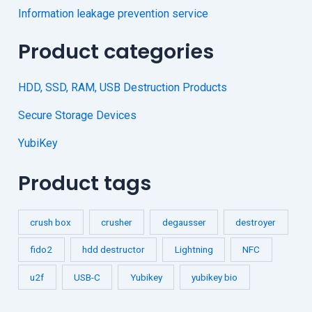
Information leakage prevention service
Product categories
HDD, SSD, RAM, USB Destruction Products
Secure Storage Devices
YubiKey
Product tags
crush box
crusher
degausser
destroyer
fido2
hdd destructor
Lightning
NFC
u2f
USB-C
Yubikey
yubikey bio