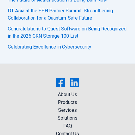
DT Asia at the SSH Partner Summit: Strengthening
Collaboration for a Quantum-Safe Future
Congratulations to Quest Software on Being Recognized
in the 2026 CRN Storage 100 List
Celebrating Excellence in Cybersecurity
About Us
Products
Services
Solutions
FAQ
Contact Us