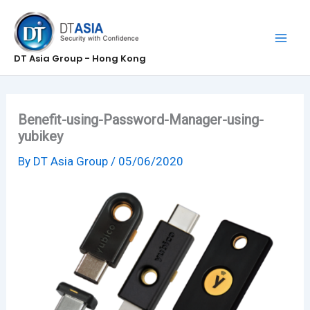
Skip
to
content
DT Asia Group - Hong Kong
Benefit-using-Password-Manager-using-
yubikey
By
DT Asia Group
/
05/06/2020