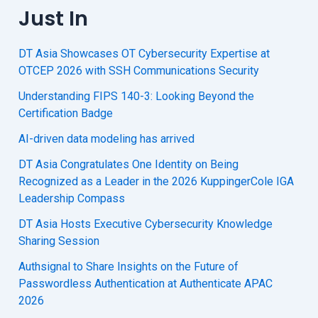
Just In
DT Asia Showcases OT Cybersecurity Expertise at
OTCEP 2026 with SSH Communications Security
Understanding FIPS 140-3: Looking Beyond the
Certification Badge
AI-driven data modeling has arrived
DT Asia Congratulates One Identity on Being
Recognized as a Leader in the 2026 KuppingerCole IGA
Leadership Compass
DT Asia Hosts Executive Cybersecurity Knowledge
Sharing Session
Authsignal to Share Insights on the Future of
Passwordless Authentication at Authenticate APAC
2026