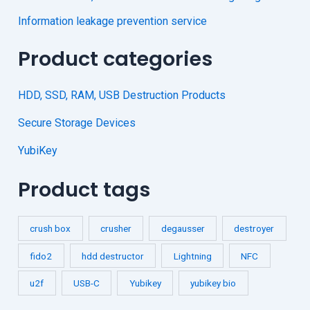
Information leakage prevention service
Product categories
HDD, SSD, RAM, USB Destruction Products
Secure Storage Devices
YubiKey
Product tags
crush box
crusher
degausser
destroyer
fido2
hdd destructor
Lightning
NFC
u2f
USB-C
Yubikey
yubikey bio