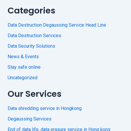
Categories
Data Destruction Degaussing Service Head Line
Data Destruction Services
Data Security Solutions
News & Events
Stay safe online
Uncategorized
Our Services
Data shredding service in Hongkong
Degaussing Services
End of data life, data erasure service in Hong kong