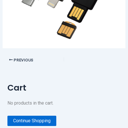
PREVIOUS
Cart
No products in the cart.
Continue Shopping