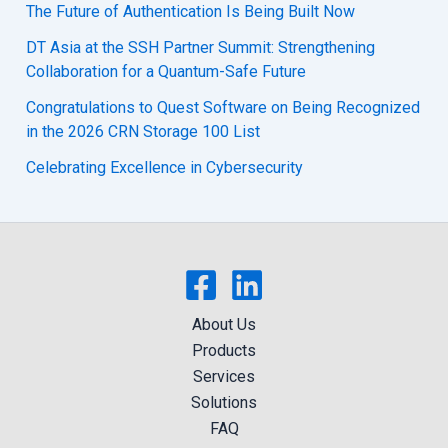
The Future of Authentication Is Being Built Now
DT Asia at the SSH Partner Summit: Strengthening
Collaboration for a Quantum-Safe Future
Congratulations to Quest Software on Being Recognized
in the 2026 CRN Storage 100 List
Celebrating Excellence in Cybersecurity
About Us
Products
Services
Solutions
FAQ