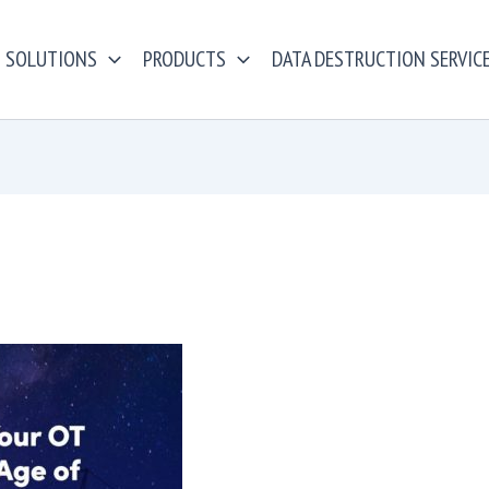
SOLUTIONS
PRODUCTS
DATA DESTRUCTION SERVIC