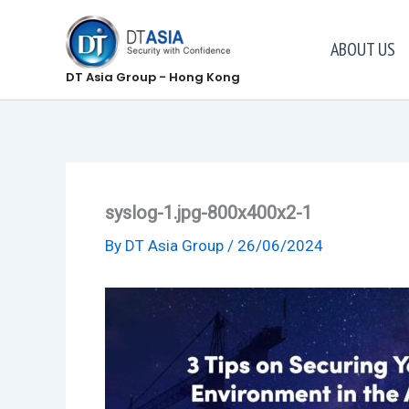
Skip
to
ABOUT US
content
DT Asia Group - Hong Kong
syslog-1.jpg-800x400x2-1
By
DT Asia Group
/
26/06/2024