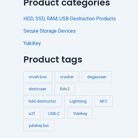
Product categories
HDD, SSD, RAM, USB Destruction Products
Secure Storage Devices
YubiKey
Product tags
crush box
crusher
degausser
destroyer
fido2
hdd destructor
Lightning
NFC
u2f
USB-C
Yubikey
yubikey bio