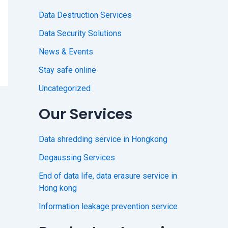
Data Destruction Services
Data Security Solutions
News & Events
Stay safe online
Uncategorized
Our Services
Data shredding service in Hongkong
Degaussing Services
End of data life, data erasure service in
Hong kong
Information leakage prevention service