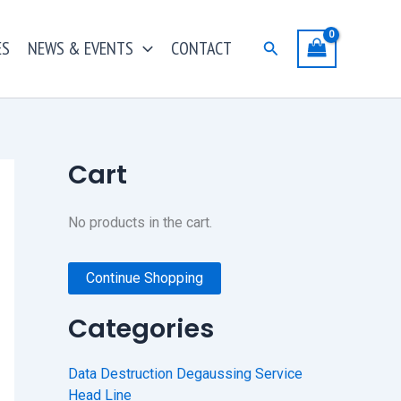
ES
NEWS & EVENTS
CONTACT
Search
Cart
No products in the cart.
Continue Shopping
Categories
Data Destruction Degaussing Service
Head Line