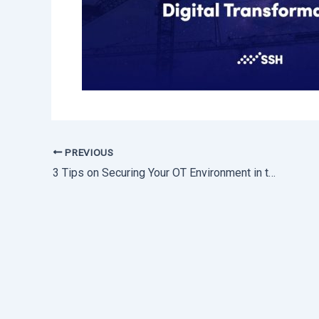
PREVIOUS
3 Tips on Securing Your OT Environment in the Age of Digital Transformation