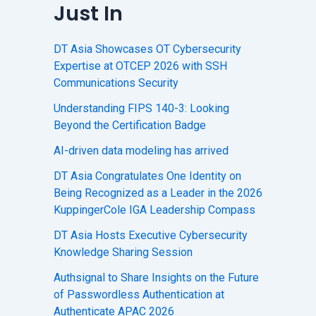
Just In
DT Asia Showcases OT Cybersecurity
Expertise at OTCEP 2026 with SSH
Communications Security
Understanding FIPS 140-3: Looking
Beyond the Certification Badge
AI-driven data modeling has arrived
DT Asia Congratulates One Identity on
Being Recognized as a Leader in the 2026
KuppingerCole IGA Leadership Compass
DT Asia Hosts Executive Cybersecurity
Knowledge Sharing Session
Authsignal to Share Insights on the Future
of Passwordless Authentication at
Authenticate APAC 2026