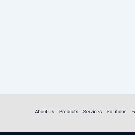
About Us
Products
Services
Solutions
F