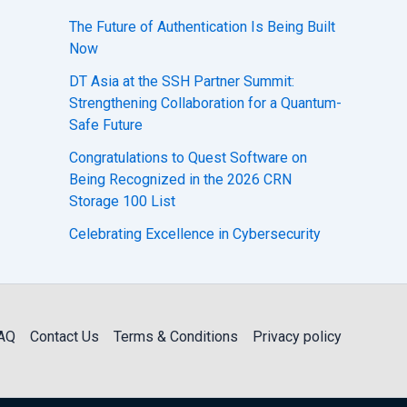
The Future of Authentication Is Being Built
Now
DT Asia at the SSH Partner Summit:
Strengthening Collaboration for a Quantum-
Safe Future
Congratulations to Quest Software on
Being Recognized in the 2026 CRN
Storage 100 List
Celebrating Excellence in Cybersecurity
AQ
Contact Us
Terms & Conditions
Privacy policy