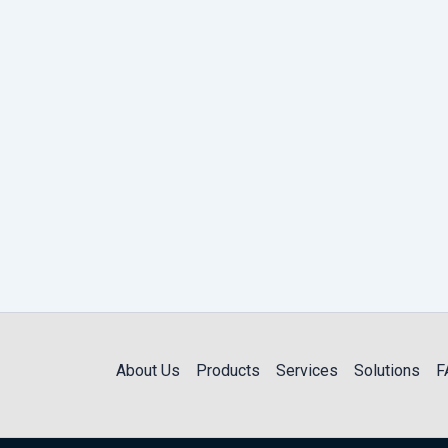
About Us
Products
Services
Solutions
F