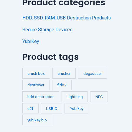
Product categories
HDD, SSD, RAM, USB Destruction Products
Secure Storage Devices
YubiKey
Product tags
crush box
crusher
degausser
destroyer
fido2
hdd destructor
Lightning
NFC
u2f
USB-C
Yubikey
yubikey bio