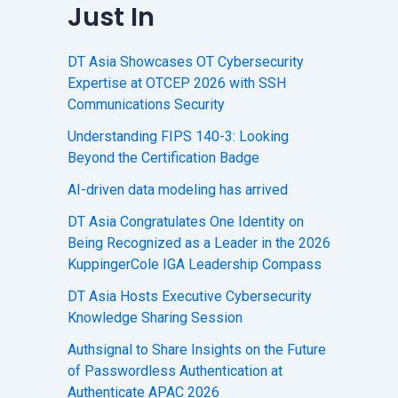
Just In
DT Asia Showcases OT Cybersecurity
Expertise at OTCEP 2026 with SSH
Communications Security
Understanding FIPS 140-3: Looking
Beyond the Certification Badge
AI-driven data modeling has arrived
DT Asia Congratulates One Identity on
Being Recognized as a Leader in the 2026
KuppingerCole IGA Leadership Compass
DT Asia Hosts Executive Cybersecurity
Knowledge Sharing Session
Authsignal to Share Insights on the Future
of Passwordless Authentication at
Authenticate APAC 2026