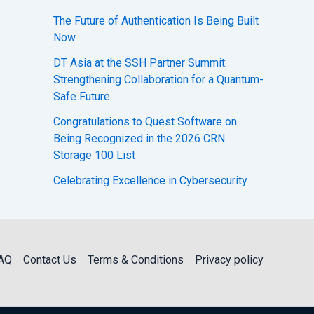
The Future of Authentication Is Being Built
Now
DT Asia at the SSH Partner Summit:
Strengthening Collaboration for a Quantum-
Safe Future
Congratulations to Quest Software on
Being Recognized in the 2026 CRN
Storage 100 List
Celebrating Excellence in Cybersecurity
AQ
Contact Us
Terms & Conditions
Privacy policy