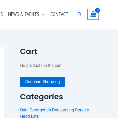
ES
NEWS & EVENTS
CONTACT
Search
Cart
No products in the cart.
Continue Shopping
Categories
Data Destruction Degaussing Service
Head Line