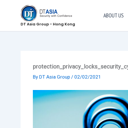
Skip
to
ABOUT US
content
DT Asia Group - Hong Kong
protection_privacy_locks_security_c
By
DT Asia Group
/
02/02/2021