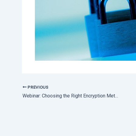
PREVIOUS
Webinar: Choosing the Right Encryption Method to Securely Exchange Files