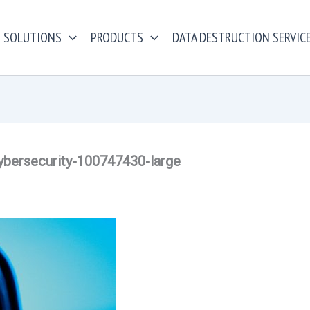
SOLUTIONS
PRODUCTS
DATA DESTRUCTION SERVIC
ybersecurity-100747430-large