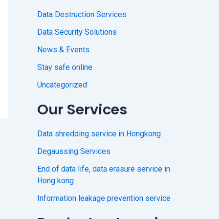
Data Destruction Services
Data Security Solutions
News & Events
Stay safe online
Uncategorized
Our Services
Data shredding service in Hongkong
Degaussing Services
End of data life, data erasure service in
Hong kong
Information leakage prevention service