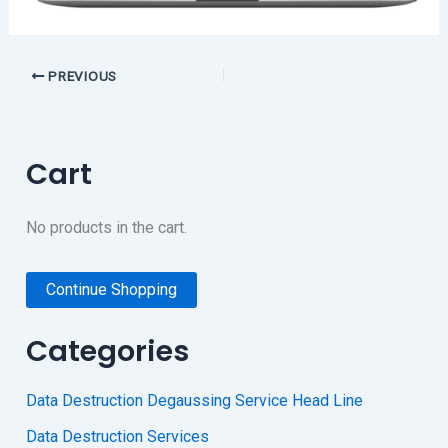
PREVIOUS
Cart
No products in the cart.
Continue Shopping
Categories
Data Destruction Degaussing Service Head Line
Data Destruction Services