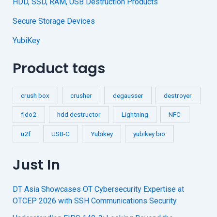
HDD, SSD, RAM, USB Destruction Products
Secure Storage Devices
YubiKey
Product tags
crush box
crusher
degausser
destroyer
fido2
hdd destructor
Lightning
NFC
u2f
USB-C
Yubikey
yubikey bio
Just In
DT Asia Showcases OT Cybersecurity Expertise at
OTCEP 2026 with SSH Communications Security