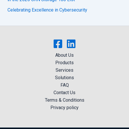
Celebrating Excellence in Cybersecurity
About Us
Products
Services
Solutions
FAQ
Contact Us
Terms & Conditions
Privacy policy