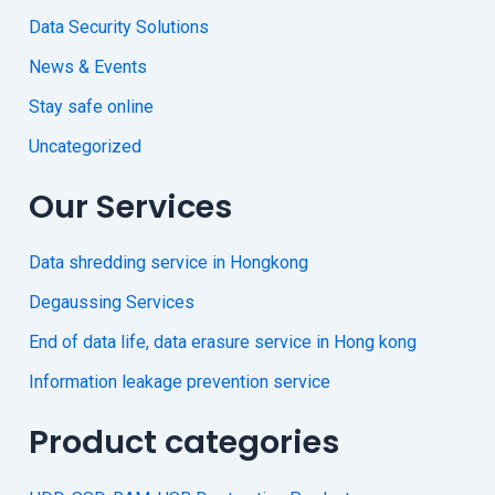
Data Security Solutions
News & Events
Stay safe online
Uncategorized
Our Services
Data shredding service in Hongkong
Degaussing Services
End of data life, data erasure service in Hong kong
Information leakage prevention service
Product categories