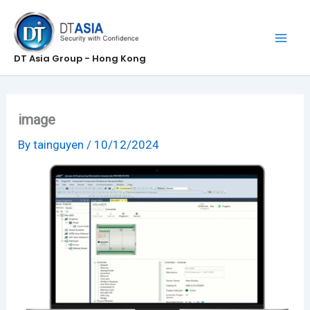
Skip
to
content
DT Asia Group - Hong Kong
image
By
tainguyen
/
10/12/2024