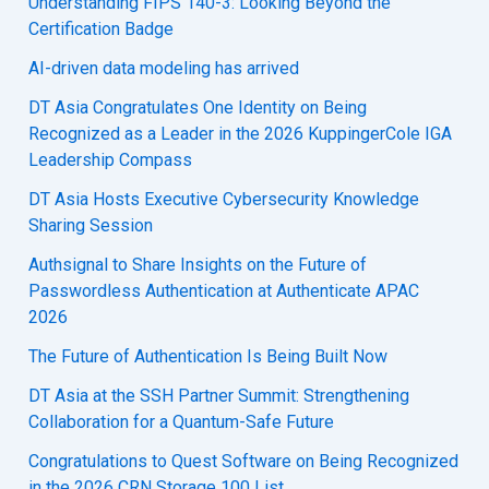
Understanding FIPS 140-3: Looking Beyond the
Certification Badge
AI-driven data modeling has arrived
DT Asia Congratulates One Identity on Being
Recognized as a Leader in the 2026 KuppingerCole IGA
Leadership Compass
DT Asia Hosts Executive Cybersecurity Knowledge
Sharing Session
Authsignal to Share Insights on the Future of
Passwordless Authentication at Authenticate APAC
2026
The Future of Authentication Is Being Built Now
DT Asia at the SSH Partner Summit: Strengthening
Collaboration for a Quantum-Safe Future
Congratulations to Quest Software on Being Recognized
in the 2026 CRN Storage 100 List