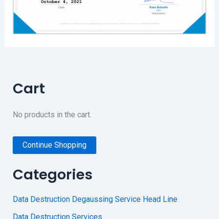
Cart
No products in the cart.
Continue Shopping
Categories
Data Destruction Degaussing Service Head Line
Data Destruction Services