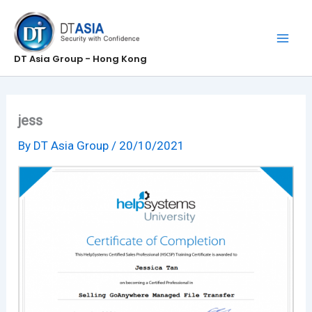
Skip
to
content
DT Asia Group - Hong Kong
jess
By
DT Asia Group
/
20/10/2021