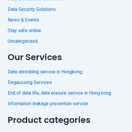
Data Security Solutions
News & Events
Stay safe online
Uncategorized
Our Services
Data shredding service in Hongkong
Degaussing Services
End of data life, data erasure service in Hong kong
Information leakage prevention service
Product categories