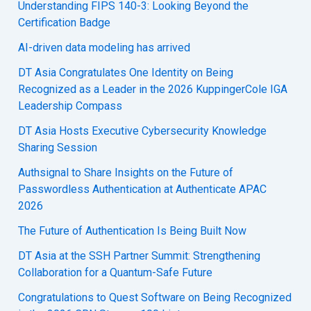
Understanding FIPS 140-3: Looking Beyond the
Certification Badge
AI-driven data modeling has arrived
DT Asia Congratulates One Identity on Being
Recognized as a Leader in the 2026 KuppingerCole IGA
Leadership Compass
DT Asia Hosts Executive Cybersecurity Knowledge
Sharing Session
Authsignal to Share Insights on the Future of
Passwordless Authentication at Authenticate APAC
2026
The Future of Authentication Is Being Built Now
DT Asia at the SSH Partner Summit: Strengthening
Collaboration for a Quantum-Safe Future
Congratulations to Quest Software on Being Recognized