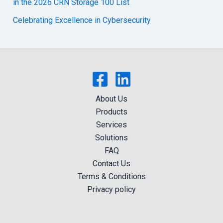
in the 2026 CRN Storage 100 List
Celebrating Excellence in Cybersecurity
About Us
Products
Services
Solutions
FAQ
Contact Us
Terms & Conditions
Privacy policy