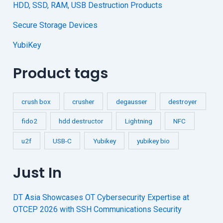
HDD, SSD, RAM, USB Destruction Products
Secure Storage Devices
YubiKey
Product tags
crush box
crusher
degausser
destroyer
fido2
hdd destructor
Lightning
NFC
u2f
USB-C
Yubikey
yubikey bio
Just In
DT Asia Showcases OT Cybersecurity Expertise at
OTCEP 2026 with SSH Communications Security