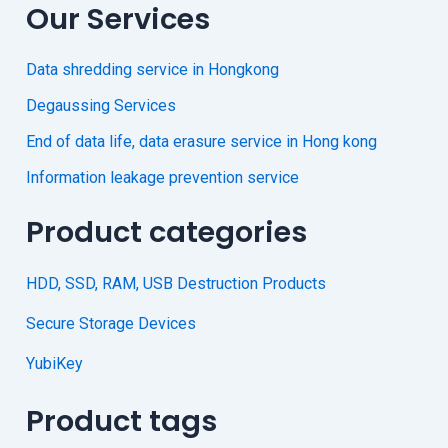
Our Services
Data shredding service in Hongkong
Degaussing Services
End of data life, data erasure service in Hong kong
Information leakage prevention service
Product categories
HDD, SSD, RAM, USB Destruction Products
Secure Storage Devices
YubiKey
Product tags