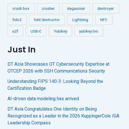
crush box
crusher
degausser
destroyer
fido2
hdd destructor
Lightning
NFC
u2f
USB-C
Yubikey
yubikey bio
Just In
DT Asia Showcases OT Cybersecurity Expertise at
OTCEP 2026 with SSH Communications Security
Understanding FIPS 140-3: Looking Beyond the
Certification Badge
AI-driven data modeling has arrived
DT Asia Congratulates One Identity on Being
Recognized as a Leader in the 2026 KuppingerCole IGA
Leadership Compass