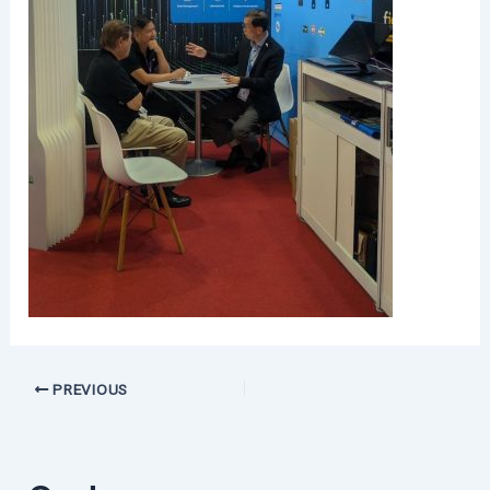
PREVIOUS