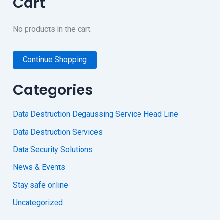
Cart
No products in the cart.
Continue Shopping
Categories
Data Destruction Degaussing Service Head Line
Data Destruction Services
Data Security Solutions
News & Events
Stay safe online
Uncategorized