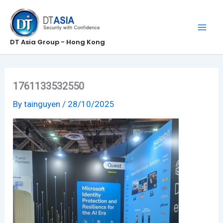
Skip
to
content
DT Asia Group - Hong Kong
1761133532550
By
tainguyen
/
28/10/2025