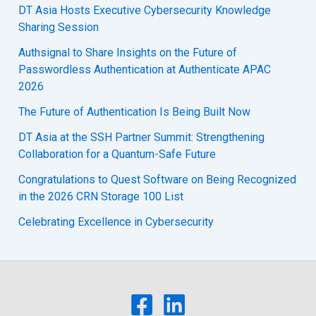
DT Asia Hosts Executive Cybersecurity Knowledge
Sharing Session
Authsignal to Share Insights on the Future of
Passwordless Authentication at Authenticate APAC
2026
The Future of Authentication Is Being Built Now
DT Asia at the SSH Partner Summit: Strengthening
Collaboration for a Quantum-Safe Future
Congratulations to Quest Software on Being Recognized
in the 2026 CRN Storage 100 List
Celebrating Excellence in Cybersecurity