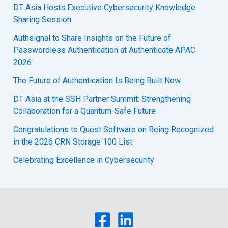
DT Asia Hosts Executive Cybersecurity Knowledge
Sharing Session
Authsignal to Share Insights on the Future of
Passwordless Authentication at Authenticate APAC
2026
The Future of Authentication Is Being Built Now
DT Asia at the SSH Partner Summit: Strengthening
Collaboration for a Quantum-Safe Future
Congratulations to Quest Software on Being Recognized
in the 2026 CRN Storage 100 List
Celebrating Excellence in Cybersecurity