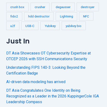
crush box
crusher
degausser
destroyer
fido2
hdd destructor
Lightning
NFC
u2f
USB-C
Yubikey
yubikey bio
Just In
DT Asia Showcases OT Cybersecurity Expertise at
OTCEP 2026 with SSH Communications Security
Understanding FIPS 140-3: Looking Beyond the
Certification Badge
AI-driven data modeling has arrived
DT Asia Congratulates One Identity on Being
Recognized as a Leader in the 2026 KuppingerCole IGA
Leadership Compass