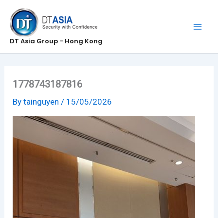
Skip
to
content
DT Asia Group - Hong Kong
1778743187816
By
tainguyen
/
15/05/2026