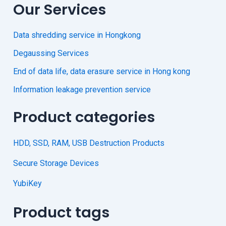
Our Services
Data shredding service in Hongkong
Degaussing Services
End of data life, data erasure service in Hong kong
Information leakage prevention service
Product categories
HDD, SSD, RAM, USB Destruction Products
Secure Storage Devices
YubiKey
Product tags