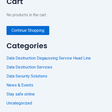
Cart
No products in the cart.
Continue Shopping
Categories
Data Destruction Degaussing Service Head Line
Data Destruction Services
Data Security Solutions
News & Events
Stay safe online
Uncategorized