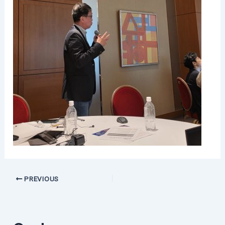
PREVIOUS