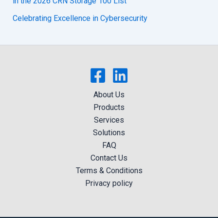
in the 2026 CRN Storage 100 List
Celebrating Excellence in Cybersecurity
About Us
Products
Services
Solutions
FAQ
Contact Us
Terms & Conditions
Privacy policy