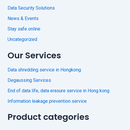
Data Security Solutions
News & Events
Stay safe online
Uncategorized
Our Services
Data shredding service in Hongkong
Degaussing Services
End of data life, data erasure service in Hong kong
Information leakage prevention service
Product categories