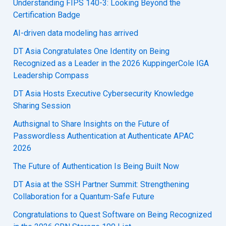
Understanding FIPS 140-3: Looking Beyond the
Certification Badge
AI-driven data modeling has arrived
DT Asia Congratulates One Identity on Being
Recognized as a Leader in the 2026 KuppingerCole IGA
Leadership Compass
DT Asia Hosts Executive Cybersecurity Knowledge
Sharing Session
Authsignal to Share Insights on the Future of
Passwordless Authentication at Authenticate APAC
2026
The Future of Authentication Is Being Built Now
DT Asia at the SSH Partner Summit: Strengthening
Collaboration for a Quantum-Safe Future
Congratulations to Quest Software on Being Recognized