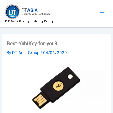
Skip
to
content
DT Asia Group - Hong Kong
Best-YubiKey-for-you3
By
DT Asia Group
/
04/06/2020