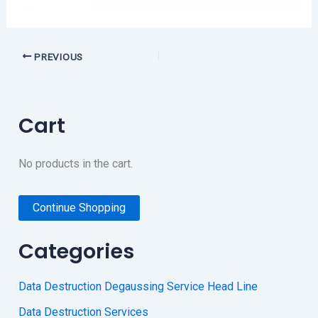
PREVIOUS
Cart
No products in the cart.
Continue Shopping
Categories
Data Destruction Degaussing Service Head Line
Data Destruction Services