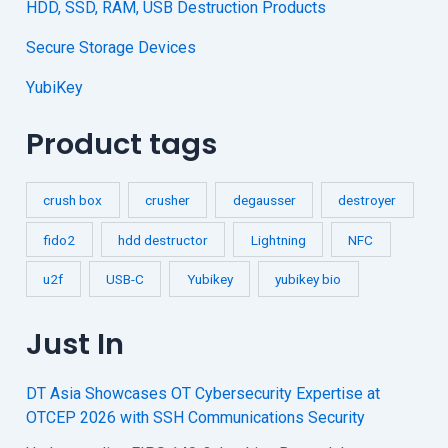
HDD, SSD, RAM, USB Destruction Products
Secure Storage Devices
YubiKey
Product tags
crush box
crusher
degausser
destroyer
fido2
hdd destructor
Lightning
NFC
u2f
USB-C
Yubikey
yubikey bio
Just In
DT Asia Showcases OT Cybersecurity Expertise at
OTCEP 2026 with SSH Communications Security