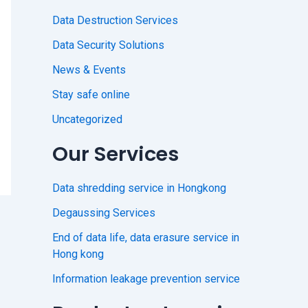
Data Destruction Services
Data Security Solutions
News & Events
Stay safe online
Uncategorized
Our Services
Data shredding service in Hongkong
Degaussing Services
End of data life, data erasure service in
Hong kong
Information leakage prevention service