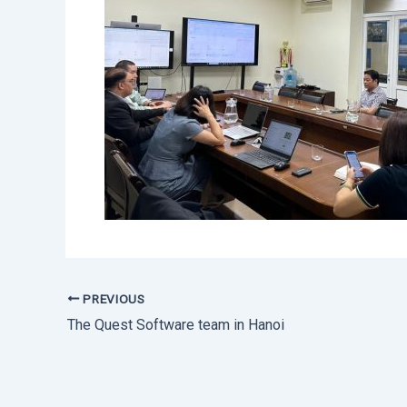
PREVIOUS
The Quest Software team in Hanoi