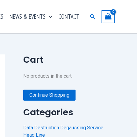
ES
NEWS & EVENTS
CONTACT
Search
Cart
No products in the cart.
Continue Shopping
Categories
Data Destruction Degaussing Service
Head Line