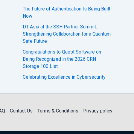
The Future of Authentication Is Being Built
Now
DT Asia at the SSH Partner Summit:
Strengthening Collaboration for a Quantum-
Safe Future
Congratulations to Quest Software on
Being Recognized in the 2026 CRN
Storage 100 List
Celebrating Excellence in Cybersecurity
AQ
Contact Us
Terms & Conditions
Privacy policy