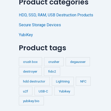
Product categories
HDD, SSD, RAM, USB Destruction Products
Secure Storage Devices
YubiKey
Product tags
crush box
crusher
degausser
destroyer
fido2
hdd destructor
Lightning
NFC
u2f
USB-C
Yubikey
yubikey bio