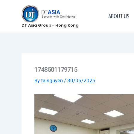
Skip
to
ABOUT US
content
DT Asia Group - Hong Kong
1748501179715
By
tainguyen
/
30/05/2025