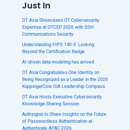
Just In
DT Asia Showcases OT Cybersecurity
Expertise at OTCEP 2026 with SSH
Communications Security
Understanding FIPS 140-3: Looking
Beyond the Certification Badge
AI-driven data modeling has arrived
DT Asia Congratulates One Identity on
Being Recognized as a Leader in the 2026
KuppingerCole IGA Leadership Compass
DT Asia Hosts Executive Cybersecurity
Knowledge Sharing Session
Authsignal to Share Insights on the Future
of Passwordless Authentication at
Authenticate APAC 2026