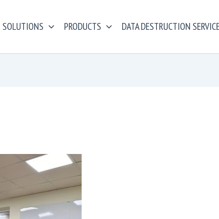
SOLUTIONS
PRODUCTS
DATA DESTRUCTION SERVIC