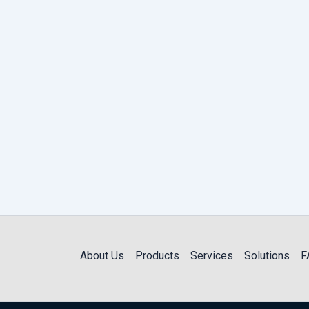
About Us
Products
Services
Solutions
F