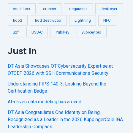
crush box
crusher
degausser
destroyer
fido2
hdd destructor
Lightning
NFC
u2f
USB-C
Yubikey
yubikey bio
Just In
DT Asia Showcases OT Cybersecurity Expertise at
OTCEP 2026 with SSH Communications Security
Understanding FIPS 140-3: Looking Beyond the
Certification Badge
AI-driven data modeling has arrived
DT Asia Congratulates One Identity on Being
Recognized as a Leader in the 2026 KuppingerCole IGA
Leadership Compass