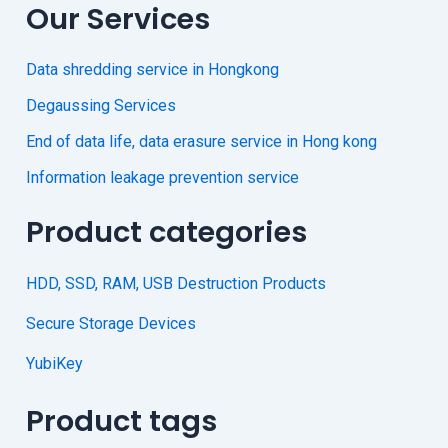
Our Services
Data shredding service in Hongkong
Degaussing Services
End of data life, data erasure service in Hong kong
Information leakage prevention service
Product categories
HDD, SSD, RAM, USB Destruction Products
Secure Storage Devices
YubiKey
Product tags