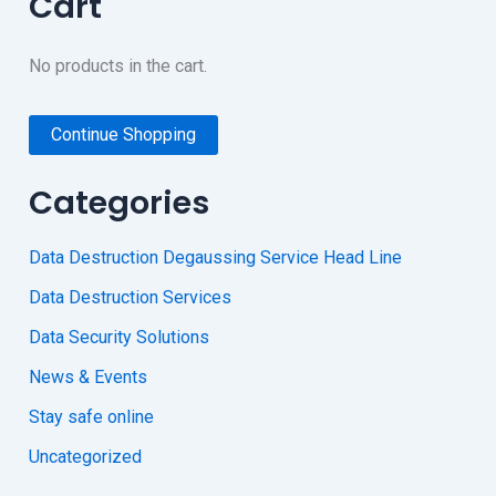
Cart
No products in the cart.
Continue Shopping
Categories
Data Destruction Degaussing Service Head Line
Data Destruction Services
Data Security Solutions
News & Events
Stay safe online
Uncategorized