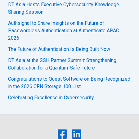
DT Asia Hosts Executive Cybersecurity Knowledge
Sharing Session
Authsignal to Share Insights on the Future of
Passwordless Authentication at Authenticate APAC
2026
The Future of Authentication Is Being Built Now
DT Asia at the SSH Partner Summit: Strengthening
Collaboration for a Quantum-Safe Future
Congratulations to Quest Software on Being Recognized
in the 2026 CRN Storage 100 List
Celebrating Excellence in Cybersecurity