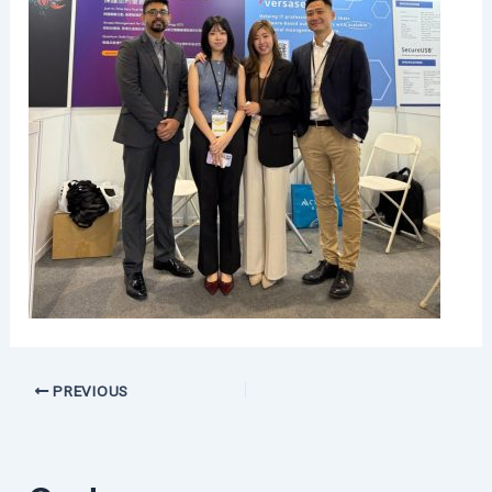
PREVIOUS