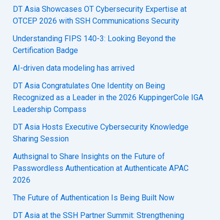
DT Asia Showcases OT Cybersecurity Expertise at
OTCEP 2026 with SSH Communications Security
Understanding FIPS 140-3: Looking Beyond the
Certification Badge
AI-driven data modeling has arrived
DT Asia Congratulates One Identity on Being
Recognized as a Leader in the 2026 KuppingerCole IGA
Leadership Compass
DT Asia Hosts Executive Cybersecurity Knowledge
Sharing Session
Authsignal to Share Insights on the Future of
Passwordless Authentication at Authenticate APAC
2026
The Future of Authentication Is Being Built Now
DT Asia at the SSH Partner Summit: Strengthening