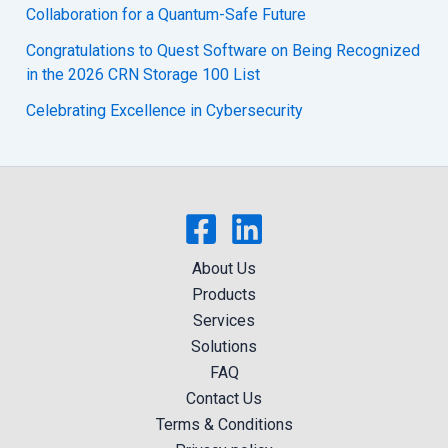
Collaboration for a Quantum-Safe Future
Congratulations to Quest Software on Being Recognized
in the 2026 CRN Storage 100 List
Celebrating Excellence in Cybersecurity
About Us
Products
Services
Solutions
FAQ
Contact Us
Terms & Conditions