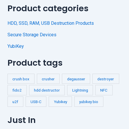
Product categories
HDD, SSD, RAM, USB Destruction Products
Secure Storage Devices
YubiKey
Product tags
crush box
crusher
degausser
destroyer
fido2
hdd destructor
Lightning
NFC
u2f
USB-C
Yubikey
yubikey bio
Just In