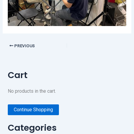
PREVIOUS
Cart
No products in the cart.
Continue Shopping
Categories