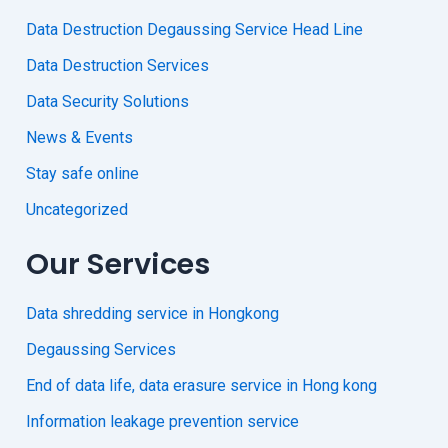
Data Destruction Degaussing Service Head Line
Data Destruction Services
Data Security Solutions
News & Events
Stay safe online
Uncategorized
Our Services
Data shredding service in Hongkong
Degaussing Services
End of data life, data erasure service in Hong kong
Information leakage prevention service