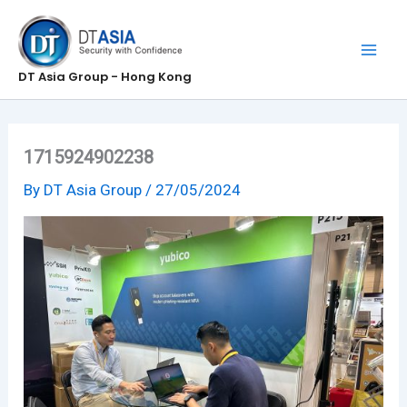
Skip
to
content
DT Asia Group - Hong Kong
1715924902238
By
DT Asia Group
/
27/05/2024