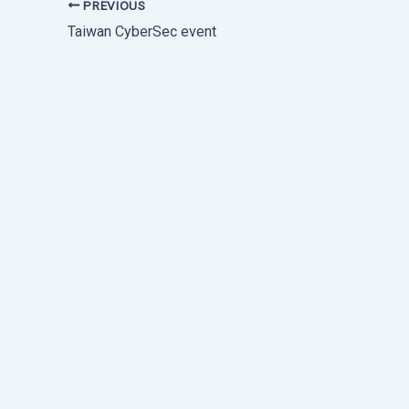
PREVIOUS
Taiwan CyberSec event