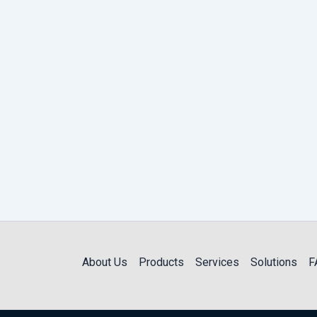
About Us
Products
Services
Solutions
F