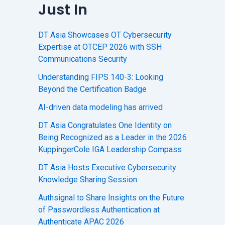
Just In
DT Asia Showcases OT Cybersecurity
Expertise at OTCEP 2026 with SSH
Communications Security
Understanding FIPS 140-3: Looking
Beyond the Certification Badge
AI-driven data modeling has arrived
DT Asia Congratulates One Identity on
Being Recognized as a Leader in the 2026
KuppingerCole IGA Leadership Compass
DT Asia Hosts Executive Cybersecurity
Knowledge Sharing Session
Authsignal to Share Insights on the Future
of Passwordless Authentication at
Authenticate APAC 2026