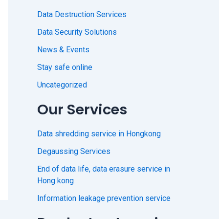
Data Destruction Services
Data Security Solutions
News & Events
Stay safe online
Uncategorized
Our Services
Data shredding service in Hongkong
Degaussing Services
End of data life, data erasure service in
Hong kong
Information leakage prevention service