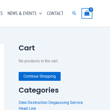
ES
NEWS & EVENTS
CONTACT
Search
Cart
No products in the cart.
Continue Shopping
Categories
Data Destruction Degaussing Service
Head Line