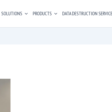
SOLUTIONS
PRODUCTS
DATA DESTRUCTION SERVIC