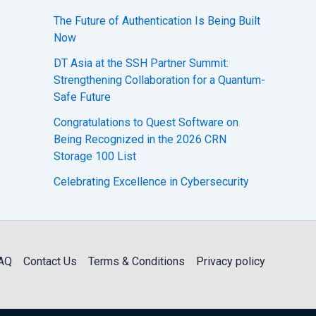
The Future of Authentication Is Being Built
Now
DT Asia at the SSH Partner Summit:
Strengthening Collaboration for a Quantum-
Safe Future
Congratulations to Quest Software on
Being Recognized in the 2026 CRN
Storage 100 List
Celebrating Excellence in Cybersecurity
AQ
Contact Us
Terms & Conditions
Privacy policy