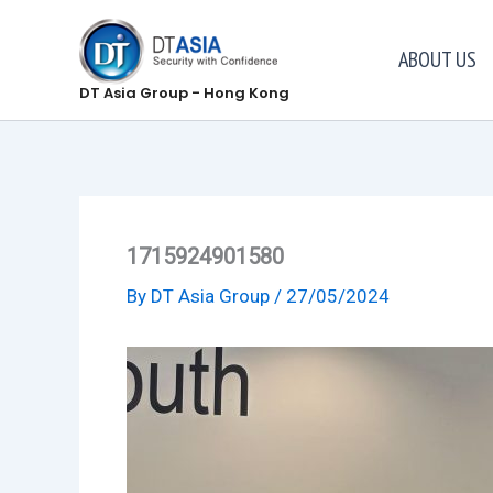
Skip
to
ABOUT US
content
DT Asia Group - Hong Kong
1715924901580
By
DT Asia Group
/
27/05/2024