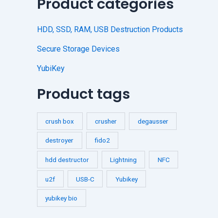
Product categories
HDD, SSD, RAM, USB Destruction Products
Secure Storage Devices
YubiKey
Product tags
crush box
crusher
degausser
destroyer
fido2
hdd destructor
Lightning
NFC
u2f
USB-C
Yubikey
yubikey bio