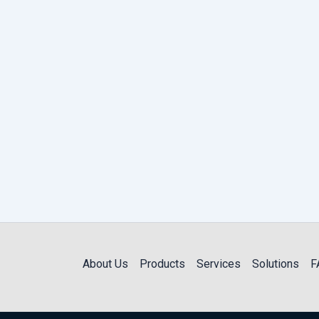
About Us
Products
Services
Solutions
F