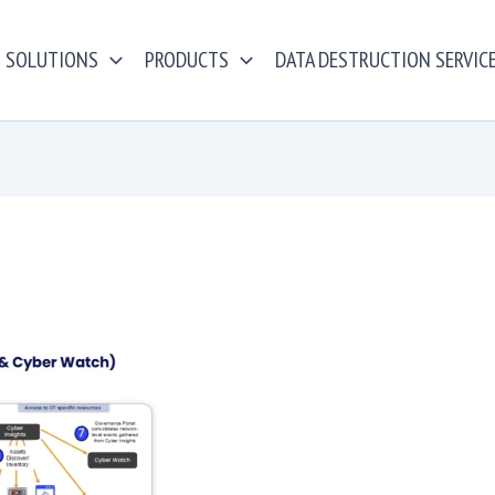
SOLUTIONS
PRODUCTS
DATA DESTRUCTION SERVIC