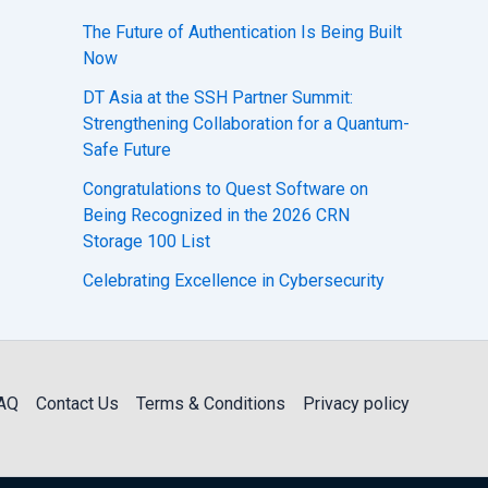
The Future of Authentication Is Being Built
Now
DT Asia at the SSH Partner Summit:
Strengthening Collaboration for a Quantum-
Safe Future
Congratulations to Quest Software on
Being Recognized in the 2026 CRN
Storage 100 List
Celebrating Excellence in Cybersecurity
AQ
Contact Us
Terms & Conditions
Privacy policy