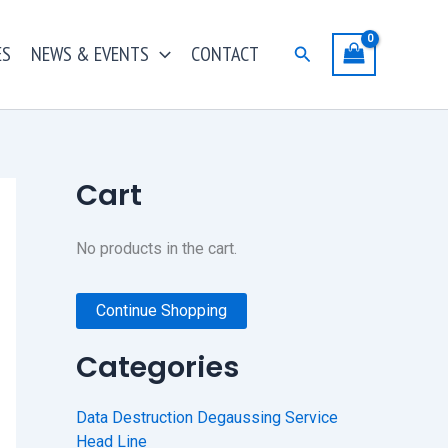
ES
NEWS & EVENTS
CONTACT
Search
Cart
No products in the cart.
Continue Shopping
Categories
Data Destruction Degaussing Service
Head Line