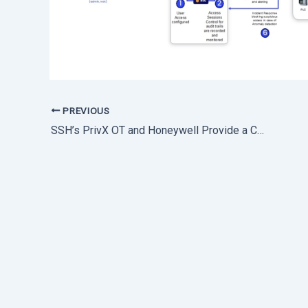
PREVIOUS
SSH’s PrivX OT and Honeywell Provide a Comprehensive OT Security Solution