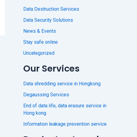
Data Destruction Services
Data Security Solutions
News & Events
Stay safe online
Uncategorized
Our Services
Data shredding service in Hongkong
Degaussing Services
End of data life, data erasure service in
Hong kong
Information leakage prevention service