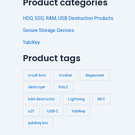
Product categories
HDD, SSD, RAM, USB Destruction Products
Secure Storage Devices
YubiKey
Product tags
crush box
crusher
degausser
destroyer
fido2
hdd destructor
Lightning
NFC
u2f
USB-C
Yubikey
yubikey bio