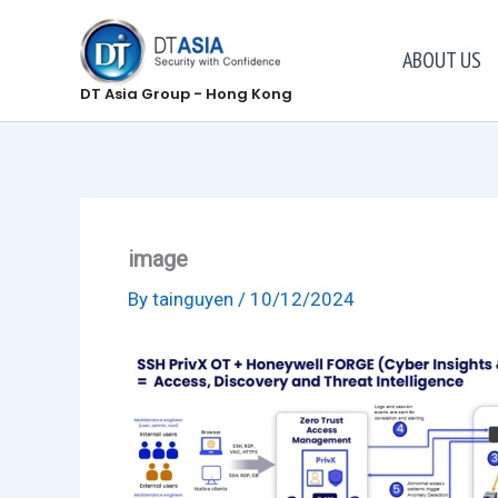
Skip
to
ABOUT US
content
DT Asia Group - Hong Kong
image
By
tainguyen
/
10/12/2024