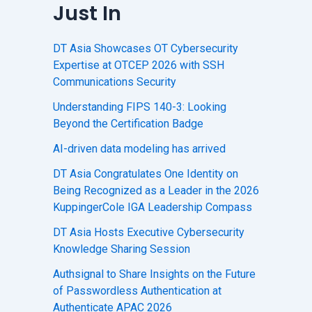
Just In
DT Asia Showcases OT Cybersecurity
Expertise at OTCEP 2026 with SSH
Communications Security
Understanding FIPS 140-3: Looking
Beyond the Certification Badge
AI-driven data modeling has arrived
DT Asia Congratulates One Identity on
Being Recognized as a Leader in the 2026
KuppingerCole IGA Leadership Compass
DT Asia Hosts Executive Cybersecurity
Knowledge Sharing Session
Authsignal to Share Insights on the Future
of Passwordless Authentication at
Authenticate APAC 2026