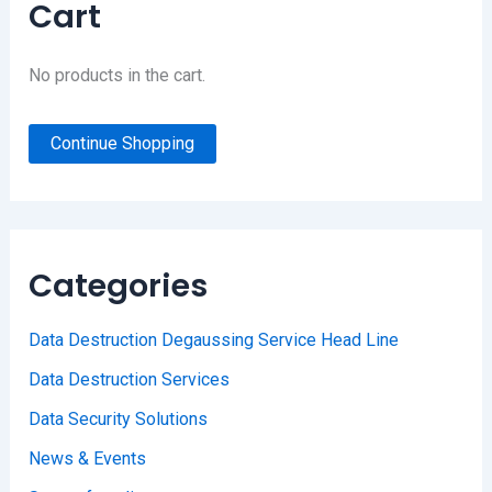
Cart
No products in the cart.
Continue Shopping
Categories
Data Destruction Degaussing Service Head Line
Data Destruction Services
Data Security Solutions
News & Events