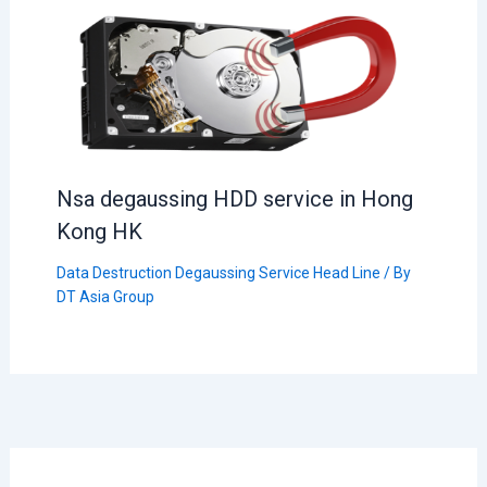
Nsa degaussing HDD service in Hong
Kong HK
Data Destruction Degaussing Service Head Line
/ By
DT Asia Group