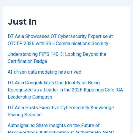
Just In
DT Asia Showcases OT Cybersecurity Expertise at
OTCEP 2026 with SSH Communications Security
Understanding FIPS 140-3: Looking Beyond the
Certification Badge
AI-driven data modeling has arrived
DT Asia Congratulates One Identity on Being
Recognized as a Leader in the 2026 KuppingerCole IGA
Leadership Compass
DT Asia Hosts Executive Cybersecurity Knowledge
Sharing Session
Authsignal to Share Insights on the Future of
Passwordless Authentication at Authenticate APAC