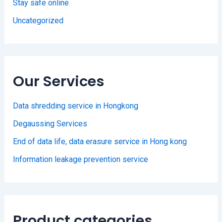
Stay safe online
Uncategorized
Our Services
Data shredding service in Hongkong
Degaussing Services
End of data life, data erasure service in Hong kong
Information leakage prevention service
Product categories