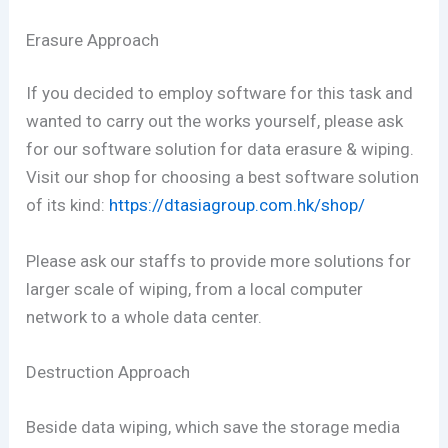
Erasure Approach
If you decided to employ software for this task and
wanted to carry out the works yourself, please ask
for our software solution for data erasure & wiping.
Visit our shop for choosing a best software solution
of its kind:
https://dtasiagroup.com.hk/shop/
Please ask our staffs to provide more solutions for
larger scale of wiping, from a local computer
network to a whole data center.
Destruction Approach
Beside data wiping, which save the storage media