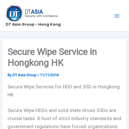
Skip
to
content
DT Asia Group - Hong Kong
Secure Wipe Service in
Hongkong HK
By
DT Asia Group
/
11/11/2016
Secure Wipe Services for HDD and SSD in Hongkong
HK
Secure Wipe HDDs and solid state drives SSDs are
crucial tasks. A host of strict industry standards and
government regulations have forced organizations