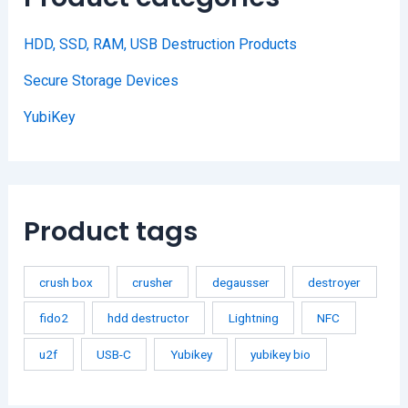
HDD, SSD, RAM, USB Destruction Products
Secure Storage Devices
YubiKey
Product tags
crush box
crusher
degausser
destroyer
fido2
hdd destructor
Lightning
NFC
u2f
USB-C
Yubikey
yubikey bio