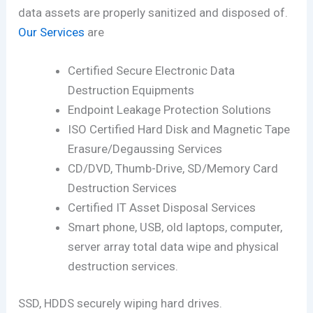
data assets are properly sanitized and disposed of.
Our Services
are
Certified Secure Electronic Data
Destruction Equipments
Endpoint Leakage Protection Solutions
ISO Certified Hard Disk and Magnetic Tape
Erasure/Degaussing Services
CD/DVD, Thumb-Drive, SD/Memory Card
Destruction Services
Certified IT Asset Disposal Services
Smart phone, USB, old laptops, computer,
server array total data wipe and physical
destruction services.
SSD, HDDS securely wiping hard drives.