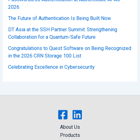
2026
The Future of Authentication Is Being Built Now
DT Asia at the SSH Partner Summit: Strengthening
Collaboration for a Quantum-Safe Future
Congratulations to Quest Software on Being Recognized
in the 2026 CRN Storage 100 List
Celebrating Excellence in Cybersecurity
About Us
Products