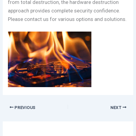
from total destruction, the hardware destruction
approach provides complete security confidence.
Please contact us for various options and solutions.
PREVIOUS
NEXT