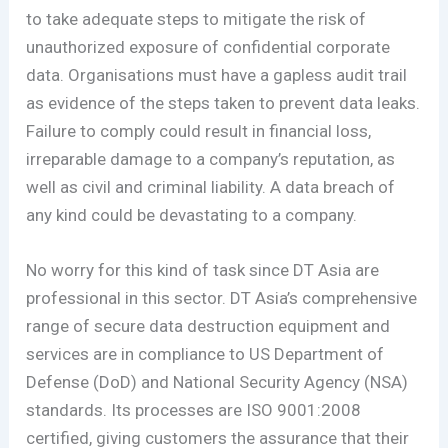
to take adequate steps to mitigate the risk of
unauthorized exposure of confidential corporate
data. Organisations must have a gapless audit trail
as evidence of the steps taken to prevent data leaks.
Failure to comply could result in financial loss,
irreparable damage to a company’s reputation, as
well as civil and criminal liability. A data breach of
any kind could be devastating to a company.
No worry for this kind of task since DT Asia are
professional in this sector. DT Asia’s comprehensive
range of secure data destruction equipment and
services are in compliance to US Department of
Defense (DoD) and National Security Agency (NSA)
standards. Its processes are ISO 9001:2008
certified, giving customers the assurance that their