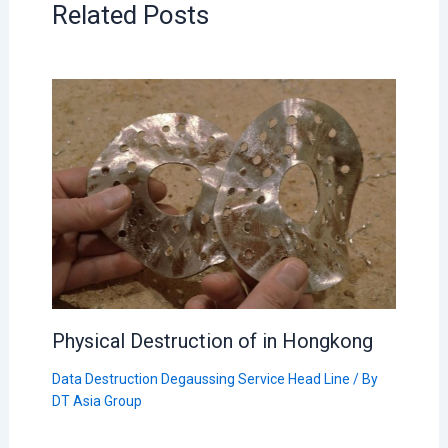
Related Posts
Physical Destruction of in Hongkong
Data Destruction Degaussing Service Head Line
/ By
DT Asia Group