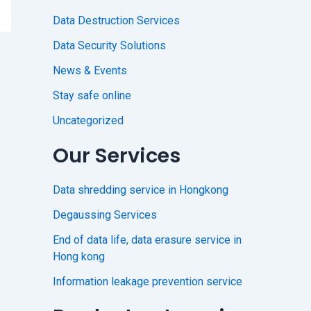
Data Destruction Services
Data Security Solutions
News & Events
Stay safe online
Uncategorized
Our Services
Data shredding service in Hongkong
Degaussing Services
End of data life, data erasure service in
Hong kong
Information leakage prevention service