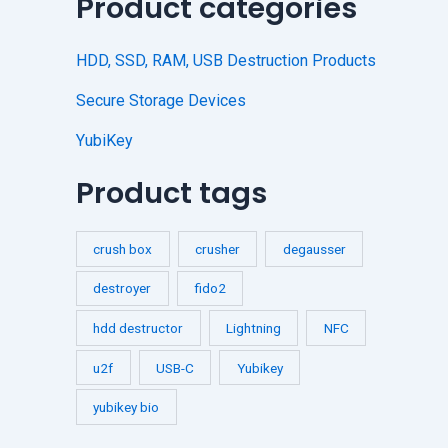
Product categories
HDD, SSD, RAM, USB Destruction Products
Secure Storage Devices
YubiKey
Product tags
crush box
crusher
degausser
destroyer
fido2
hdd destructor
Lightning
NFC
u2f
USB-C
Yubikey
yubikey bio