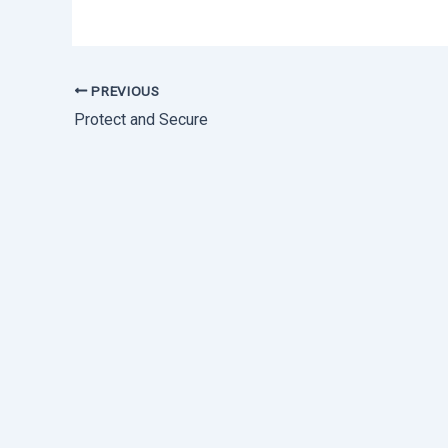
PREVIOUS
Protect and Secure