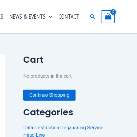
ES
NEWS & EVENTS
CONTACT
Search
Cart
No products in the cart.
Continue Shopping
Categories
Data Destruction Degaussing Service
Head Line