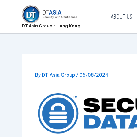
Skip
to
ABOUT US
content
DT Asia Group - Hong Kong
By
DT Asia Group
/
06/08/2024