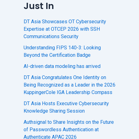
Just In
DT Asia Showcases OT Cybersecurity
Expertise at OTCEP 2026 with SSH
Communications Security
Understanding FIPS 140-3: Looking
Beyond the Certification Badge
AI-driven data modeling has arrived
DT Asia Congratulates One Identity on
Being Recognized as a Leader in the 2026
KuppingerCole IGA Leadership Compass
DT Asia Hosts Executive Cybersecurity
Knowledge Sharing Session
Authsignal to Share Insights on the Future
of Passwordless Authentication at
Authenticate APAC 2026