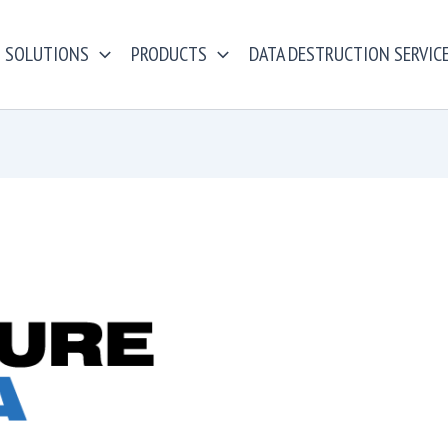
SOLUTIONS
PRODUCTS
DATA DESTRUCTION SERVIC