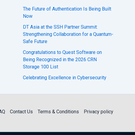
The Future of Authentication Is Being Built
Now
DT Asia at the SSH Partner Summit:
Strengthening Collaboration for a Quantum-
Safe Future
Congratulations to Quest Software on
Being Recognized in the 2026 CRN
Storage 100 List
Celebrating Excellence in Cybersecurity
AQ
Contact Us
Terms & Conditions
Privacy policy