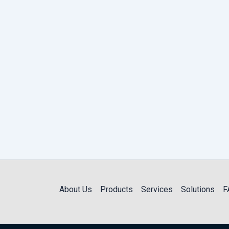
About Us
Products
Services
Solutions
F