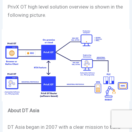
PrivX OT high level solution overview is shown in the
following picture.
About DT Asia
DT Asia began in 2007 with a clear mission to build