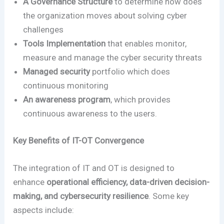
A Governance Structure
to determine how does
the organization moves about solving cyber
challenges
Tools Implementation
that enables monitor,
measure and manage the cyber security threats
Managed security
portfolio which does
continuous monitoring
An awareness program
, which provides
continuous awareness to the users.
Key Benefits of IT-OT Convergence
The integration of IT and OT is designed to
enhance
operational efficiency, data-driven decision-
making, and cybersecurity resilience
. Some key
aspects include: