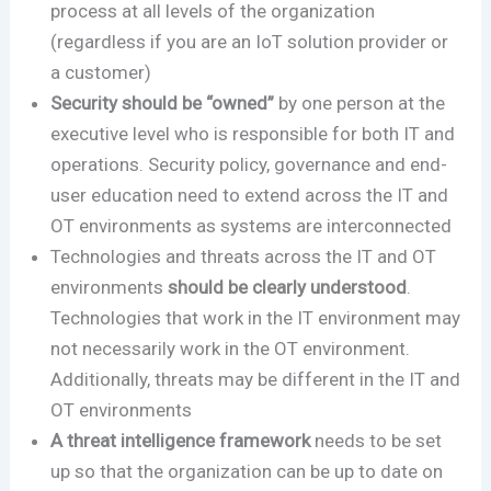
process at all levels of the organization
(regardless if you are an IoT solution provider or
a customer)
Security should be “owned”
by one person at the
executive level who is responsible for both IT and
operations. Security policy, governance and end-
user education need to extend across the IT and
OT environments as systems are interconnected
Technologies and threats across the IT and OT
environments
should be clearly understood
.
Technologies that work in the IT environment may
not necessarily work in the OT environment.
Additionally, threats may be different in the IT and
OT environments
A threat intelligence framework
needs to be set
up so that the organization can be up to date on