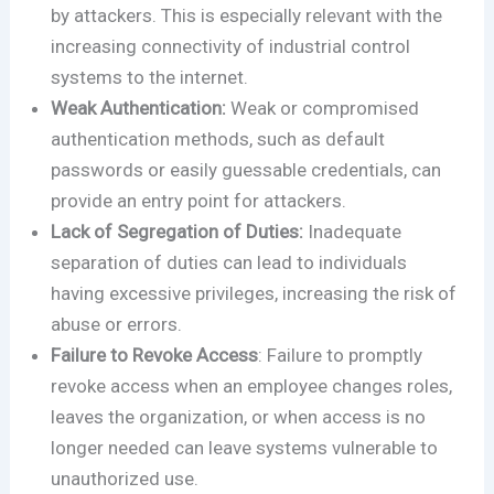
by attackers. This is especially relevant with the
increasing connectivity of industrial control
systems to the internet.
Weak Authentication:
Weak or compromised
authentication methods, such as default
passwords or easily guessable credentials, can
provide an entry point for attackers.
Lack of Segregation of Duties:
Inadequate
separation of duties can lead to individuals
having excessive privileges, increasing the risk of
abuse or errors.
Failure to Revoke Access
: Failure to promptly
revoke access when an employee changes roles,
leaves the organization, or when access is no
longer needed can leave systems vulnerable to
unauthorized use.