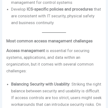
management for control systems
Develop
ICS-specific policies and procedures
that
are consistent with IT security, physical safety
and business continuity
Most common access management challenges
Access management
is essential for securing
systems, applications, and data within an
organization, but it comes with several common
challenges:
Balancing Security with Usability
: Striking the right
balance between security and usability is difficult.
If access controls are too strict, users might seek
workarounds that can introduce security risks. On