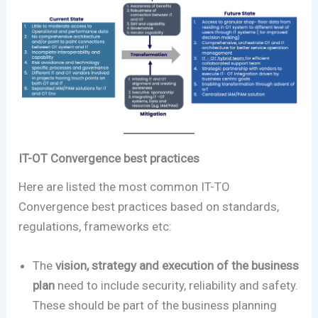
IT-OT Convergence best practices
Here are listed the most common IT-TO
Convergence best practices based on standards,
regulations, frameworks etc:
The
vision, strategy and execution of the business
plan
need to include security, reliability and safety.
These should be part of the business planning