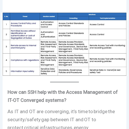
How can SSH help with the Access Management of
IT-OT Converged systems?
As IT and OT are converging, it’s time to bridge the
security/safety gap between IT and OT to
protect critical infrastructures, energy