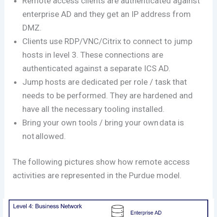
Remote access clients are authenticated against
enterprise AD and they get an IP address from
DMZ.
Clients use RDP/VNC/Citrix to connect to jump
hosts in level 3. These connections are
authenticated against a separate ICS AD.
Jump hosts are dedicated per role / task that
needs to be performed. They are hardened and
have all the necessary tooling installed.
Bring your own tools / bring your own data is
not allowed.
The following pictures show how remote access
activities are represented in the Purdue model.