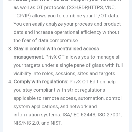
as well as OT protocols (SSH,RDP,HTTPS, VNC,
TCP/IP) allows you to combine your IT/OT data.
You can easily analyze your process and product
data and increase operational efficiency without
the fear of data compromise.
Stay in control with centralised access
management:
PrivX OT allows you to manage all
your targets under a single pane of glass with full
visibility into roles, sessions, sites and targets.
Comply with regulations:
PrivX OT Edition help
you stay compliant with strict regulations
applicable to remote access, automation, control
system applications, and network and
information systems: ISA/IEC 62443, ISO 27001,
NIS/NIS 2.0, and NIST.