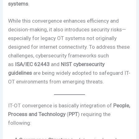
systems
.
While this convergence enhances efficiency and
decision-making, it also introduces security risks—
especially for legacy OT systems not originally
designed for internet connectivity. To address these
challenges, cybersecurity frameworks such
as
ISA/IEC 62443
and
NIST cybersecurity
guidelines
are being widely adopted to safeguard IT-
OT environments from emerging threats.
IT-OT convergence is basically integration of
People,
Process and Technology
(
PPT
) requiring the
following: