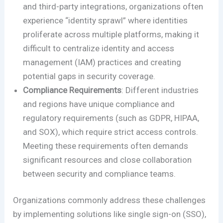
and third-party integrations, organizations often
experience “identity sprawl” where identities
proliferate across multiple platforms, making it
difficult to centralize identity and access
management (IAM) practices and creating
potential gaps in security coverage.
Compliance Requirements
: Different industries
and regions have unique compliance and
regulatory requirements (such as GDPR, HIPAA,
and SOX), which require strict access controls.
Meeting these requirements often demands
significant resources and close collaboration
between security and compliance teams.
Organizations commonly address these challenges
by implementing solutions like single sign-on (SSO),