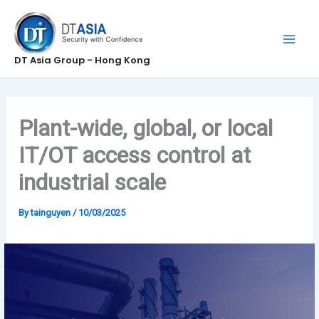
Skip
to
content
DT Asia Group - Hong Kong
Plant-wide, global, or local
IT/OT access control at
industrial scale
By
tainguyen
/
10/03/2025