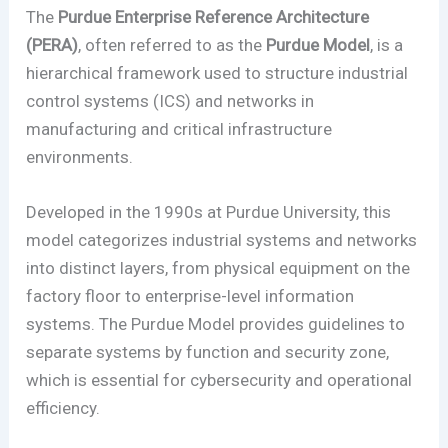
The
Purdue Enterprise Reference Architecture
(PERA)
, often referred to as the
Purdue Model
, is a
hierarchical framework used to structure industrial
control systems (ICS) and networks in
manufacturing and critical infrastructure
environments.
Developed in the 1990s at Purdue University, this
model categorizes industrial systems and networks
into distinct layers, from physical equipment on the
factory floor to enterprise-level information
systems. The Purdue Model provides guidelines to
separate systems by function and security zone,
which is essential for cybersecurity and operational
efficiency.