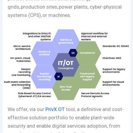
grids, production sites, power plants, cyber-physical
systems (CPS), or machines.
We offer, via our
PrivX OT
tool, a definitive and cost-
effective solution portfolio to enable plant-wide
security and enable digital services adoption, from