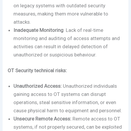
on legacy systems with outdated security
measures, making them more vulnerable to
attacks.
Inadequate Monitoring
: Lack of real-time
monitoring and auditing of access attempts and
activities can result in delayed detection of
unauthorized or suspicious behaviour.
OT Security technical risks:
Unauthorized Access:
Unauthorized individuals
gaining access to OT systems can disrupt
operations, steal sensitive information, or even
cause physical harm to equipment and personnel.
Unsecure Remote Access:
Remote access to OT
systems, if not properly secured, can be exploited