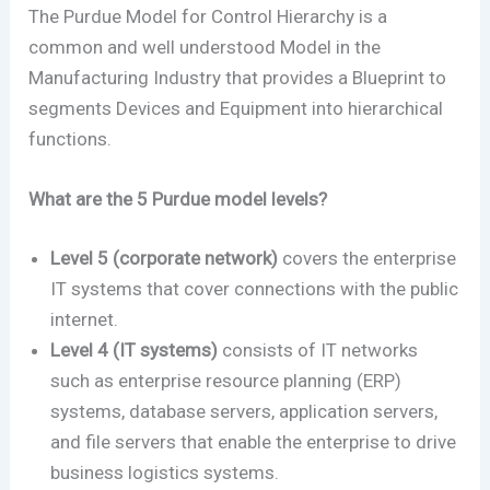
The Purdue Model for Control Hierarchy is a
common and well understood Model in the
Manufacturing Industry that provides a Blueprint to
segments Devices and Equipment into hierarchical
functions.
What are the 5 Purdue model levels?
Level 5 (corporate network)
covers the enterprise
IT systems that cover connections with the public
internet.
Level 4 (IT systems)
consists of IT networks
such as enterprise resource planning (ERP)
systems, database servers, application servers,
and file servers that enable the enterprise to drive
business logistics systems.