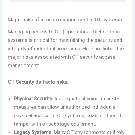
Major risks of access management in OT systems
Managing access to OT (Operational Technology)
systems is critical for maintaining the security and
integrity of industrial processes. Here are listed the
major risks associated with OT security access
management:
OT Security de-facto risks:
Physical Security
: Inadequate physical security
measures can allow unauthorized individuals
physical access to OT systems, enabling them to
tamper with or sabotage equipment.
Legacy Systems
: Many OT environments still rely