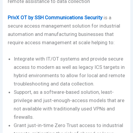
remote assistance to data collection
PrivX OT by SSH Communications Security
is a
secure access management solution for industrial
automation and manufacturing businesses that
require access management at scale helping to:
Integrate with IT/OT systems and provide secure
access to modern as well as legacy ICS targets in
hybrid environments to allow for local and remote
troubleshooting and data collection.
Support, as a software-based solution, least-
privilege and just-enough-access models that are
not available with traditionally used VPNs and
firewalls.
Grant just-in-time Zero Trust access to industrial