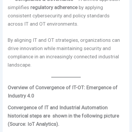
simplifies
regulatory adherence
by applying
consistent cybersecurity and policy standards
across IT and OT environments.
By aligning IT and OT strategies, organizations can
drive innovation while maintaining security and
compliance in an increasingly connected industrial
landscape.
Overview of Convergence of IT-OT: Emergence of
Industry 4.0
Convergence of IT and Industrial Automation
historical steps are shown in the following picture
(Source: IoT Analytics).