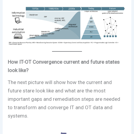
How IT-OT Convergence current and future states
look like?
The next picture will show how the current and
future stare look like and what are the most
important gaps and remediation steps are needed
to transform and converge IT and OT data and
systems.