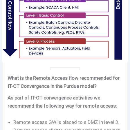
What is the Remote Access flow recommended for
IT-OT Convergence in the Purdue model?
As part of IT-OT convergence activities we
recommend the following way for remote access:
Remote access GW is placed to a DMZ in level 3.