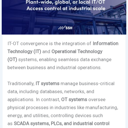
IT-OT convergence is the integration of
Information
Technology (IT)
and
Operational Technology
(OT)
systems, enabling seamless data exchange
between business and industrial operations.
Traditionally,
IT systems
manage business-critical
data, including databases, networks, and
applications. In contrast,
OT systems
oversee
physical processes in industries like manufacturing,
energy, and utilities, controlling devices such
as
SCADA systems, PLCs, and industrial control