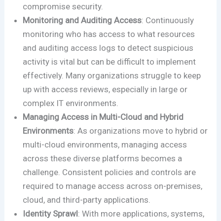
compromise security.
Monitoring and Auditing Access
: Continuously
monitoring who has access to what resources
and auditing access logs to detect suspicious
activity is vital but can be difficult to implement
effectively. Many organizations struggle to keep
up with access reviews, especially in large or
complex IT environments.
Managing Access in Multi-Cloud and Hybrid
Environments
: As organizations move to hybrid or
multi-cloud environments, managing access
across these diverse platforms becomes a
challenge. Consistent policies and controls are
required to manage access across on-premises,
cloud, and third-party applications.
Identity Sprawl
: With more applications, systems,