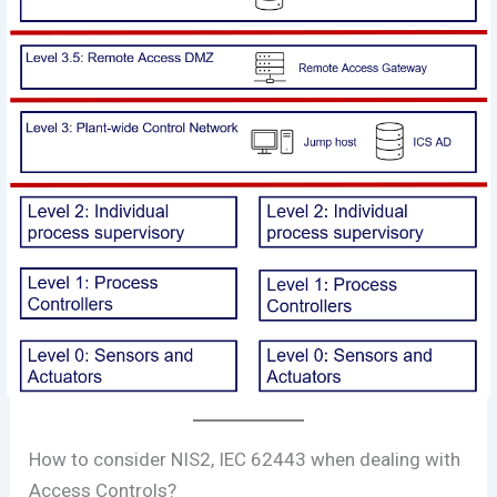
How to consider NIS2, IEC 62443 when dealing with
Access Controls?