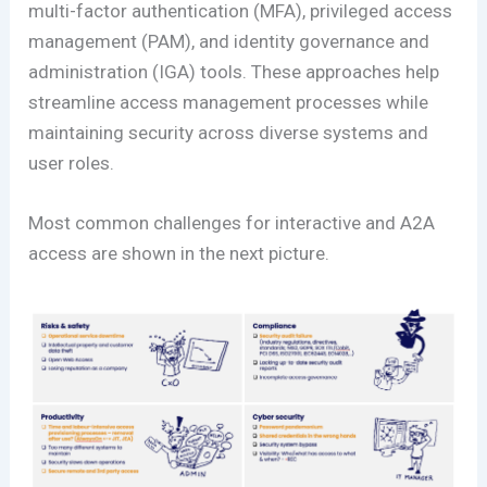
multi-factor authentication (MFA), privileged access
management (PAM), and identity governance and
administration (IGA) tools. These approaches help
streamline access management processes while
maintaining security across diverse systems and
user roles​.
Most common challenges for interactive and A2A
access are shown in the next picture.