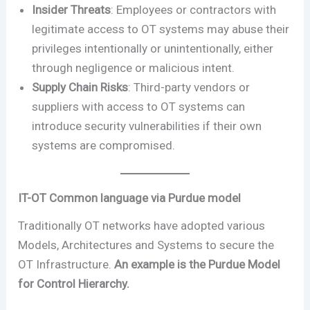
Insider Threats
: Employees or contractors with
legitimate access to OT systems may abuse their
privileges intentionally or unintentionally, either
through negligence or malicious intent.
Supply Chain Risks
: Third-party vendors or
suppliers with access to OT systems can
introduce security vulnerabilities if their own
systems are compromised.
IT-OT Common language via Purdue model
Traditionally OT networks have adopted various
Models, Architectures and Systems to secure the
OT Infrastructure.
An example is the Purdue Model
for Control Hierarchy.