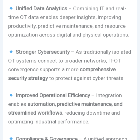
Unified Data Analytics
– Combining IT and real-
time OT data enables deeper insights, improving
productivity, predictive maintenance, and resource
optimization across digital and physical operations.
Stronger Cybersecurity
– As traditionally isolated
OT systems connect to broader networks, IT-OT
convergence supports a more
comprehensive
security strategy
to protect against cyber threats.
Improved Operational Efficiency
– Integration
enables
automation, predictive maintenance, and
streamlined workflows
, reducing downtime and
optimizing industrial performance.
Compliance & Governance
– A unified approach