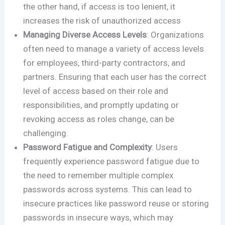
the other hand, if access is too lenient, it
increases the risk of unauthorized access​
Managing Diverse Access Levels
: Organizations
often need to manage a variety of access levels
for employees, third-party contractors, and
partners. Ensuring that each user has the correct
level of access based on their role and
responsibilities, and promptly updating or
revoking access as roles change, can be
challenging.
Password Fatigue and Complexity
: Users
frequently experience password fatigue due to
the need to remember multiple complex
passwords across systems. This can lead to
insecure practices like password reuse or storing
passwords in insecure ways, which may