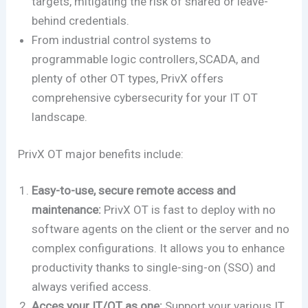
targets, mitigating the risk of shared or leave-
behind credentials.
From industrial control systems to
programmable logic controllers, SCADA, and
plenty of other OT types, PrivX offers
comprehensive cybersecurity for your IT OT
landscape.
PrivX OT major benefits include:
Easy-to-use, secure remote access and
maintenance:
PrivX OT is fast to deploy with no
software agents on the client or the server and no
complex configurations. It allows you to enhance
productivity thanks to single-sing-on (SSO) and
always verified access.
Acces your IT/OT as one:
Support your various IT