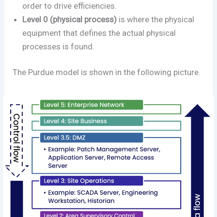
order to drive efficiencies.
Level 0 (physical process)
is where the physical
equipment that defines the actual physical
processes is found.
The Purdue model is shown in the following picture.