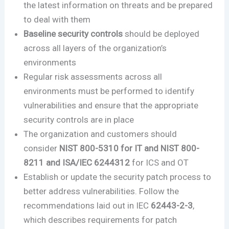
the latest information on threats and be prepared
to deal with them
Baseline security controls
should be deployed
across all layers of the organization’s
environments
Regular risk assessments across all
environments must be performed to identify
vulnerabilities and ensure that the appropriate
security controls are in place
The organization and customers should
consider
NIST 800-5310 for IT and NIST 800-
8211 and ISA/IEC 6244312
for ICS and OT
Establish or update the security patch process to
better address vulnerabilities. Follow the
recommendations laid out in IEC
62443-2-3
,
which describes requirements for patch