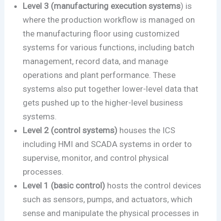
Level 3 (manufacturing execution systems
) is
where the production workflow is managed on
the manufacturing floor using customized
systems for various functions, including batch
management, record data, and manage
operations and plant performance. These
systems also put together lower-level data that
gets pushed up to the higher-level business
systems.
Level 2 (control systems)
houses the ICS
including HMI and SCADA systems in order to
supervise, monitor, and control physical
processes.
Level 1 (basic control)
hosts the control devices
such as sensors, pumps, and actuators, which
sense and manipulate the physical processes in