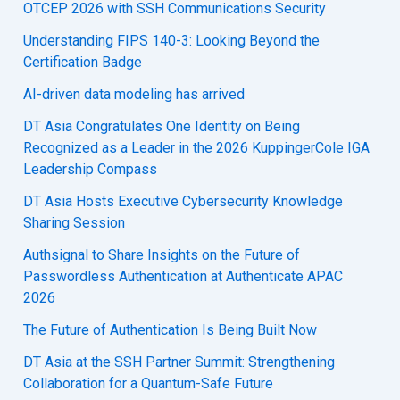
OTCEP 2026 with SSH Communications Security
Understanding FIPS 140-3: Looking Beyond the
Certification Badge
AI-driven data modeling has arrived
DT Asia Congratulates One Identity on Being
Recognized as a Leader in the 2026 KuppingerCole IGA
Leadership Compass
DT Asia Hosts Executive Cybersecurity Knowledge
Sharing Session
Authsignal to Share Insights on the Future of
Passwordless Authentication at Authenticate APAC
2026
The Future of Authentication Is Being Built Now
DT Asia at the SSH Partner Summit: Strengthening
Collaboration for a Quantum-Safe Future