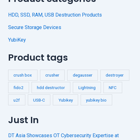
HDD, SSD, RAM, USB Destruction Products
Secure Storage Devices
YubiKey
Product tags
crush box
crusher
degausser
destroyer
fido2
hdd destructor
Lightning
NFC
u2f
USB-C
Yubikey
yubikey bio
Just In
DT Asia Showcases OT Cybersecurity Expertise at