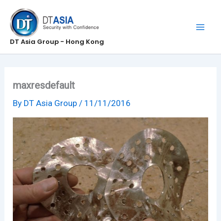
Skip
to
content
DT Asia Group - Hong Kong
maxresdefault
By
DT Asia Group
/
11/11/2016