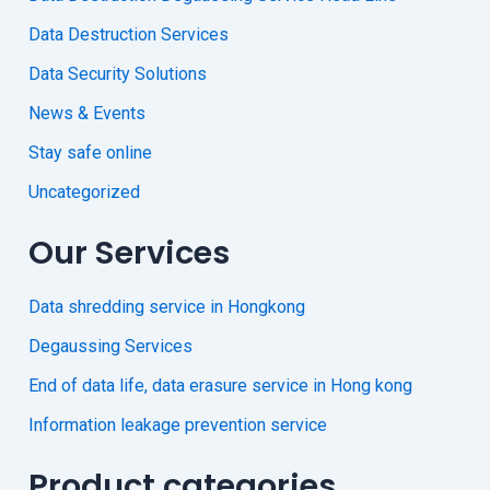
Data Destruction Services
Data Security Solutions
News & Events
Stay safe online
Uncategorized
Our Services
Data shredding service in Hongkong
Degaussing Services
End of data life, data erasure service in Hong kong
Information leakage prevention service
Product categories