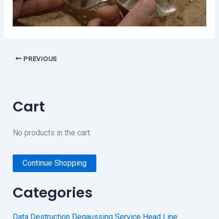
PREVIOUS
Cart
No products in the cart.
Continue Shopping
Categories
Data Destruction Degaussing Service Head Line