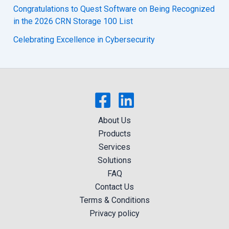
Congratulations to Quest Software on Being Recognized
in the 2026 CRN Storage 100 List
Celebrating Excellence in Cybersecurity
About Us
Products
Services
Solutions
FAQ
Contact Us
Terms & Conditions
Privacy policy