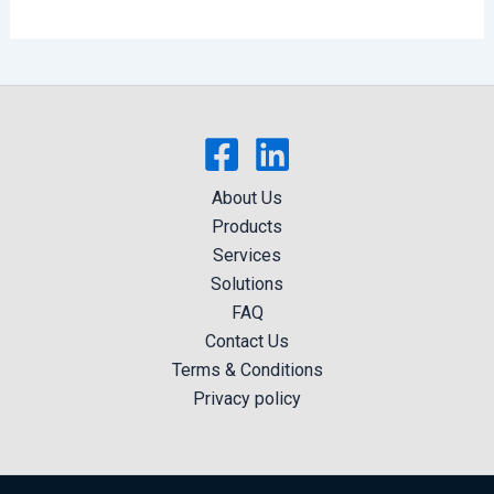
About Us
Products
Services
Solutions
FAQ
Contact Us
Terms & Conditions
Privacy policy