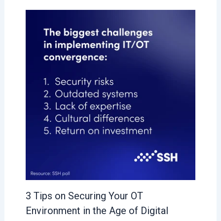
3 Tips on Securing Your OT
Environment in the Age of Digital