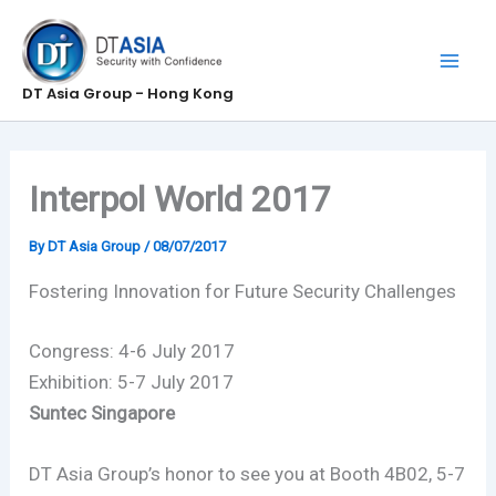
Skip
to
content
DT Asia Group - Hong Kong
Interpol World 2017
By
DT Asia Group
/
08/07/2017
Fostering Innovation for Future Security Challenges
Congress: 4-6 July 2017
Exhibition: 5-7 July 2017
Suntec Singapore
DT Asia Group’s honor to see you at Booth 4B02, 5-7