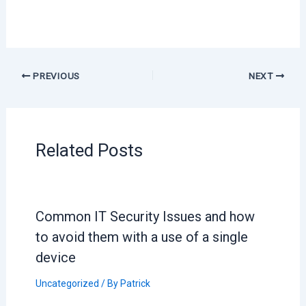
PREVIOUS
NEXT
Related Posts
Common IT Security Issues and how
to avoid them with a use of a single
device
Uncategorized
/ By
Patrick