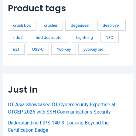
Product tags
crush box
crusher
degausser
destroyer
fido2
hdd destructor
Lightning
NFC
u2f
USB-C
Yubikey
yubikey bio
Just In
DT Asia Showcases OT Cybersecurity Expertise at
OTCEP 2026 with SSH Communications Security
Understanding FIPS 140-3: Looking Beyond the
Certification Badge