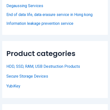
Degaussing Services
End of data life, data erasure service in Hong kong
Information leakage prevention service
Product categories
HDD, SSD, RAM, USB Destruction Products
Secure Storage Devices
YubiKey