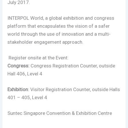
July 2017.
INTERPOL World, a global exhibition and congress
platform that encapsulates the vision of a safer
world through the use of innovation and a multi-
stakeholder engagement approach.
Register onsite at the Event:
Congress:
Congress Registration Counter, outside
Hall 406, Level 4
Exhibition
: Visitor Registration Counter, outside Halls
401 – 405, Level 4
Suntec Singapore Convention & Exhibition Centre