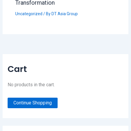
Transformation
Uncategorized
/ By
DT Asia Group
Cart
No products in the cart.
Continue Shopping