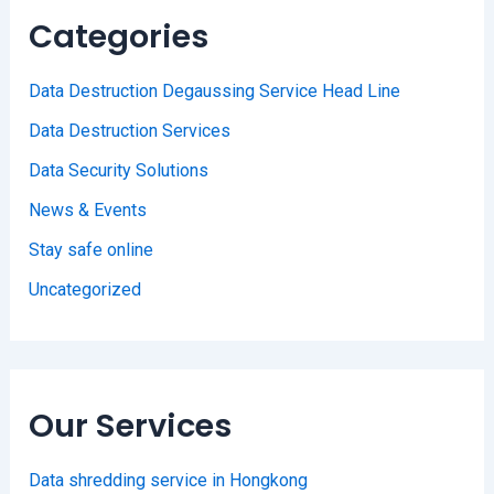
Categories
Data Destruction Degaussing Service Head Line
Data Destruction Services
Data Security Solutions
News & Events
Stay safe online
Uncategorized
Our Services
Data shredding service in Hongkong