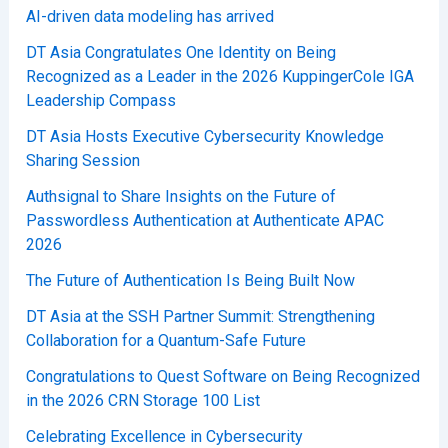
AI-driven data modeling has arrived
DT Asia Congratulates One Identity on Being
Recognized as a Leader in the 2026 KuppingerCole IGA
Leadership Compass
DT Asia Hosts Executive Cybersecurity Knowledge
Sharing Session
Authsignal to Share Insights on the Future of
Passwordless Authentication at Authenticate APAC
2026
The Future of Authentication Is Being Built Now
DT Asia at the SSH Partner Summit: Strengthening
Collaboration for a Quantum-Safe Future
Congratulations to Quest Software on Being Recognized
in the 2026 CRN Storage 100 List
Celebrating Excellence in Cybersecurity