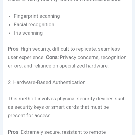
Fingerprint scanning
Facial recognition
Iris scanning
Pros:
High security, difficult to replicate, seamless
user experience.
Cons:
Privacy concerns, recognition
errors, and reliance on specialized hardware.
2. Hardware-Based Authentication
This method involves physical security devices such
as security keys or smart cards that must be
present for access.
Pros:
Extremely secure, resistant to remote