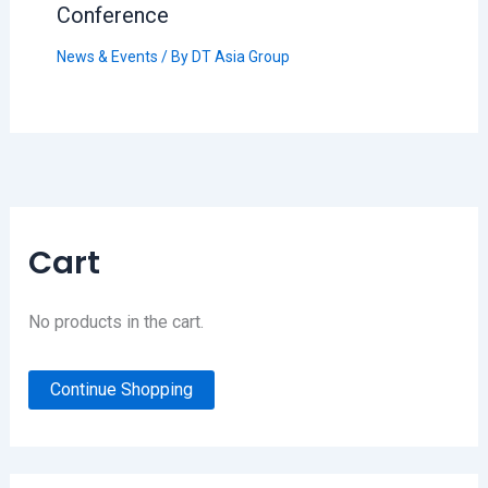
Conference
News & Events
/ By
DT Asia Group
Cart
No products in the cart.
Continue Shopping