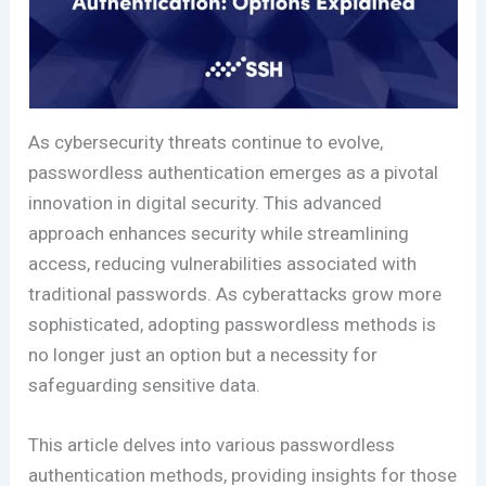
As cybersecurity threats continue to evolve,
passwordless authentication emerges as a pivotal
innovation in digital security. This advanced
approach enhances security while streamlining
access, reducing vulnerabilities associated with
traditional passwords. As cyberattacks grow more
sophisticated, adopting passwordless methods is
no longer just an option but a necessity for
safeguarding sensitive data.
This article delves into various passwordless
authentication methods, providing insights for those