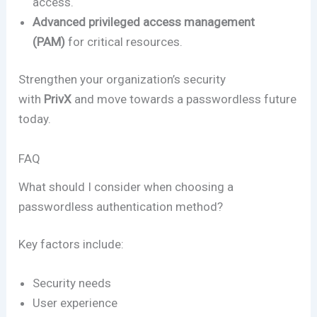
access.
Advanced privileged access management
(PAM)
for critical resources.
Strengthen your organization’s security
with
PrivX
and move towards a passwordless future
today.
FAQ
What should I consider when choosing a
passwordless authentication method?
Key factors include:
Security needs
User experience