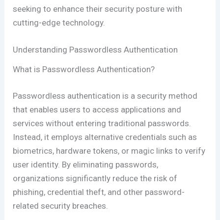
seeking to enhance their security posture with
cutting-edge technology.
Understanding Passwordless Authentication
What is Passwordless Authentication?
Passwordless authentication is a security method
that enables users to access applications and
services without entering traditional passwords.
Instead, it employs alternative credentials such as
biometrics, hardware tokens, or magic links to verify
user identity. By eliminating passwords,
organizations significantly reduce the risk of
phishing, credential theft, and other password-
related security breaches.