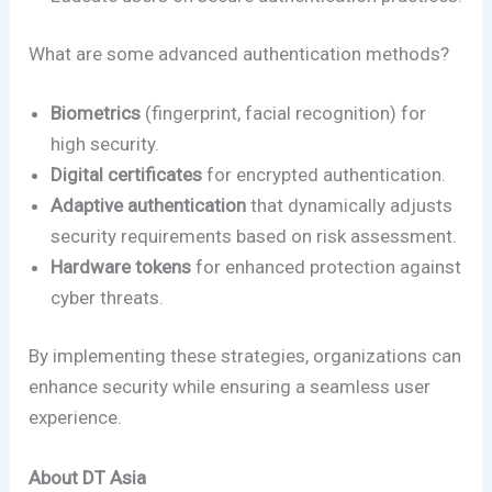
What are some advanced authentication methods?
Biometrics
(fingerprint, facial recognition) for
high security.
Digital certificates
for encrypted authentication.
Adaptive authentication
that dynamically adjusts
security requirements based on risk assessment.
Hardware tokens
for enhanced protection against
cyber threats.
By implementing these strategies, organizations can
enhance security while ensuring a seamless user
experience.
About DT Asia