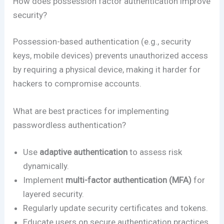
How does possession factor authentication improve
security?
Possession-based authentication (e.g., security
keys, mobile devices) prevents unauthorized access
by requiring a physical device, making it harder for
hackers to compromise accounts.
What are best practices for implementing
passwordless authentication?
Use
adaptive authentication
to assess risk
dynamically.
Implement
multi-factor authentication (MFA)
for
layered security.
Regularly update security certificates and tokens.
Educate users on secure authentication practices.