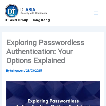
Skip
to
content
DT Asia Group - Hong Kong
Exploring Passwordless
Authentication: Your
Options Explained
By
tainguyen
/
28/03/2025