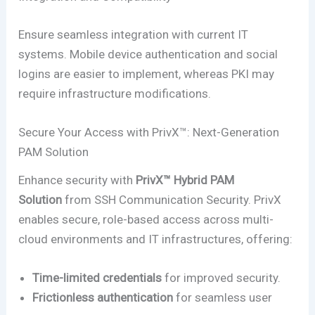
Ensure seamless integration with current IT
systems. Mobile device authentication and social
logins are easier to implement, whereas PKI may
require infrastructure modifications.
Secure Your Access with PrivX™: Next-Generation
PAM Solution
Enhance security with
PrivX™ Hybrid PAM
Solution
from SSH Communication Security. PrivX
enables secure, role-based access across multi-
cloud environments and IT infrastructures, offering:
Time-limited credentials
for improved security.
Frictionless authentication
for seamless user