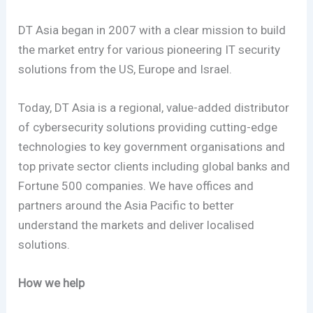
DT Asia began in 2007 with a clear mission to build
the market entry for various pioneering IT security
solutions from the US, Europe and Israel.
Today, DT Asia is a regional, value-added distributor
of cybersecurity solutions providing cutting-edge
technologies to key government organisations and
top private sector clients including global banks and
Fortune 500 companies. We have offices and
partners around the Asia Pacific to better
understand the markets and deliver localised
solutions.
How we help