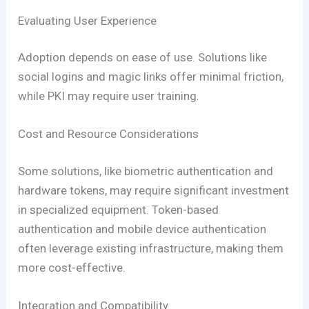
Evaluating User Experience
Adoption depends on ease of use. Solutions like
social logins and magic links offer minimal friction,
while PKI may require user training.
Cost and Resource Considerations
Some solutions, like biometric authentication and
hardware tokens, may require significant investment
in specialized equipment. Token-based
authentication and mobile device authentication
often leverage existing infrastructure, making them
more cost-effective.
Integration and Compatibility