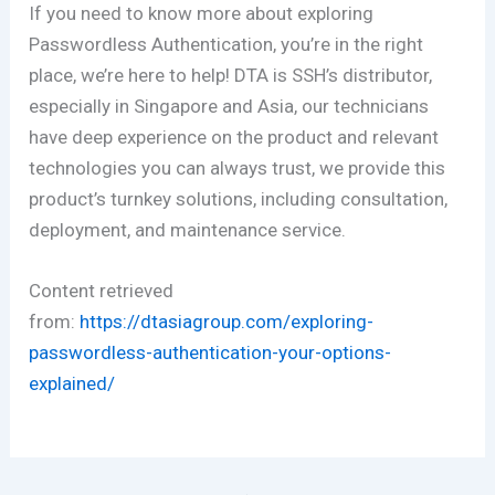
If you need to know more about exploring
Passwordless Authentication, you’re in the right
place, we’re here to help! DTA is SSH’s distributor,
especially in Singapore and Asia, our technicians
have deep experience on the product and relevant
technologies you can always trust, we provide this
product’s turnkey solutions, including consultation,
deployment, and maintenance service.
Content retrieved
from:
https://dtasiagroup.com/exploring-
passwordless-authentication-your-options-
explained/