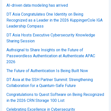
AI-driven data modeling has arrived
DT Asia Congratulates One Identity on Being
Recognized as a Leader in the 2026 KuppingerCole IGA
Leadership Compass
DT Asia Hosts Executive Cybersecurity Knowledge
Sharing Session
Authsignal to Share Insights on the Future of
Passwordless Authentication at Authenticate APAC
2026
The Future of Authentication Is Being Built Now
DT Asia at the SSH Partner Summit: Strengthening
Collaboration for a Quantum-Safe Future
Congratulations to Quest Software on Being Recognized
in the 2026 CRN Storage 100 List
Celebrating Excellence in Cybersecurity