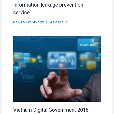
Information leakage prevention
service
News & Events
/ By
DT Asia Group
Vietnam Digital Government 2016