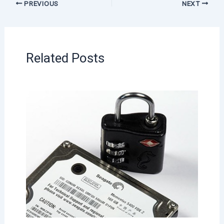
PREVIOUS
NEXT
Related Posts