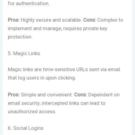
for authentication.
Pros:
Highly secure and scalable.
Cons:
Complex to
implement and manage, requires private key
protection.
5. Magic Links
Magic links are time-sensitive URLs sent via email
that log users in upon clicking.
Pros:
Simple and convenient.
Cons:
Dependent on
email security; intercepted links can lead to
unauthorized access.
6. Social Logins