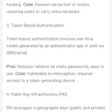
hacking.
Cons:
Devices can be lost or stolen,
requiring users to carry extra hardware.
3. Token-Based Authentication
Token-based authentication involves one-time
codes generated by an authenticator app or sent via
SMS/email.
Pros:
Reduces reliance on static passwords, easy to
use.
Cons:
Vulnerable to interception, requires
access to a token-generating device.
4. Public Key Infrastructure (PKI)
PKI leverages cryptographic keys (public and private)