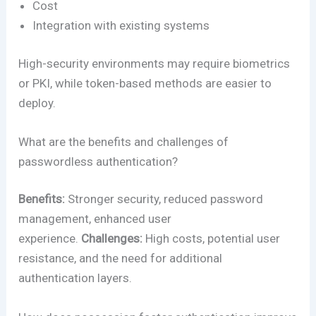
Cost
Integration with existing systems
High-security environments may require biometrics
or PKI, while token-based methods are easier to
deploy.
What are the benefits and challenges of
passwordless authentication?
Benefits:
Stronger security, reduced password
management, enhanced user
experience.
Challenges:
High costs, potential user
resistance, and the need for additional
authentication layers.