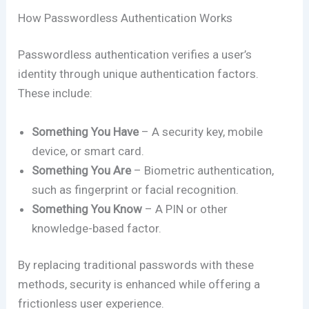
How Passwordless Authentication Works
Passwordless authentication verifies a user’s
identity through unique authentication factors.
These include:
Something You Have
– A security key, mobile
device, or smart card.
Something You Are
– Biometric authentication,
such as fingerprint or facial recognition.
Something You Know
– A PIN or other
knowledge-based factor.
By replacing traditional passwords with these
methods, security is enhanced while offering a
frictionless user experience.