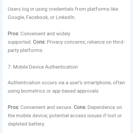
Users log in using credentials from platforms like
Google, Facebook, or LinkedIn.
Pros:
Convenient and widely
supported.
Cons:
Privacy concerns; reliance on third-
party platforms.
7. Mobile Device Authentication
Authentication occurs via a user’s smartphone, often
using biometrics or app-based approvals.
Pros:
Convenient and secure.
Cons:
Dependence on
the mobile device; potential access issues if lost or
depleted battery.