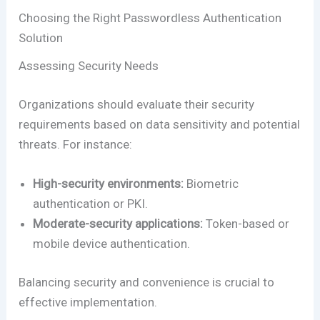
Choosing the Right Passwordless Authentication
Solution
Assessing Security Needs
Organizations should evaluate their security
requirements based on data sensitivity and potential
threats. For instance:
High-security environments:
Biometric
authentication or PKI.
Moderate-security applications:
Token-based or
mobile device authentication.
Balancing security and convenience is crucial to
effective implementation.