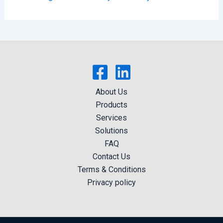
About Us
Products
Services
Solutions
FAQ
Contact Us
Terms & Conditions
Privacy policy