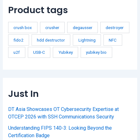
Product tags
crush box
crusher
degausser
destroyer
fido2
hdd destructor
Lightning
NFC
u2f
USB-C
Yubikey
yubikey bio
Just In
DT Asia Showcases OT Cybersecurity Expertise at
OTCEP 2026 with SSH Communications Security
Understanding FIPS 140-3: Looking Beyond the
Certification Badge