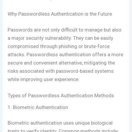
Why Passwordless Authentication is the Future
Passwords are not only difficult to manage but also
a major security vulnerability. They can be easily
compromised through phishing or brute-force
attacks. Passwordless authentication offers a more
secure and convenient alternative, mitigating the
risks associated with password-based systems
while improving user experience.
Types of Passwordless Authentication Methods
1. Biometric Authentication
Biometric authentication uses unique biological
traits to verify identity. Common methods include: