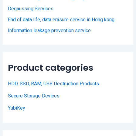
Degaussing Services
End of data life, data erasure service in Hong kong
Information leakage prevention service
Product categories
HDD, SSD, RAM, USB Destruction Products
Secure Storage Devices
YubiKey