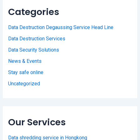
Categories
Data Destruction Degaussing Service Head Line
Data Destruction Services
Data Security Solutions
News & Events
Stay safe online
Uncategorized
Our Services
Data shredding service in Hongkong