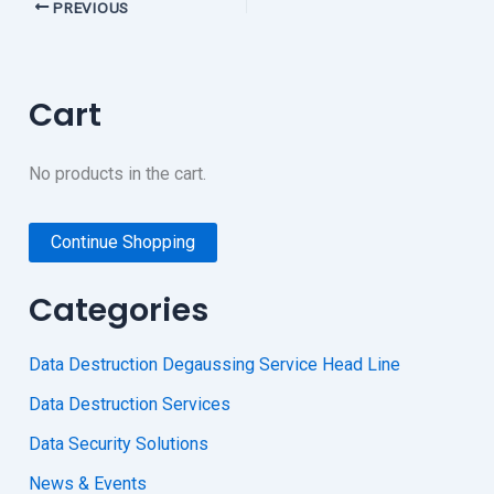
PREVIOUS
Cart
No products in the cart.
Continue Shopping
Categories
Data Destruction Degaussing Service Head Line
Data Destruction Services
Data Security Solutions
News & Events