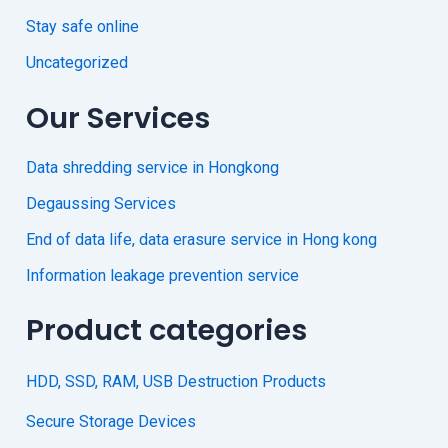
Stay safe online
Uncategorized
Our Services
Data shredding service in Hongkong
Degaussing Services
End of data life, data erasure service in Hong kong
Information leakage prevention service
Product categories
HDD, SSD, RAM, USB Destruction Products
Secure Storage Devices