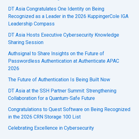
DT Asia Congratulates One Identity on Being
Recognized as a Leader in the 2026 KuppingerCole IGA
Leadership Compass
DT Asia Hosts Executive Cybersecurity Knowledge
Sharing Session
Authsignal to Share Insights on the Future of
Passwordless Authentication at Authenticate APAC
2026
The Future of Authentication Is Being Built Now
DT Asia at the SSH Partner Summit: Strengthening
Collaboration for a Quantum-Safe Future
Congratulations to Quest Software on Being Recognized
in the 2026 CRN Storage 100 List
Celebrating Excellence in Cybersecurity