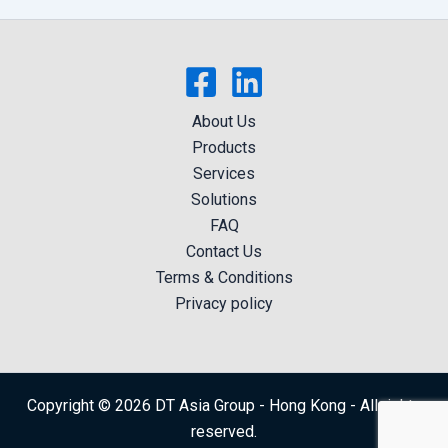
About Us
Products
Services
Solutions
FAQ
Contact Us
Terms & Conditions
Privacy policy
Copyright © 2026 DT Asia Group - Hong Kong - All rights
reserved.