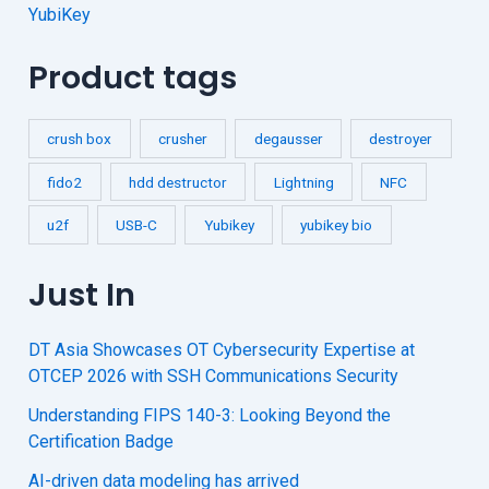
YubiKey
Product tags
crush box
crusher
degausser
destroyer
fido2
hdd destructor
Lightning
NFC
u2f
USB-C
Yubikey
yubikey bio
Just In
DT Asia Showcases OT Cybersecurity Expertise at
OTCEP 2026 with SSH Communications Security
Understanding FIPS 140-3: Looking Beyond the
Certification Badge
AI-driven data modeling has arrived