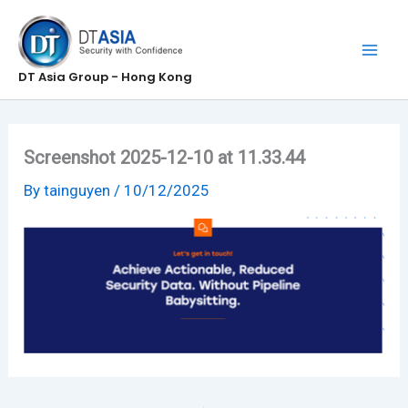
Skip
to
content
DT Asia Group - Hong Kong
Screenshot 2025-12-10 at 11.33.44
By
tainguyen
/
10/12/2025