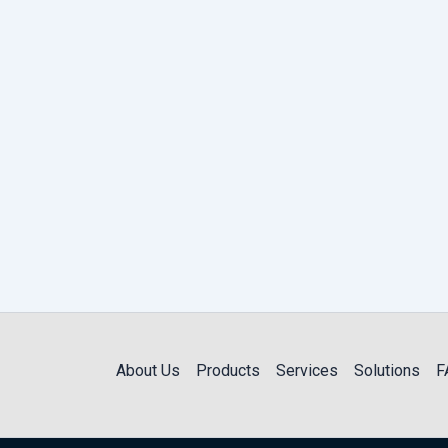
About Us
Products
Services
Solutions
F