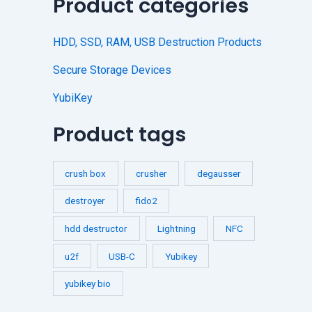
Product categories
HDD, SSD, RAM, USB Destruction Products
Secure Storage Devices
YubiKey
Product tags
crush box
crusher
degausser
destroyer
fido2
hdd destructor
Lightning
NFC
u2f
USB-C
Yubikey
yubikey bio