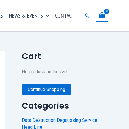
ES
NEWS & EVENTS
CONTACT
Search
Cart
No products in the cart.
Continue Shopping
Categories
Data Destruction Degaussing Service
Head Line