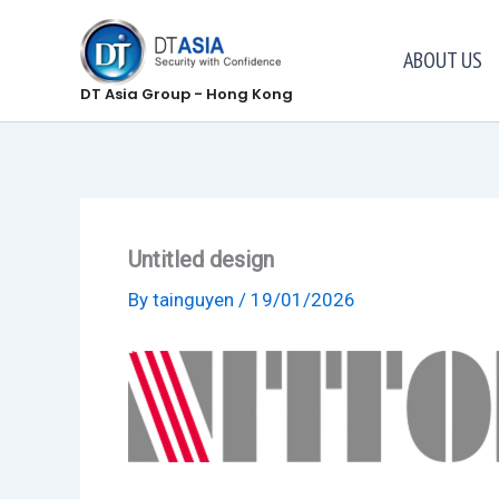
Skip
to
ABOUT US
content
DT Asia Group - Hong Kong
Untitled design
By
tainguyen
/
19/01/2026