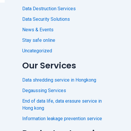
Data Destruction Services
Data Security Solutions
News & Events
Stay safe online
Uncategorized
Our Services
Data shredding service in Hongkong
Degaussing Services
End of data life, data erasure service in
Hong kong
Information leakage prevention service