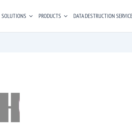
SOLUTIONS
PRODUCTS
DATA DESTRUCTION SERVIC