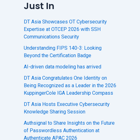
Just In
DT Asia Showcases OT Cybersecurity
Expertise at OTCEP 2026 with SSH
Communications Security
Understanding FIPS 140-3: Looking
Beyond the Certification Badge
AI-driven data modeling has arrived
DT Asia Congratulates One Identity on
Being Recognized as a Leader in the 2026
KuppingerCole IGA Leadership Compass
DT Asia Hosts Executive Cybersecurity
Knowledge Sharing Session
Authsignal to Share Insights on the Future
of Passwordless Authentication at
Authenticate APAC 2026