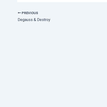
PREVIOUS
Degauss & Destroy