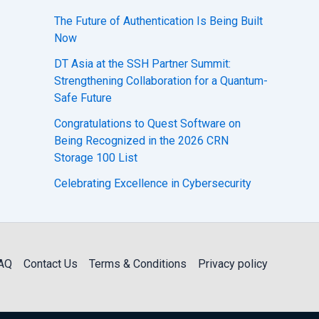
The Future of Authentication Is Being Built
Now
DT Asia at the SSH Partner Summit:
Strengthening Collaboration for a Quantum-
Safe Future
Congratulations to Quest Software on
Being Recognized in the 2026 CRN
Storage 100 List
Celebrating Excellence in Cybersecurity
AQ
Contact Us
Terms & Conditions
Privacy policy