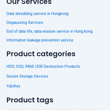
Our Services
Data shredding service in Hongkong
Degaussing Services
End of data life, data erasure service in Hong kong
Information leakage prevention service
Product categories
HDD, SSD, RAM, USB Destruction Products
Secure Storage Devices
YubiKey
Product tags