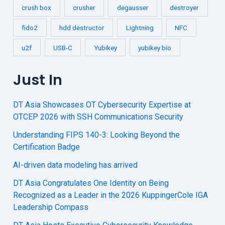
crush box
crusher
degausser
destroyer
fido2
hdd destructor
Lightning
NFC
u2f
USB-C
Yubikey
yubikey bio
Just In
DT Asia Showcases OT Cybersecurity Expertise at
OTCEP 2026 with SSH Communications Security
Understanding FIPS 140-3: Looking Beyond the
Certification Badge
AI-driven data modeling has arrived
DT Asia Congratulates One Identity on Being
Recognized as a Leader in the 2026 KuppingerCole IGA
Leadership Compass