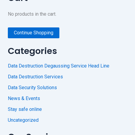
No products in the cart.
Continue Shopping
Categories
Data Destruction Degaussing Service Head Line
Data Destruction Services
Data Security Solutions
News & Events
Stay safe online
Uncategorized