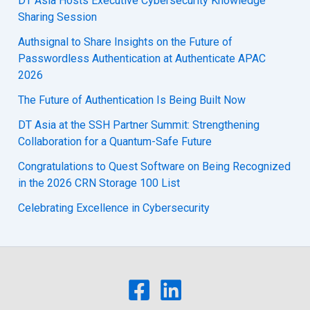
DT Asia Hosts Executive Cybersecurity Knowledge
Sharing Session
Authsignal to Share Insights on the Future of
Passwordless Authentication at Authenticate APAC
2026
The Future of Authentication Is Being Built Now
DT Asia at the SSH Partner Summit: Strengthening
Collaboration for a Quantum-Safe Future
Congratulations to Quest Software on Being Recognized
in the 2026 CRN Storage 100 List
Celebrating Excellence in Cybersecurity