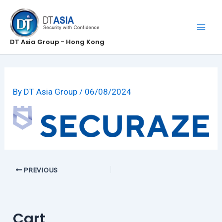
Skip
to
content
DT Asia Group - Hong Kong
By
DT Asia Group
/
06/08/2024
PREVIOUS
Cart