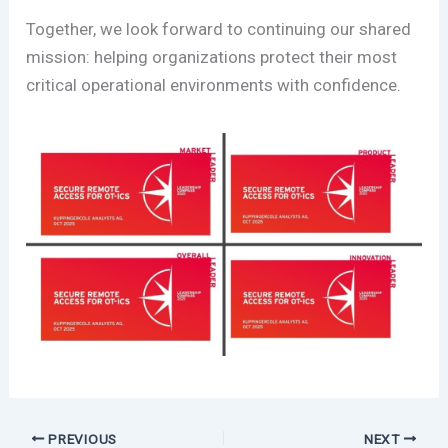
Together, we look forward to continuing our shared
mission: helping organizations protect their most
critical operational environments with confidence.
PREVIOUS
NEXT