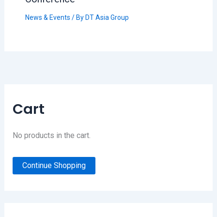
News & Events
/ By
DT Asia Group
Cart
No products in the cart.
Continue Shopping