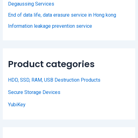
Degaussing Services
End of data life, data erasure service in Hong kong
Information leakage prevention service
Product categories
HDD, SSD, RAM, USB Destruction Products
Secure Storage Devices
YubiKey