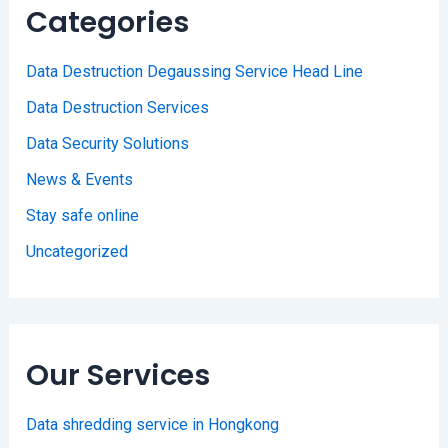
Categories
Data Destruction Degaussing Service Head Line
Data Destruction Services
Data Security Solutions
News & Events
Stay safe online
Uncategorized
Our Services
Data shredding service in Hongkong