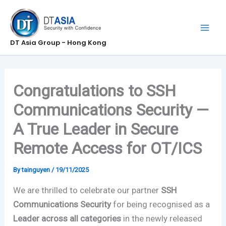
Skip
to
content
DT Asia Group - Hong Kong
Congratulations to SSH
Communications Security —
A True Leader in Secure
Remote Access for OT/ICS
By
tainguyen
/
19/11/2025
We are thrilled to celebrate our partner
SSH
Communications Security
for being recognised as a
Leader across all categories
in the newly released