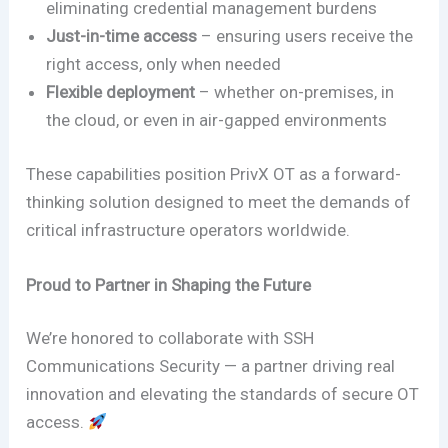
eliminating credential management burdens
Just-in-time access
– ensuring users receive the
right access, only when needed
Flexible deployment
– whether on-premises, in
the cloud, or even in air-gapped environments
These capabilities position PrivX OT as a forward-
thinking solution designed to meet the demands of
critical infrastructure operators worldwide.
Proud to Partner in Shaping the Future
We’re honored to collaborate with SSH
Communications Security — a partner driving real
innovation and elevating the standards of secure OT
access.