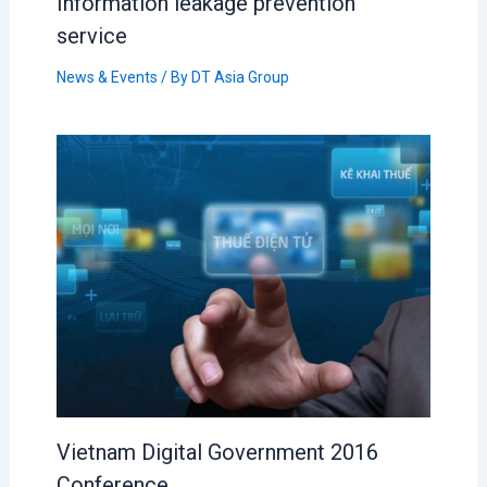
Information leakage prevention
service
News & Events
/ By
DT Asia Group
Vietnam Digital Government 2016
Conference