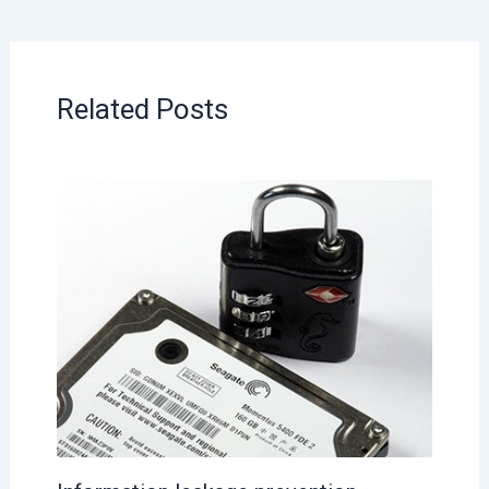
Related Posts