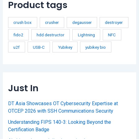
Product tags
crush box
crusher
degausser
destroyer
fido2
hdd destructor
Lightning
NFC
u2f
USB-C
Yubikey
yubikey bio
Just In
DT Asia Showcases OT Cybersecurity Expertise at
OTCEP 2026 with SSH Communications Security
Understanding FIPS 140-3: Looking Beyond the
Certification Badge