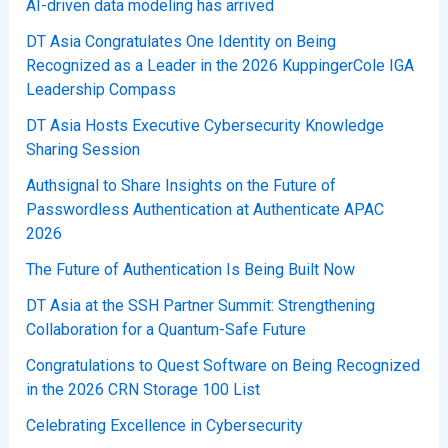
AI-driven data modeling has arrived
DT Asia Congratulates One Identity on Being
Recognized as a Leader in the 2026 KuppingerCole IGA
Leadership Compass
DT Asia Hosts Executive Cybersecurity Knowledge
Sharing Session
Authsignal to Share Insights on the Future of
Passwordless Authentication at Authenticate APAC
2026
The Future of Authentication Is Being Built Now
DT Asia at the SSH Partner Summit: Strengthening
Collaboration for a Quantum-Safe Future
Congratulations to Quest Software on Being Recognized
in the 2026 CRN Storage 100 List
Celebrating Excellence in Cybersecurity