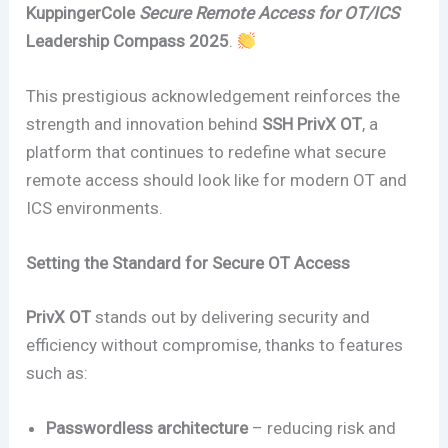
KuppingerCole
Secure Remote Access for OT/ICS
Leadership Compass 2025
.
This prestigious acknowledgement reinforces the
strength and innovation behind
SSH PrivX OT
, a
platform that continues to redefine what secure
remote access should look like for modern OT and
ICS environments.
Setting the Standard for Secure OT Access
PrivX OT
stands out by delivering security and
efficiency without compromise, thanks to features
such as:
Passwordless architecture
– reducing risk and