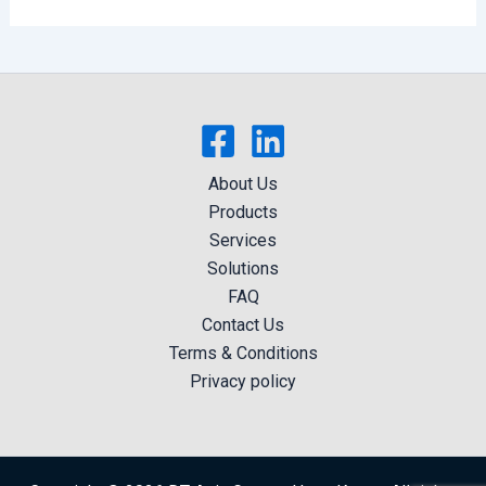
About Us
Products
Services
Solutions
FAQ
Contact Us
Terms & Conditions
Privacy policy