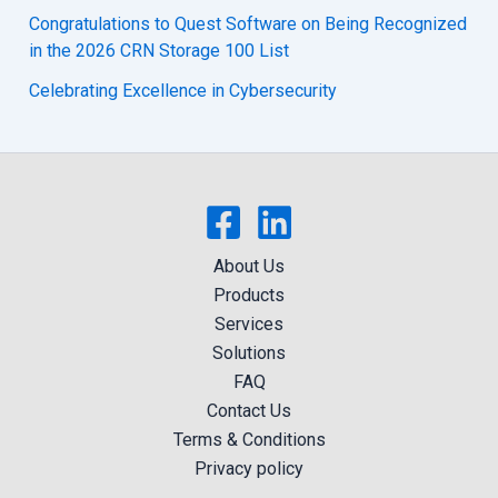
Congratulations to Quest Software on Being Recognized
in the 2026 CRN Storage 100 List
Celebrating Excellence in Cybersecurity
About Us
Products
Services
Solutions
FAQ
Contact Us
Terms & Conditions
Privacy policy