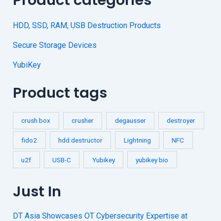
HDD, SSD, RAM, USB Destruction Products
Secure Storage Devices
YubiKey
Product tags
crush box
crusher
degausser
destroyer
fido2
hdd destructor
Lightning
NFC
u2f
USB-C
Yubikey
yubikey bio
Just In
DT Asia Showcases OT Cybersecurity Expertise at