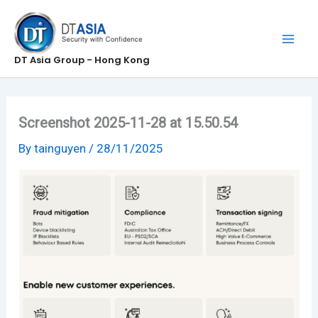
Skip
to
content
DT Asia Group - Hong Kong
Screenshot 2025-11-28 at 15.50.54
By
tainguyen
/
28/11/2025