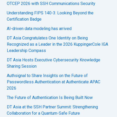
OTCEP 2026 with SSH Communications Security
Understanding FIPS 140-3: Looking Beyond the
Certification Badge
AI-driven data modeling has arrived
DT Asia Congratulates One Identity on Being
Recognized as a Leader in the 2026 KuppingerCole IGA
Leadership Compass
DT Asia Hosts Executive Cybersecurity Knowledge
Sharing Session
Authsignal to Share Insights on the Future of
Passwordless Authentication at Authenticate APAC
2026
The Future of Authentication Is Being Built Now
DT Asia at the SSH Partner Summit: Strengthening
Collaboration for a Quantum-Safe Future