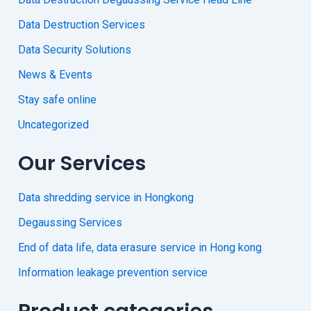
Data Destruction Services
Data Security Solutions
News & Events
Stay safe online
Uncategorized
Our Services
Data shredding service in Hongkong
Degaussing Services
End of data life, data erasure service in Hong kong
Information leakage prevention service
Product categories