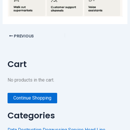
PREVIOUS
Cart
No products in the cart.
Continue Shopping
Categories
Data Destruction Degaussing Service Head Line