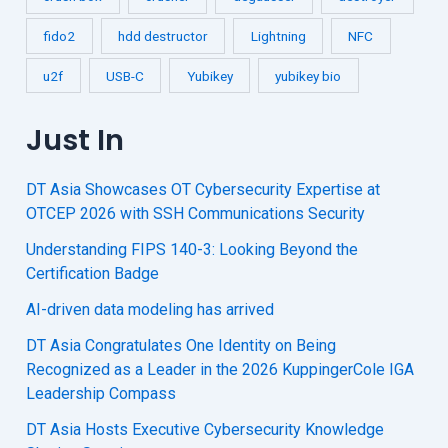
fido2
hdd destructor
Lightning
NFC
u2f
USB-C
Yubikey
yubikey bio
Just In
DT Asia Showcases OT Cybersecurity Expertise at
OTCEP 2026 with SSH Communications Security
Understanding FIPS 140-3: Looking Beyond the
Certification Badge
AI-driven data modeling has arrived
DT Asia Congratulates One Identity on Being
Recognized as a Leader in the 2026 KuppingerCole IGA
Leadership Compass
DT Asia Hosts Executive Cybersecurity Knowledge