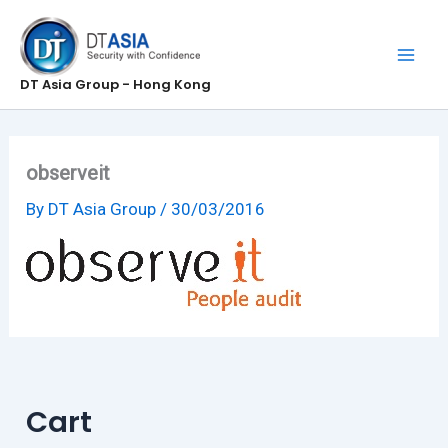
Skip
to
content
DT Asia Group - Hong Kong
observeit
By
DT Asia Group
/
30/03/2016
Cart