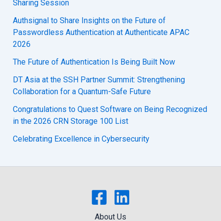
Sharing Session
Authsignal to Share Insights on the Future of
Passwordless Authentication at Authenticate APAC
2026
The Future of Authentication Is Being Built Now
DT Asia at the SSH Partner Summit: Strengthening
Collaboration for a Quantum-Safe Future
Congratulations to Quest Software on Being Recognized
in the 2026 CRN Storage 100 List
Celebrating Excellence in Cybersecurity
About Us