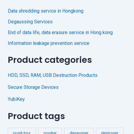
Data shredding service in Hongkong
Degaussing Services
End of data life, data erasure service in Hong kong
Information leakage prevention service
Product categories
HDD, SSD, RAM, USB Destruction Products
Secure Storage Devices
YubiKey
Product tags
crush box
crusher
degausser
destroyer