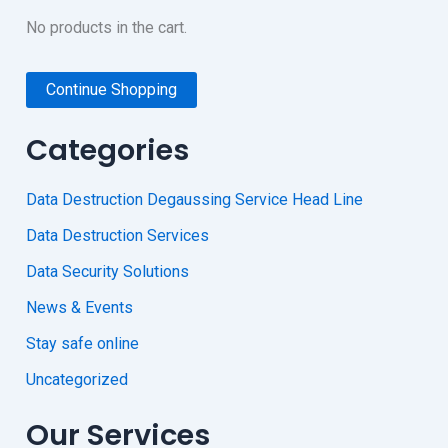
No products in the cart.
Continue Shopping
Categories
Data Destruction Degaussing Service Head Line
Data Destruction Services
Data Security Solutions
News & Events
Stay safe online
Uncategorized
Our Services