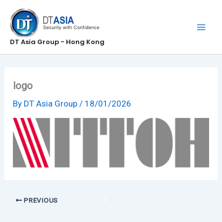
Skip
to
content
DT Asia Group - Hong Kong
logo
By
DT Asia Group
/
18/01/2026
PREVIOUS