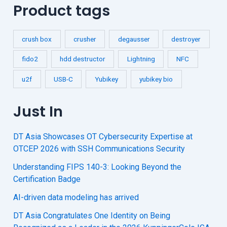
Product tags
crush box
crusher
degausser
destroyer
fido2
hdd destructor
Lightning
NFC
u2f
USB-C
Yubikey
yubikey bio
Just In
DT Asia Showcases OT Cybersecurity Expertise at
OTCEP 2026 with SSH Communications Security
Understanding FIPS 140-3: Looking Beyond the
Certification Badge
AI-driven data modeling has arrived
DT Asia Congratulates One Identity on Being