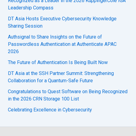
Recognized as a Leader in the 2026 KuppingerCole IGA
Leadership Compass
DT Asia Hosts Executive Cybersecurity Knowledge
Sharing Session
Authsignal to Share Insights on the Future of
Passwordless Authentication at Authenticate APAC
2026
The Future of Authentication Is Being Built Now
DT Asia at the SSH Partner Summit: Strengthening
Collaboration for a Quantum-Safe Future
Congratulations to Quest Software on Being Recognized
in the 2026 CRN Storage 100 List
Celebrating Excellence in Cybersecurity