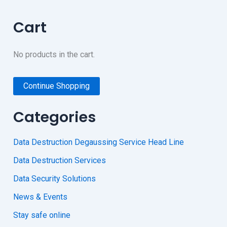
Cart
No products in the cart.
Continue Shopping
Categories
Data Destruction Degaussing Service Head Line
Data Destruction Services
Data Security Solutions
News & Events
Stay safe online