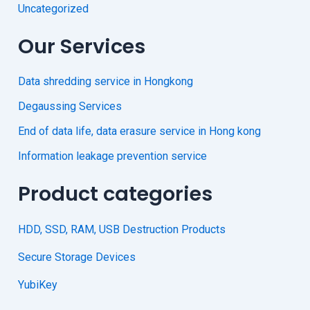
Uncategorized
Our Services
Data shredding service in Hongkong
Degaussing Services
End of data life, data erasure service in Hong kong
Information leakage prevention service
Product categories
HDD, SSD, RAM, USB Destruction Products
Secure Storage Devices
YubiKey