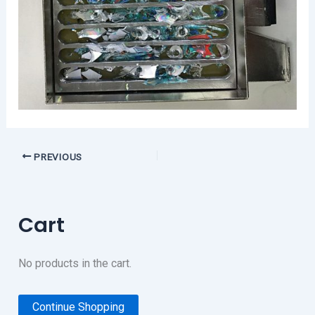
PREVIOUS
Cart
No products in the cart.
Continue Shopping