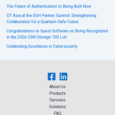
The Future of Authentication Is Being Built Now
DT Asia at the SSH Partner Summit: Strengthening
Collaboration for a Quantum-Safe Future
Congratulations to Quest Software on Being Recognized
in the 2026 CRN Storage 100 List
Celebrating Excellence in Cybersecurity
About Us
Products
Services
Solutions
FAQ