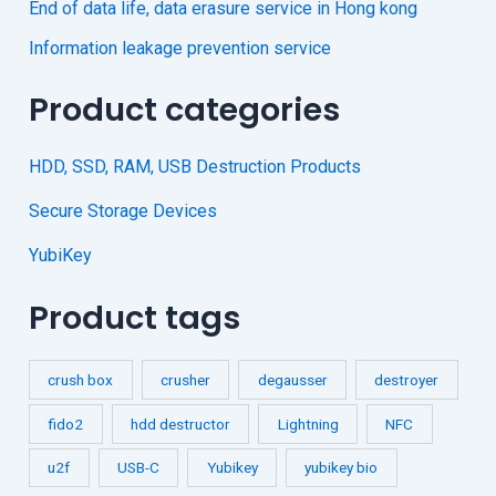
End of data life, data erasure service in Hong kong
Information leakage prevention service
Product categories
HDD, SSD, RAM, USB Destruction Products
Secure Storage Devices
YubiKey
Product tags
crush box
crusher
degausser
destroyer
fido2
hdd destructor
Lightning
NFC
u2f
USB-C
Yubikey
yubikey bio