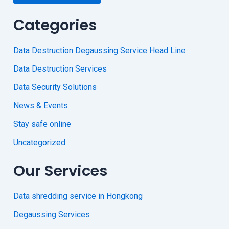
Categories
Data Destruction Degaussing Service Head Line
Data Destruction Services
Data Security Solutions
News & Events
Stay safe online
Uncategorized
Our Services
Data shredding service in Hongkong
Degaussing Services