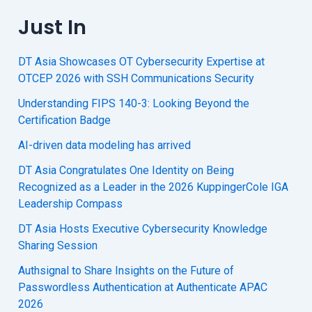
Just In
DT Asia Showcases OT Cybersecurity Expertise at
OTCEP 2026 with SSH Communications Security
Understanding FIPS 140-3: Looking Beyond the
Certification Badge
AI-driven data modeling has arrived
DT Asia Congratulates One Identity on Being
Recognized as a Leader in the 2026 KuppingerCole IGA
Leadership Compass
DT Asia Hosts Executive Cybersecurity Knowledge
Sharing Session
Authsignal to Share Insights on the Future of
Passwordless Authentication at Authenticate APAC
2026