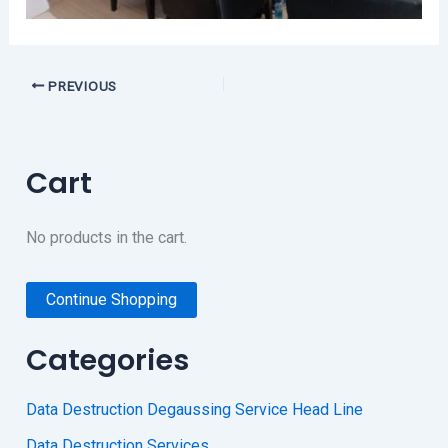
PREVIOUS
Cart
No products in the cart.
Continue Shopping
Categories
Data Destruction Degaussing Service Head Line
Data Destruction Services