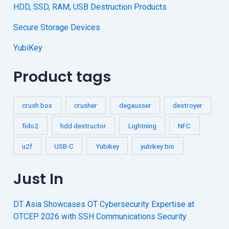
HDD, SSD, RAM, USB Destruction Products
Secure Storage Devices
YubiKey
Product tags
crush box
crusher
degausser
destroyer
fido2
hdd destructor
Lightning
NFC
u2f
USB-C
Yubikey
yubikey bio
Just In
DT Asia Showcases OT Cybersecurity Expertise at
OTCEP 2026 with SSH Communications Security