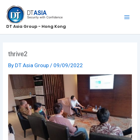
Skip
to
content
DT Asia Group - Hong Kong
thrive2
By
DT Asia Group
/
09/09/2022