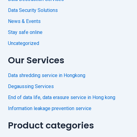
Data Security Solutions
News & Events
Stay safe online
Uncategorized
Our Services
Data shredding service in Hongkong
Degaussing Services
End of data life, data erasure service in Hong kong
Information leakage prevention service
Product categories