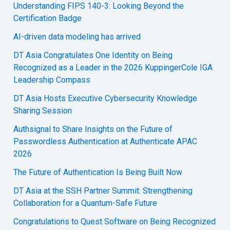
Understanding FIPS 140-3: Looking Beyond the
Certification Badge
AI-driven data modeling has arrived
DT Asia Congratulates One Identity on Being
Recognized as a Leader in the 2026 KuppingerCole IGA
Leadership Compass
DT Asia Hosts Executive Cybersecurity Knowledge
Sharing Session
Authsignal to Share Insights on the Future of
Passwordless Authentication at Authenticate APAC
2026
The Future of Authentication Is Being Built Now
DT Asia at the SSH Partner Summit: Strengthening
Collaboration for a Quantum-Safe Future
Congratulations to Quest Software on Being Recognized