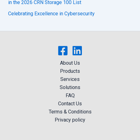
in the 2026 CRN Storage 100 List
Celebrating Excellence in Cybersecurity
About Us
Products
Services
Solutions
FAQ
Contact Us
Terms & Conditions
Privacy policy