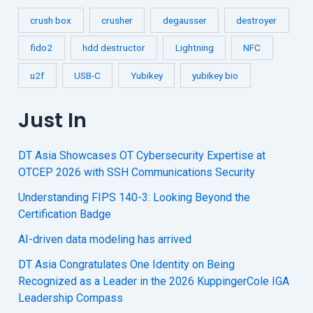
crush box
crusher
degausser
destroyer
fido2
hdd destructor
Lightning
NFC
u2f
USB-C
Yubikey
yubikey bio
Just In
DT Asia Showcases OT Cybersecurity Expertise at
OTCEP 2026 with SSH Communications Security
Understanding FIPS 140-3: Looking Beyond the
Certification Badge
AI-driven data modeling has arrived
DT Asia Congratulates One Identity on Being
Recognized as a Leader in the 2026 KuppingerCole IGA
Leadership Compass