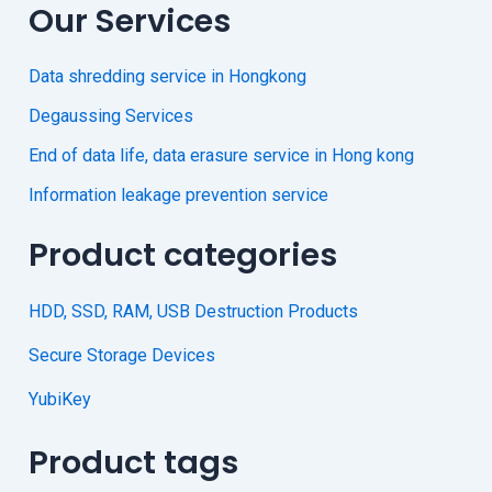
Our Services
Data shredding service in Hongkong
Degaussing Services
End of data life, data erasure service in Hong kong
Information leakage prevention service
Product categories
HDD, SSD, RAM, USB Destruction Products
Secure Storage Devices
YubiKey
Product tags