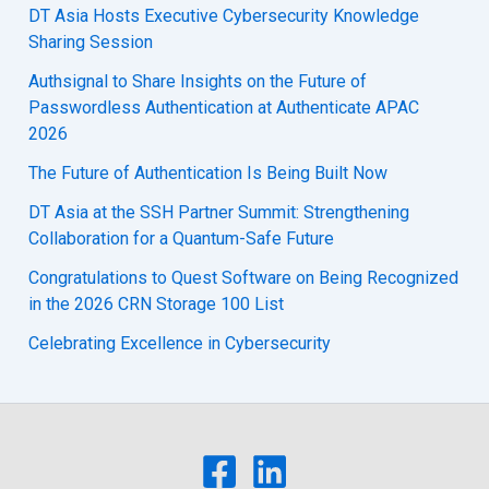
DT Asia Hosts Executive Cybersecurity Knowledge
Sharing Session
Authsignal to Share Insights on the Future of
Passwordless Authentication at Authenticate APAC
2026
The Future of Authentication Is Being Built Now
DT Asia at the SSH Partner Summit: Strengthening
Collaboration for a Quantum-Safe Future
Congratulations to Quest Software on Being Recognized
in the 2026 CRN Storage 100 List
Celebrating Excellence in Cybersecurity