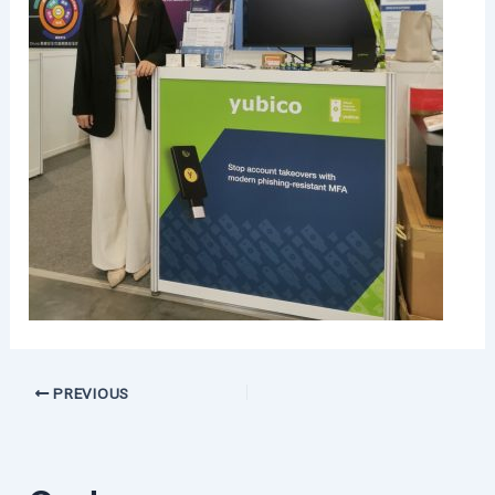
PREVIOUS