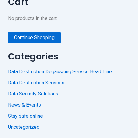
Cart
No products in the cart.
Continue Shopping
Categories
Data Destruction Degaussing Service Head Line
Data Destruction Services
Data Security Solutions
News & Events
Stay safe online
Uncategorized