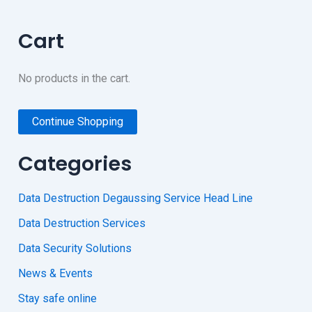
Cart
No products in the cart.
Continue Shopping
Categories
Data Destruction Degaussing Service Head Line
Data Destruction Services
Data Security Solutions
News & Events
Stay safe online