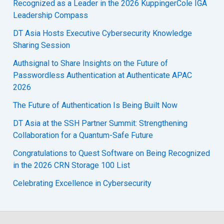
Recognized as a Leader in the 2026 KuppingerCole IGA
Leadership Compass
DT Asia Hosts Executive Cybersecurity Knowledge
Sharing Session
Authsignal to Share Insights on the Future of
Passwordless Authentication at Authenticate APAC
2026
The Future of Authentication Is Being Built Now
DT Asia at the SSH Partner Summit: Strengthening
Collaboration for a Quantum-Safe Future
Congratulations to Quest Software on Being Recognized
in the 2026 CRN Storage 100 List
Celebrating Excellence in Cybersecurity