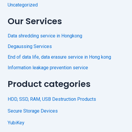
Uncategorized
Our Services
Data shredding service in Hongkong
Degaussing Services
End of data life, data erasure service in Hong kong
Information leakage prevention service
Product categories
HDD, SSD, RAM, USB Destruction Products
Secure Storage Devices
YubiKey