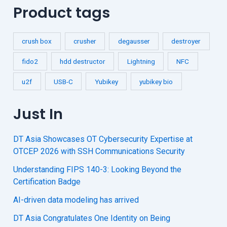
Product tags
crush box
crusher
degausser
destroyer
fido2
hdd destructor
Lightning
NFC
u2f
USB-C
Yubikey
yubikey bio
Just In
DT Asia Showcases OT Cybersecurity Expertise at
OTCEP 2026 with SSH Communications Security
Understanding FIPS 140-3: Looking Beyond the
Certification Badge
AI-driven data modeling has arrived
DT Asia Congratulates One Identity on Being