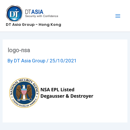
Skip
to
content
DT Asia Group - Hong Kong
logo-nsa
By
DT Asia Group
/
25/10/2021