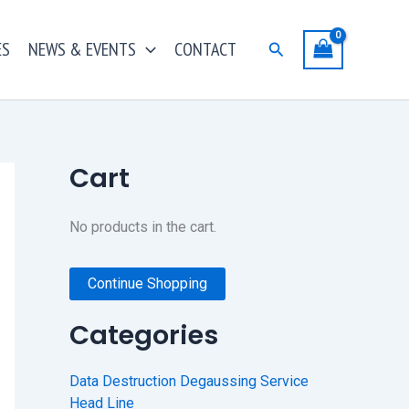
ES
NEWS & EVENTS
CONTACT
Search
Cart
No products in the cart.
Continue Shopping
Categories
Data Destruction Degaussing Service
Head Line