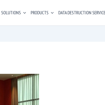
SOLUTIONS
PRODUCTS
DATA DESTRUCTION SERVIC