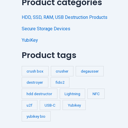
Product categories
HDD, SSD, RAM, USB Destruction Products
Secure Storage Devices
YubiKey
Product tags
crush box
crusher
degausser
destroyer
fido2
hdd destructor
Lightning
NFC
u2f
USB-C
Yubikey
yubikey bio