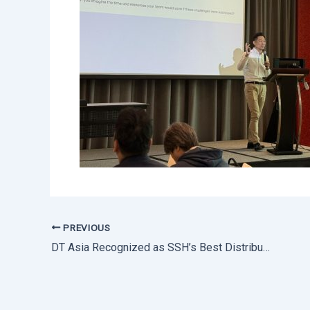
PREVIOUS
DT Asia Recognized as SSH’s Best Distributor 2024 in APAC