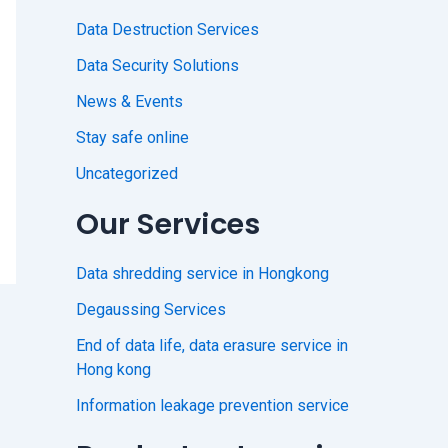
Data Destruction Services
Data Security Solutions
News & Events
Stay safe online
Uncategorized
Our Services
Data shredding service in Hongkong
Degaussing Services
End of data life, data erasure service in
Hong kong
Information leakage prevention service