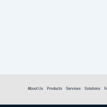
About Us
Products
Services
Solutions
F