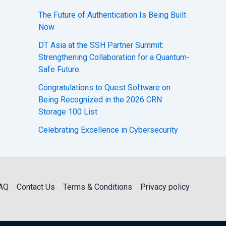
The Future of Authentication Is Being Built
Now
DT Asia at the SSH Partner Summit:
Strengthening Collaboration for a Quantum-
Safe Future
Congratulations to Quest Software on
Being Recognized in the 2026 CRN
Storage 100 List
Celebrating Excellence in Cybersecurity
AQ
Contact Us
Terms & Conditions
Privacy policy