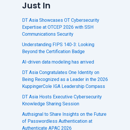
Just In
DT Asia Showcases OT Cybersecurity
Expertise at OTCEP 2026 with SSH
Communications Security
Understanding FIPS 140-3: Looking
Beyond the Certification Badge
AI-driven data modeling has arrived
DT Asia Congratulates One Identity on
Being Recognized as a Leader in the 2026
KuppingerCole IGA Leadership Compass
DT Asia Hosts Executive Cybersecurity
Knowledge Sharing Session
Authsignal to Share Insights on the Future
of Passwordless Authentication at
Authenticate APAC 2026