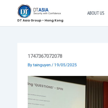
Skip
to
ABOUT US
content
DT Asia Group - Hong Kong
1747367072078
By
tainguyen
/
19/05/2025