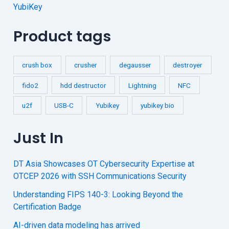
YubiKey
Product tags
crush box
crusher
degausser
destroyer
fido2
hdd destructor
Lightning
NFC
u2f
USB-C
Yubikey
yubikey bio
Just In
DT Asia Showcases OT Cybersecurity Expertise at
OTCEP 2026 with SSH Communications Security
Understanding FIPS 140-3: Looking Beyond the
Certification Badge
AI-driven data modeling has arrived