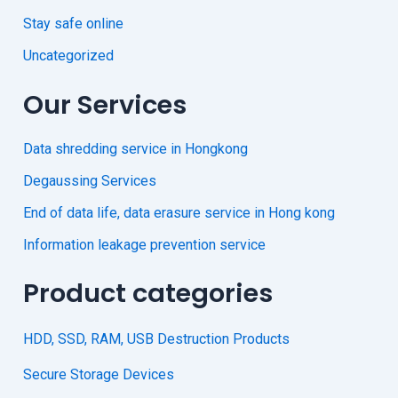
Stay safe online
Uncategorized
Our Services
Data shredding service in Hongkong
Degaussing Services
End of data life, data erasure service in Hong kong
Information leakage prevention service
Product categories
HDD, SSD, RAM, USB Destruction Products
Secure Storage Devices