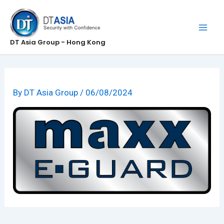
Skip
to
content
DT Asia Group - Hong Kong
By
DT Asia Group
/
06/08/2024