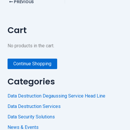
PREVIOUS
Cart
No products in the cart.
Continue Shopping
Categories
Data Destruction Degaussing Service Head Line
Data Destruction Services
Data Security Solutions
News & Events