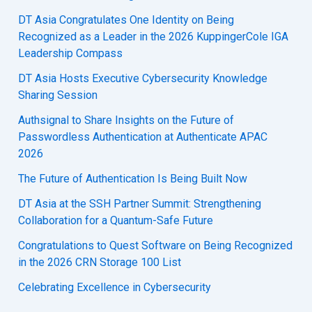
DT Asia Congratulates One Identity on Being
Recognized as a Leader in the 2026 KuppingerCole IGA
Leadership Compass
DT Asia Hosts Executive Cybersecurity Knowledge
Sharing Session
Authsignal to Share Insights on the Future of
Passwordless Authentication at Authenticate APAC
2026
The Future of Authentication Is Being Built Now
DT Asia at the SSH Partner Summit: Strengthening
Collaboration for a Quantum-Safe Future
Congratulations to Quest Software on Being Recognized
in the 2026 CRN Storage 100 List
Celebrating Excellence in Cybersecurity