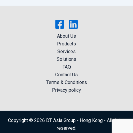
About Us
Products
Services
Solutions
FAQ
Contact Us
Terms & Conditions
Privacy policy
Copyright © 2026 DT Asia Group - Hong Kong - All rights
reserved.