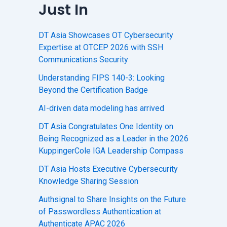
Just In
DT Asia Showcases OT Cybersecurity
Expertise at OTCEP 2026 with SSH
Communications Security
Understanding FIPS 140-3: Looking
Beyond the Certification Badge
AI-driven data modeling has arrived
DT Asia Congratulates One Identity on
Being Recognized as a Leader in the 2026
KuppingerCole IGA Leadership Compass
DT Asia Hosts Executive Cybersecurity
Knowledge Sharing Session
Authsignal to Share Insights on the Future
of Passwordless Authentication at
Authenticate APAC 2026