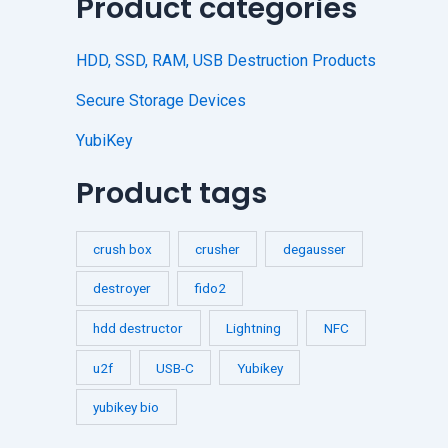
Product categories
HDD, SSD, RAM, USB Destruction Products
Secure Storage Devices
YubiKey
Product tags
crush box
crusher
degausser
destroyer
fido2
hdd destructor
Lightning
NFC
u2f
USB-C
Yubikey
yubikey bio