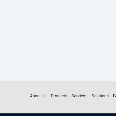
About Us
Products
Services
Solutions
F