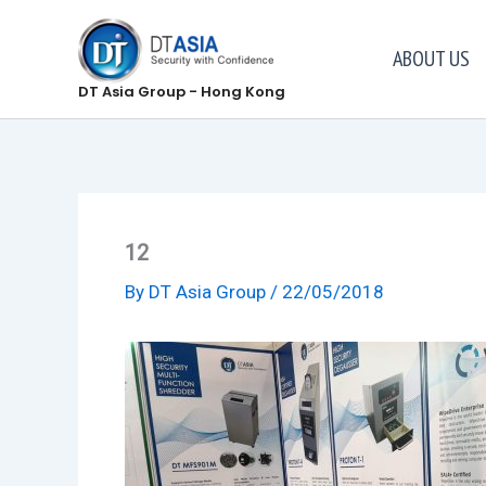
Skip
to
ABOUT US
content
DT Asia Group - Hong Kong
12
By
DT Asia Group
/
22/05/2018