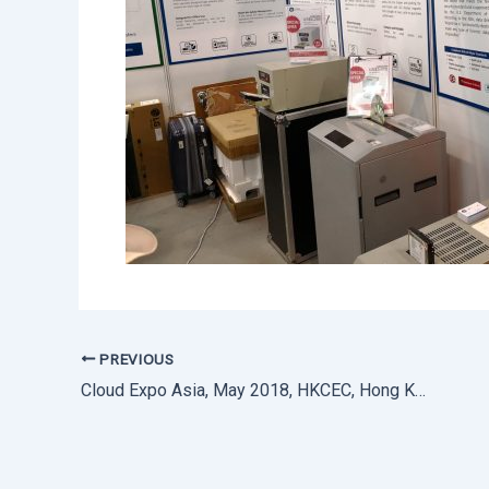
PREVIOUS
Cloud Expo Asia, May 2018, HKCEC, Hong Kong