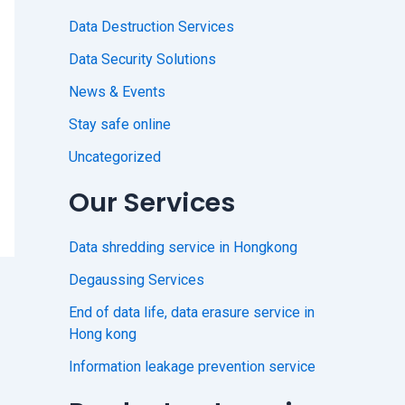
Data Destruction Services
Data Security Solutions
News & Events
Stay safe online
Uncategorized
Our Services
Data shredding service in Hongkong
Degaussing Services
End of data life, data erasure service in
Hong kong
Information leakage prevention service