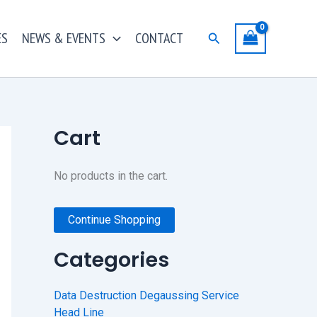
ES
NEWS & EVENTS
CONTACT
Search
Cart
No products in the cart.
Continue Shopping
Categories
Data Destruction Degaussing Service
Head Line