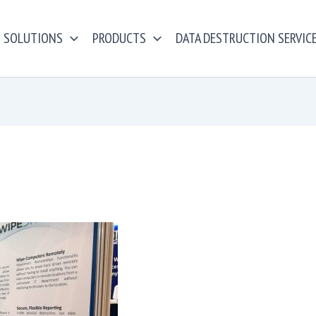
SOLUTIONS
PRODUCTS
DATA DESTRUCTION SERVIC