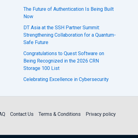
The Future of Authentication Is Being Built
Now
DT Asia at the SSH Partner Summit:
Strengthening Collaboration for a Quantum-
Safe Future
Congratulations to Quest Software on
Being Recognized in the 2026 CRN
Storage 100 List
Celebrating Excellence in Cybersecurity
AQ
Contact Us
Terms & Conditions
Privacy policy