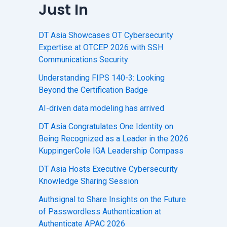
Just In
DT Asia Showcases OT Cybersecurity
Expertise at OTCEP 2026 with SSH
Communications Security
Understanding FIPS 140-3: Looking
Beyond the Certification Badge
AI-driven data modeling has arrived
DT Asia Congratulates One Identity on
Being Recognized as a Leader in the 2026
KuppingerCole IGA Leadership Compass
DT Asia Hosts Executive Cybersecurity
Knowledge Sharing Session
Authsignal to Share Insights on the Future
of Passwordless Authentication at
Authenticate APAC 2026