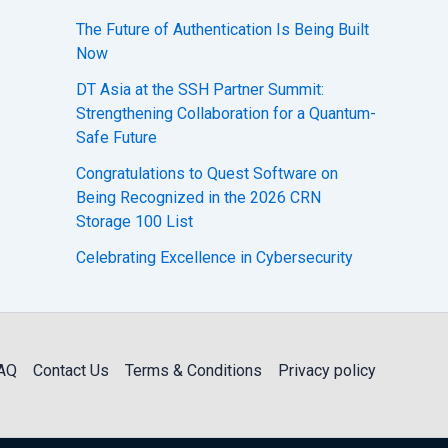
The Future of Authentication Is Being Built
Now
DT Asia at the SSH Partner Summit:
Strengthening Collaboration for a Quantum-
Safe Future
Congratulations to Quest Software on
Being Recognized in the 2026 CRN
Storage 100 List
Celebrating Excellence in Cybersecurity
AQ
Contact Us
Terms & Conditions
Privacy policy