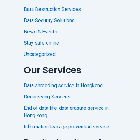
Data Destruction Services
Data Security Solutions
News & Events
Stay safe online
Uncategorized
Our Services
Data shredding service in Hongkong
Degaussing Services
End of data life, data erasure service in
Hong kong
Information leakage prevention service