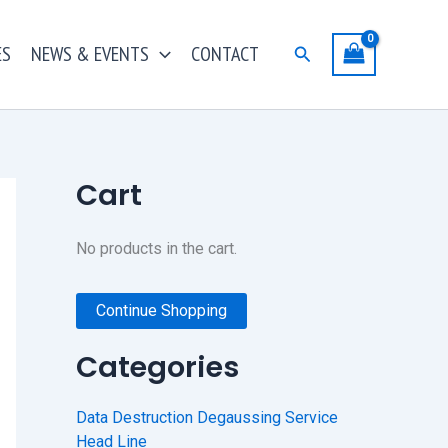
ES
NEWS & EVENTS
CONTACT
Search
Cart
No products in the cart.
Continue Shopping
Categories
Data Destruction Degaussing Service
Head Line