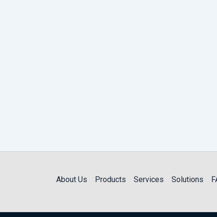
About Us
Products
Services
Solutions
F