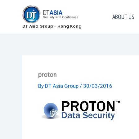
Skip
to
ABOUT US
content
DT Asia Group - Hong Kong
proton
By
DT Asia Group
/
30/03/2016