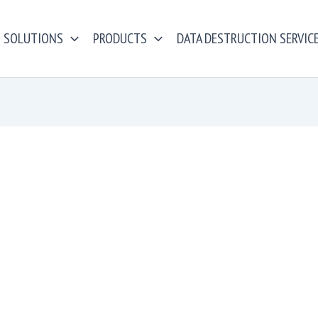
SOLUTIONS
PRODUCTS
DATA DESTRUCTION SERVIC