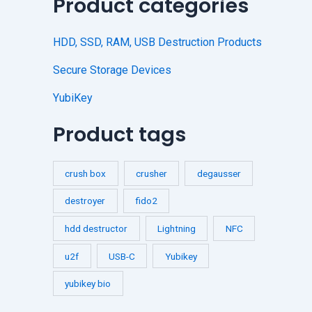
Product categories
HDD, SSD, RAM, USB Destruction Products
Secure Storage Devices
YubiKey
Product tags
crush box
crusher
degausser
destroyer
fido2
hdd destructor
Lightning
NFC
u2f
USB-C
Yubikey
yubikey bio