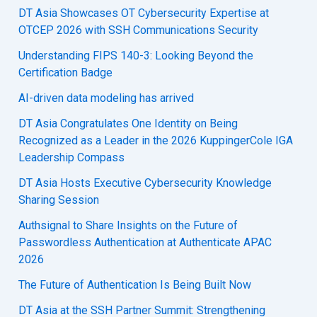
DT Asia Showcases OT Cybersecurity Expertise at
OTCEP 2026 with SSH Communications Security
Understanding FIPS 140-3: Looking Beyond the
Certification Badge
AI-driven data modeling has arrived
DT Asia Congratulates One Identity on Being
Recognized as a Leader in the 2026 KuppingerCole IGA
Leadership Compass
DT Asia Hosts Executive Cybersecurity Knowledge
Sharing Session
Authsignal to Share Insights on the Future of
Passwordless Authentication at Authenticate APAC
2026
The Future of Authentication Is Being Built Now
DT Asia at the SSH Partner Summit: Strengthening