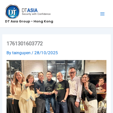
Skip
to
content
DT Asia Group - Hong Kong
1761301603772
By
tainguyen
/
28/10/2025