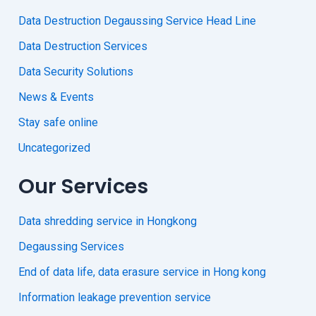
Data Destruction Degaussing Service Head Line
Data Destruction Services
Data Security Solutions
News & Events
Stay safe online
Uncategorized
Our Services
Data shredding service in Hongkong
Degaussing Services
End of data life, data erasure service in Hong kong
Information leakage prevention service