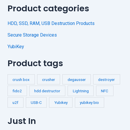
Product categories
HDD, SSD, RAM, USB Destruction Products
Secure Storage Devices
YubiKey
Product tags
crush box
crusher
degausser
destroyer
fido2
hdd destructor
Lightning
NFC
u2f
USB-C
Yubikey
yubikey bio
Just In