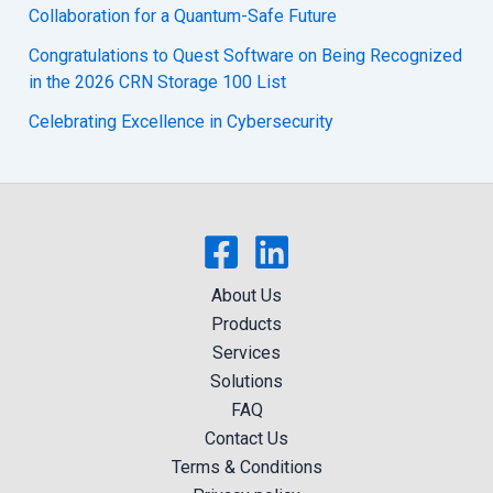
Collaboration for a Quantum-Safe Future
Congratulations to Quest Software on Being Recognized
in the 2026 CRN Storage 100 List
Celebrating Excellence in Cybersecurity
About Us
Products
Services
Solutions
FAQ
Contact Us
Terms & Conditions