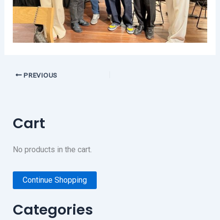
PREVIOUS
Cart
No products in the cart.
Continue Shopping
Categories