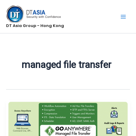
Skip
to
content
DT Asia Group - Hong Kong
managed file transfer