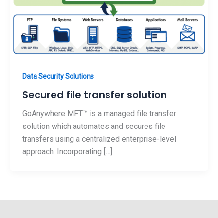
Data Security Solutions
Secured file transfer solution
GoAnywhere MFT™ is a managed file transfer
solution which automates and secures file
transfers using a centralized enterprise-level
approach. Incorporating […]